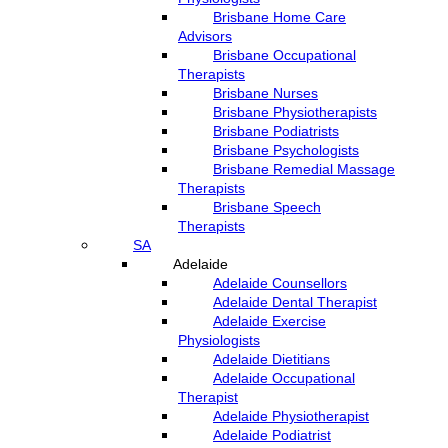
Brisbane Home Care
Advisors
Brisbane Occupational
Therapists
Brisbane Nurses
Brisbane Physiotherapists
Brisbane Podiatrists
Brisbane Psychologists
Brisbane Remedial Massage
Therapists
Brisbane Speech
Therapists
SA
Adelaide
Adelaide Counsellors
Adelaide Dental Therapist
Adelaide Exercise
Physiologists
Adelaide Dietitians
Adelaide Occupational
Therapist
Adelaide Physiotherapist
Adelaide Podiatrist