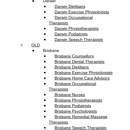
Darwin
Darwin Dietitians
Darwin Exercise Physiologists
Darwin Occupational
Therapists
Darwin Physiotherapists
Darwin Podiatrists
Darwin Speech Therapists
QLD
Brisbane
Brisbane Counsellors
Brisbane Dental Therapists
Brisbane Dietitians
Brisbane Exercise Physiologists
Brisbane Home Care Advisors
Brisbane Occupational
Therapists
Brisbane Nurses
Brisbane Physiotherapists
Brisbane Podiatrists
Brisbane Psychologists
Brisbane Remedial Massage
Therapists
Brisbane Speech Therapists