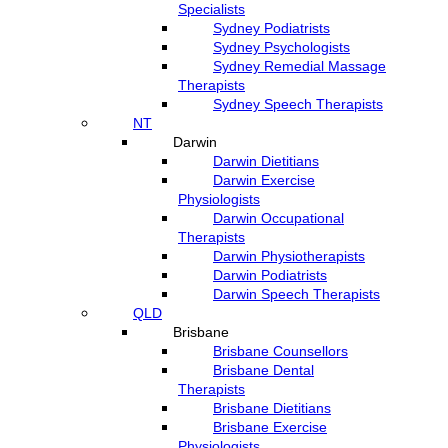
Specialists
Sydney Podiatrists
Sydney Psychologists
Sydney Remedial Massage
Therapists
Sydney Speech Therapists
NT
Darwin
Darwin Dietitians
Darwin Exercise
Physiologists
Darwin Occupational
Therapists
Darwin Physiotherapists
Darwin Podiatrists
Darwin Speech Therapists
QLD
Brisbane
Brisbane Counsellors
Brisbane Dental
Therapists
Brisbane Dietitians
Brisbane Exercise
Physiologists