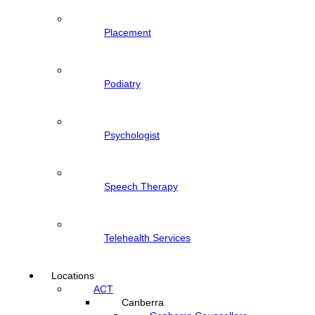
Placement
Podiatry
Psychologist
Speech Therapy
Telehealth Services
Locations
ACT
Canberra