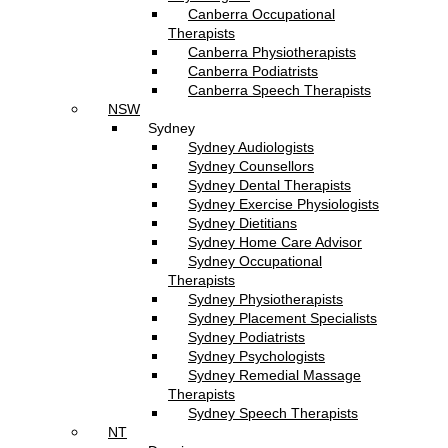
Canberra Occupational
Therapists
Canberra Physiotherapists
Canberra Podiatrists
Canberra Speech Therapists
NSW
Sydney
Sydney Audiologists
Sydney Counsellors
Sydney Dental Therapists
Sydney Exercise Physiologists
Sydney Dietitians
Sydney Home Care Advisor
Sydney Occupational
Therapists
Sydney Physiotherapists
Sydney Placement Specialists
Sydney Podiatrists
Sydney Psychologists
Sydney Remedial Massage
Therapists
Sydney Speech Therapists
NT