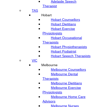
Adelaide Speech
Therapist
TAS
Hobart
Hobart Counsellors
Hobart Dietitians
Hobart Exercise
Physiologists
Hobart Occupational
Therapists
Hobart Physiotherapists
Hobart Podiatrist
Hobart Speech Therapists
VIC
Melbourne
Melbourne Counsellors
Melbourne Dental
Therapists
Melbourne Dietitians
Melbourne Exercise
Physiologists
Melbourne Home Care
Advisors
Melbourne Nurses