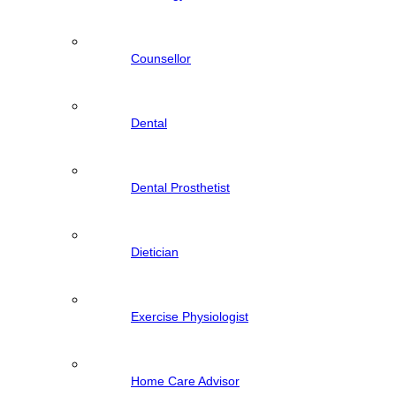
Counsellor
Dental
Dental Prosthetist
Dietician
Exercise Physiologist
Home Care Advisor