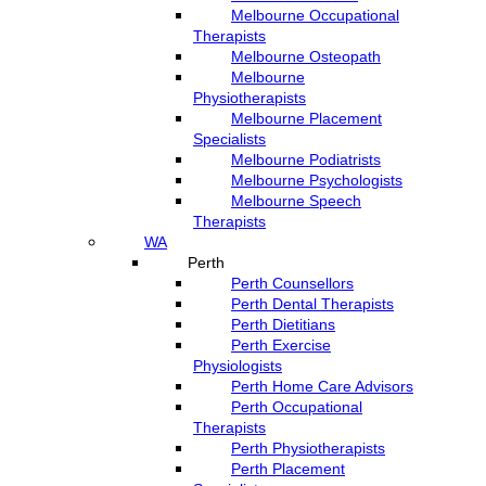
Melbourne Occupational
Therapists
Melbourne Osteopath
Melbourne
Physiotherapists
Melbourne Placement
Specialists
Melbourne Podiatrists
Melbourne Psychologists
Melbourne Speech
Therapists
WA
Perth
Perth Counsellors
Perth Dental Therapists
Perth Dietitians
Perth Exercise
Physiologists
Perth Home Care Advisors
Perth Occupational
Therapists
Perth Physiotherapists
Perth Placement