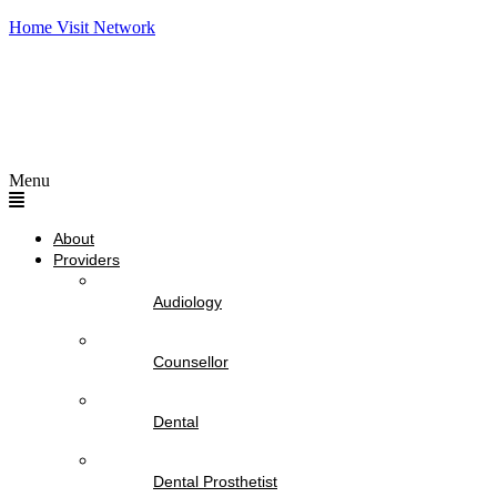
Home Visit Network
Menu
About
Providers
Audiology
Counsellor
Dental
Dental Prosthetist