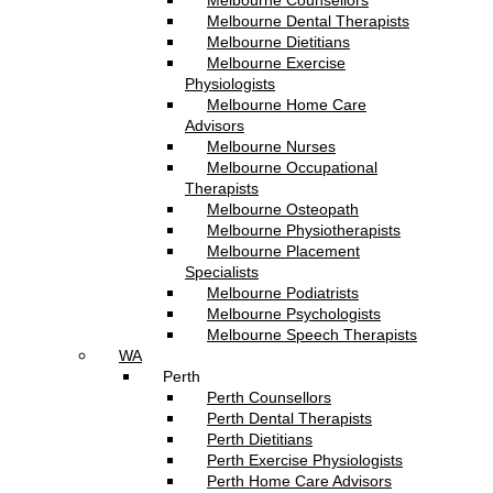
Melbourne Counsellors
Melbourne Dental Therapists
Melbourne Dietitians
Melbourne Exercise
Physiologists
Melbourne Home Care
Advisors
Melbourne Nurses
Melbourne Occupational
Therapists
Melbourne Osteopath
Melbourne Physiotherapists
Melbourne Placement
Specialists
Melbourne Podiatrists
Melbourne Psychologists
Melbourne Speech Therapists
WA
Perth
Perth Counsellors
Perth Dental Therapists
Perth Dietitians
Perth Exercise Physiologists
Perth Home Care Advisors