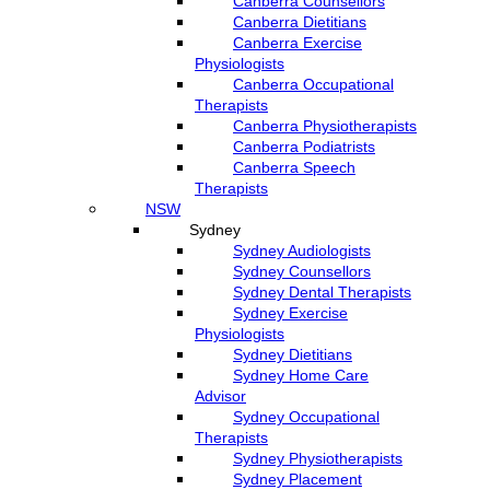
Canberra Counsellors
Canberra Dietitians
Canberra Exercise
Physiologists
Canberra Occupational
Therapists
Canberra Physiotherapists
Canberra Podiatrists
Canberra Speech
Therapists
NSW
Sydney
Sydney Audiologists
Sydney Counsellors
Sydney Dental Therapists
Sydney Exercise
Physiologists
Sydney Dietitians
Sydney Home Care
Advisor
Sydney Occupational
Therapists
Sydney Physiotherapists
Sydney Placement