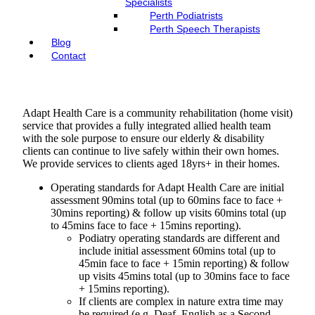
Specialists
Perth Podiatrists
Perth Speech Therapists
Blog
Contact
Adapt Health Care is a community rehabilitation (home visit)
service that provides a fully integrated allied health team
with the sole purpose to ensure our elderly & disability
clients can continue to live safely within their own homes.
We provide services to clients aged 18yrs+ in their homes.
Operating standards for Adapt Health Care are initial
assessment 90mins total (up to 60mins face to face +
30mins reporting) & follow up visits 60mins total (up
to 45mins face to face + 15mins reporting).
Podiatry operating standards are different and
include initial assessment 60mins total (up to
45min face to face + 15min reporting) & follow
up visits 45mins total (up to 30mins face to face
+ 15mins reporting).
If clients are complex in nature extra time may
be required (e.g. Deaf, English as a Second