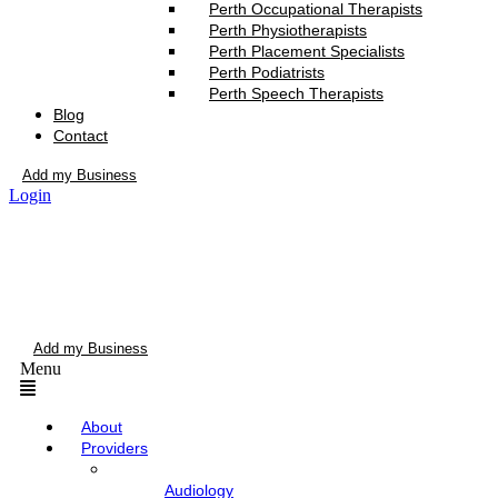
Perth Occupational Therapists
Perth Physiotherapists
Perth Placement Specialists
Perth Podiatrists
Perth Speech Therapists
Blog
Contact
Add my Business
Login
Add my Business
Menu
About
Providers
Audiology