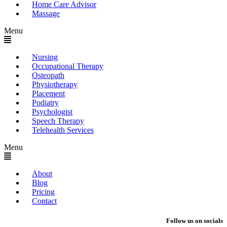
Home Care Advisor
Massage
Menu
Nursing
Occupational Therapy
Osteopath
Physiotherapy
Placement
Podiatry
Psychologist
Speech Therapy
Telehealth Services
Menu
About
Blog
Pricing
Contact
Follow us on socials