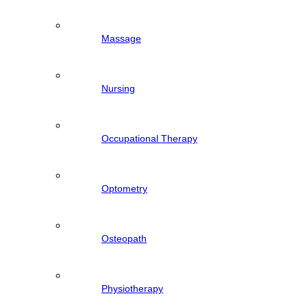
Massage
Nursing
Occupational Therapy
Optometry
Osteopath
Physiotherapy