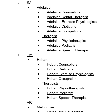
SA
Adelaide
Adelaide Counsellors
Adelaide Dental Therapist
Adelaide Exercise Physiologists
Adelaide Dietitians
Adelaide Occupational
Therapist
Adelaide Physiotherapist
Adelaide Podiatrist
Adelaide Speech Therapist
TAS
Hobart
Hobart Counsellors
Hobart Dietitians
Hobart Exercise Physiologists
Hobart Occupational
Therapists
Hobart Physiotherapists
Hobart Podiatrist
Hobart Speech Therapists
VIC
Melbourne