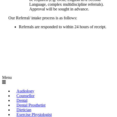
Language, complex multidiscipline referrals).
Approval will be sought in advance.
Our Referral/ intake process is as follows:
Referrals are responded to within 24 hours of receipt.
Menu
Audiology
Counsellor
Dental
Dental Prosthetist
Dietician
Exercise Physiologist