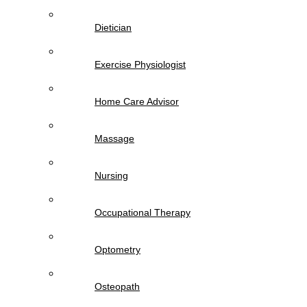
Dietician
Exercise Physiologist
Home Care Advisor
Massage
Nursing
Occupational Therapy
Optometry
Osteopath