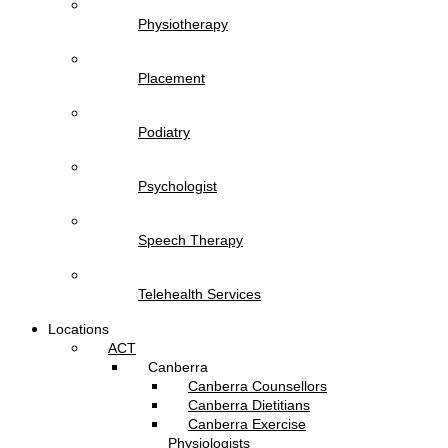
Physiotherapy
Placement
Podiatry
Psychologist
Speech Therapy
Telehealth Services
Locations
ACT
Canberra
Canberra Counsellors
Canberra Dietitians
Canberra Exercise
Physiologists