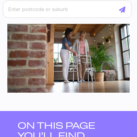
ON THIS PAGE
YOU’LL FIND