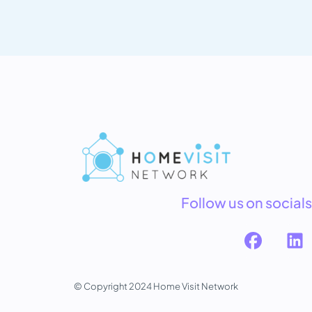
Follow us on socials
© Copyright 2024 Home Visit Network