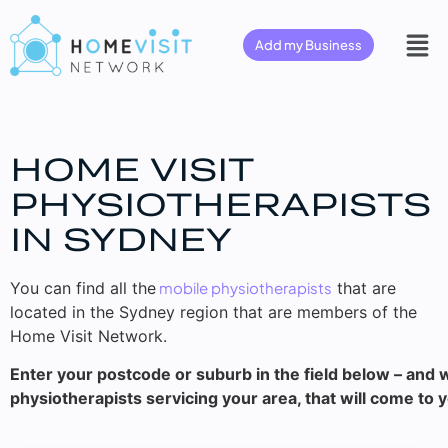
Add my Business
HOME VISIT
PHYSIOTHERAPISTS
IN SYDNEY
You can find all the
mobile physiotherapists
that are
located in the Sydney region that are members of the
Home Visit Network.
Enter your postcode or suburb in the field below – and w
physiotherapists servicing your area, that will come to 