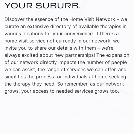
YOUR SUBURB.
Discover the essence of the Home Visit Network – we
curate an extensive directory of available therapies in
various locations for your convenience. If there’s a
home visit service not currently in our network, we
invite you to share our details with them – we’re
always excited about new partnerships! The expansion
of our network directly impacts the number of people
we can assist, the range of services we can offer, and
simplifies the process for individuals at home seeking
the therapy they need. So remember, as our network
grows, your access to needed services grows too.