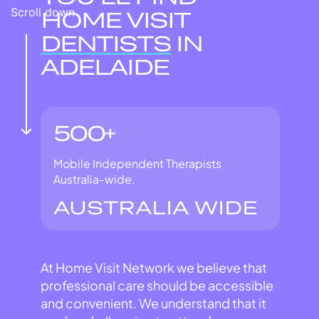
Scroll down
HOME VISIT
DENTISTS
IN
ADELAIDE
500+
Mobile Independent Therapists
Australia-wide.
AUSTRALIA WIDE
At Home Visit Network we believe that
professional care should be accessible
and convenient. We understand that it