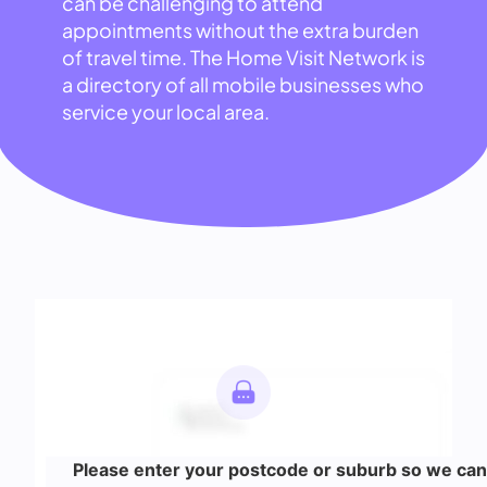
can be challenging to attend
appointments without the extra burden
of travel time. The Home Visit Network is
a directory of all mobile businesses who
service your local area.
Please enter your postcode or suburb so we can