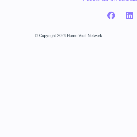
© Copyright 2024 Home Visit Network