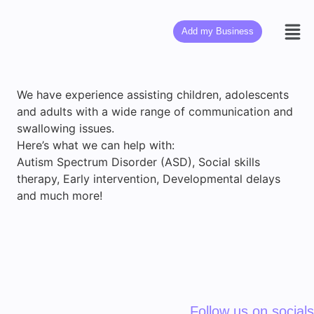
Add my Business
We have experience assisting children, adolescents
and adults with a wide range of communication and
swallowing issues.
Here’s what we can help with:
Autism Spectrum Disorder (ASD), Social skills
therapy, Early intervention, Developmental delays
and much more!
Follow us on socials