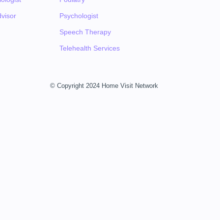
visor
Psychologist
Speech Therapy
Telehealth Services
© Copyright 2024 Home Visit Network