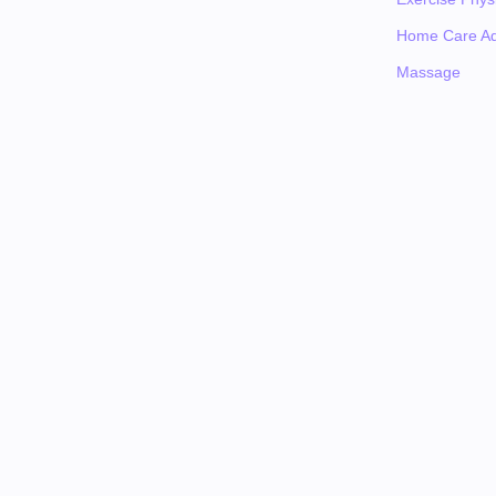
Home Care Ad
Massage