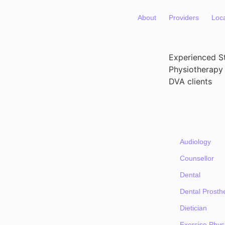
About
Providers
Loc
Experienced St
Physiotherapy 
DVA clients
Audiology
Counsellor
Dental
Dental Prosthe
Dietician
Exercise Physi