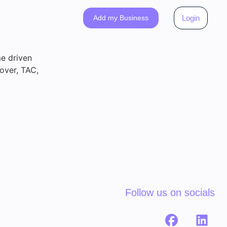
Add my Business
Login
me driven
over, TAC,
Follow us on socials