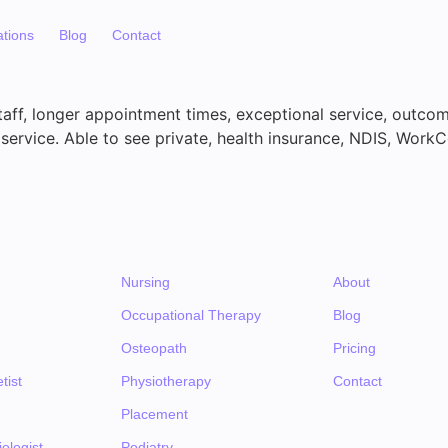
ations
Blog
Contact
aff, longer appointment times, exceptional service, outco
service. Able to see private, health insurance, NDIS, WorkC
Nursing
About
Occupational Therapy
Blog
Osteopath
Pricing
tist
Physiotherapy
Contact
Placement
ologist
Podiatry