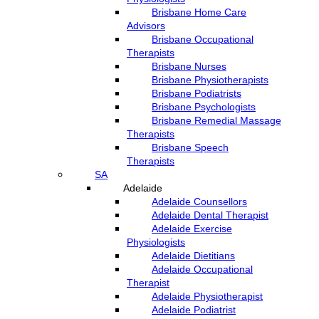
Brisbane Home Care
Advisors
Brisbane Occupational
Therapists
Brisbane Nurses
Brisbane Physiotherapists
Brisbane Podiatrists
Brisbane Psychologists
Brisbane Remedial Massage
Therapists
Brisbane Speech
Therapists
SA
Adelaide
Adelaide Counsellors
Adelaide Dental Therapist
Adelaide Exercise
Physiologists
Adelaide Dietitians
Adelaide Occupational
Therapist
Adelaide Physiotherapist
Adelaide Podiatrist