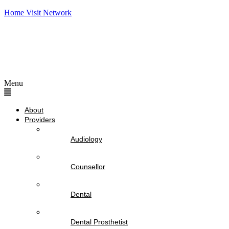
Home Visit Network
Menu
About
Providers
Audiology
Counsellor
Dental
Dental Prosthetist