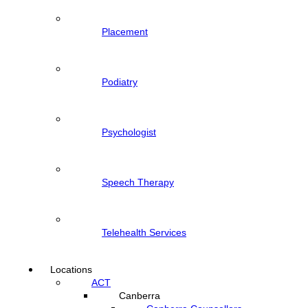
Placement
Podiatry
Psychologist
Speech Therapy
Telehealth Services
Locations
ACT
Canberra