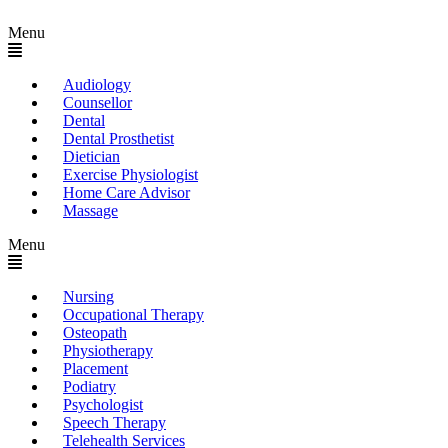
Menu
Audiology
Counsellor
Dental
Dental Prosthetist
Dietician
Exercise Physiologist
Home Care Advisor
Massage
Menu
Nursing
Occupational Therapy
Osteopath
Physiotherapy
Placement
Podiatry
Psychologist
Speech Therapy
Telehealth Services