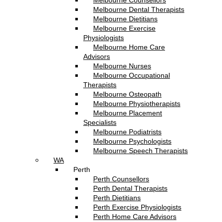
Melbourne Counsellors
Melbourne Dental Therapists
Melbourne Dietitians
Melbourne Exercise
Physiologists
Melbourne Home Care
Advisors
Melbourne Nurses
Melbourne Occupational
Therapists
Melbourne Osteopath
Melbourne Physiotherapists
Melbourne Placement
Specialists
Melbourne Podiatrists
Melbourne Psychologists
Melbourne Speech Therapists
WA
Perth
Perth Counsellors
Perth Dental Therapists
Perth Dietitians
Perth Exercise Physiologists
Perth Home Care Advisors