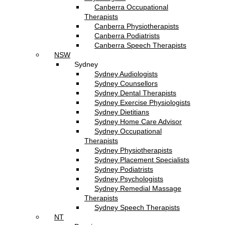
Canberra Occupational
Therapists
Canberra Physiotherapists
Canberra Podiatrists
Canberra Speech Therapists
NSW
Sydney
Sydney Audiologists
Sydney Counsellors
Sydney Dental Therapists
Sydney Exercise Physiologists
Sydney Dietitians
Sydney Home Care Advisor
Sydney Occupational
Therapists
Sydney Physiotherapists
Sydney Placement Specialists
Sydney Podiatrists
Sydney Psychologists
Sydney Remedial Massage
Therapists
Sydney Speech Therapists
NT