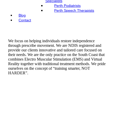
Specialists
Perth Podiatrists
Perth Speech Therapists
Blog
Contact
We focus on helping individuals restore independence
through prescribe movement. We are NDIS registered and
provide our clients innovative and tailored care focused on
their needs. We are the only practice on the South Coast that
combines Electro Muscular Stimulation (EMS) and Virtual
Reality together with traditional treatment methods. We pride
ourselves on the concept of “training smarter, NOT
HARDER”.