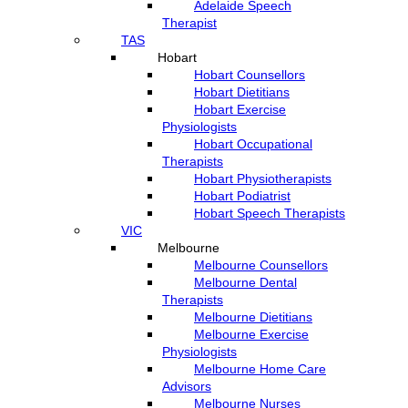
Adelaide Speech
Therapist
TAS
Hobart
Hobart Counsellors
Hobart Dietitians
Hobart Exercise
Physiologists
Hobart Occupational
Therapists
Hobart Physiotherapists
Hobart Podiatrist
Hobart Speech Therapists
VIC
Melbourne
Melbourne Counsellors
Melbourne Dental
Therapists
Melbourne Dietitians
Melbourne Exercise
Physiologists
Melbourne Home Care
Advisors
Melbourne Nurses