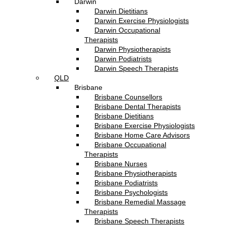
Darwin
Darwin Dietitians
Darwin Exercise Physiologists
Darwin Occupational
Therapists
Darwin Physiotherapists
Darwin Podiatrists
Darwin Speech Therapists
QLD
Brisbane
Brisbane Counsellors
Brisbane Dental Therapists
Brisbane Dietitians
Brisbane Exercise Physiologists
Brisbane Home Care Advisors
Brisbane Occupational
Therapists
Brisbane Nurses
Brisbane Physiotherapists
Brisbane Podiatrists
Brisbane Psychologists
Brisbane Remedial Massage
Therapists
Brisbane Speech Therapists