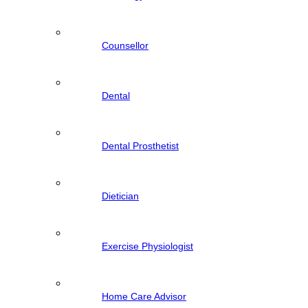
Counsellor
Dental
Dental Prosthetist
Dietician
Exercise Physiologist
Home Care Advisor