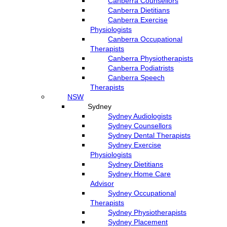
Canberra Counsellors
Canberra Dietitians
Canberra Exercise
Physiologists
Canberra Occupational
Therapists
Canberra Physiotherapists
Canberra Podiatrists
Canberra Speech
Therapists
NSW
Sydney
Sydney Audiologists
Sydney Counsellors
Sydney Dental Therapists
Sydney Exercise
Physiologists
Sydney Dietitians
Sydney Home Care
Advisor
Sydney Occupational
Therapists
Sydney Physiotherapists
Sydney Placement