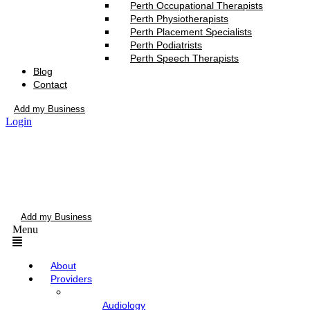
Perth Occupational Therapists
Perth Physiotherapists
Perth Placement Specialists
Perth Podiatrists
Perth Speech Therapists
Blog
Contact
Add my Business
Login
Add my Business
Menu
About
Providers
Audiology