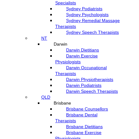
Specialists
Sydney Podiatrists
Sydney Psychologists
Sydney Remedial Massage
Therapists
Sydney Speech Therapists
NT
Darwin
Darwin Dietitians
Darwin Exercise
Physiologists
Darwin Occupational
Therapists
Darwin Physiotherapists
Darwin Podiatrists
Darwin Speech Therapists
QLD
Brisbane
Brisbane Counsellors
Brisbane Dental
Therapists
Brisbane Dietitians
Brisbane Exercise
Physiologists