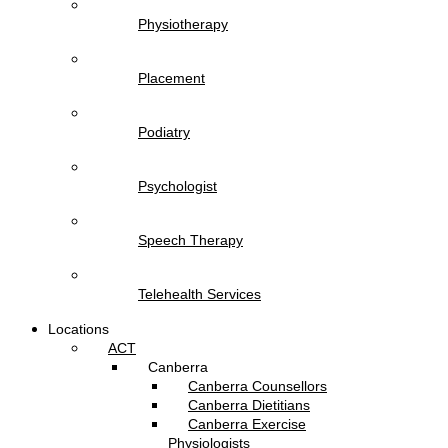
Physiotherapy
Placement
Podiatry
Psychologist
Speech Therapy
Telehealth Services
Locations
ACT
Canberra
Canberra Counsellors
Canberra Dietitians
Canberra Exercise
Physiologists