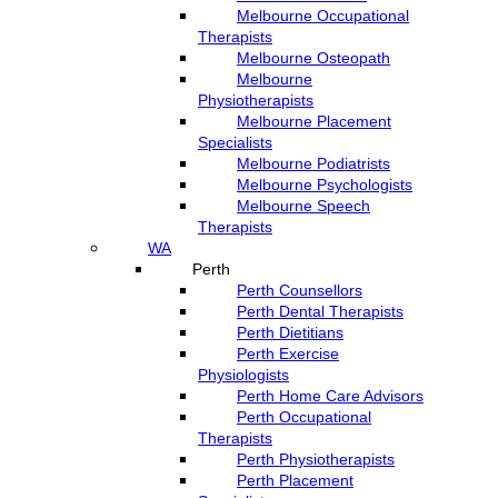
Melbourne Occupational
Therapists
Melbourne Osteopath
Melbourne
Physiotherapists
Melbourne Placement
Specialists
Melbourne Podiatrists
Melbourne Psychologists
Melbourne Speech
Therapists
WA
Perth
Perth Counsellors
Perth Dental Therapists
Perth Dietitians
Perth Exercise
Physiologists
Perth Home Care Advisors
Perth Occupational
Therapists
Perth Physiotherapists
Perth Placement