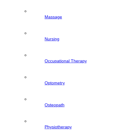
Massage
Nursing
Occupational Therapy
Optometry
Osteopath
Physiotherapy