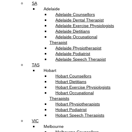
SA
Adelaide
Adelaide Counsellors
Adelaide Dental Therapist
Adelaide Exercise Physiologists
Adelaide Dietitians
Adelaide Occupational
Therapist
Adelaide Physiotherapist
Adelaide Podiatrist
Adelaide Speech Therapist
TAS
Hobart
Hobart Counsellors
Hobart Dietitians
Hobart Exercise Physiologists
Hobart Occupational
Therapists
Hobart Physiotherapists
Hobart Podiatrist
Hobart Speech Therapists
VIC
Melbourne