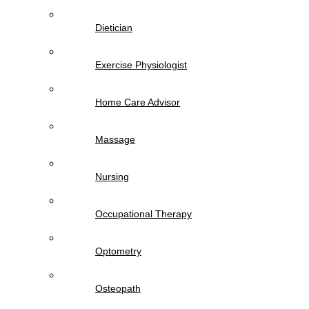
Dietician
Exercise Physiologist
Home Care Advisor
Massage
Nursing
Occupational Therapy
Optometry
Osteopath