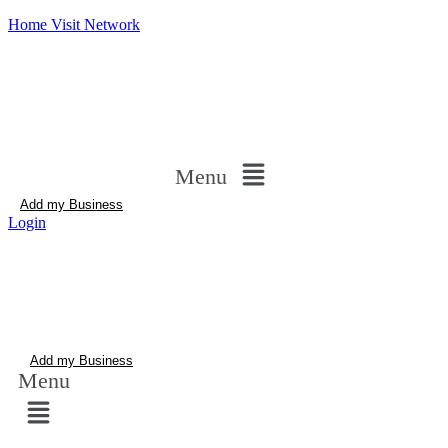
Home Visit Network
Menu
Add my Business
Login
Add my Business
Menu