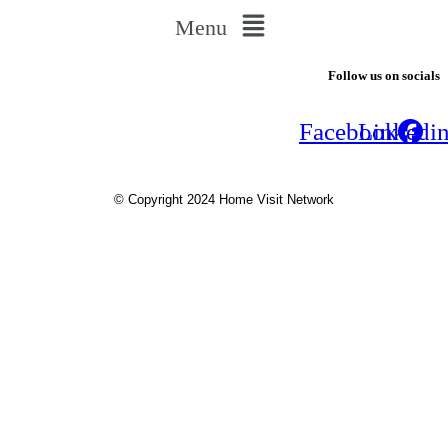
Menu
Follow us on socials
Facebook
Linkedi
© Copyright 2024 Home Visit Network