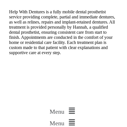
Help With Dentures is a fully mobile dental prosthetist
service providing complete, partial and immediate dentures,
as well as relines, repairs and implant-retained dentures. All
treatment is provided personally by Hannah, a qualified
dental prosthetist, ensuring consistent care from start to
finish. Appointments are conducted in the comfort of your
home or residential care facility. Each treatment plan is
custom made to that patient with clear explanations and
supportive care at every step.
Menu
Menu