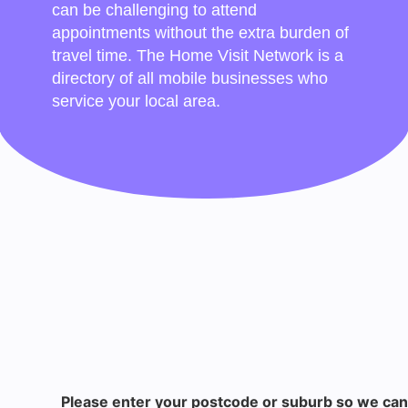
can be challenging to attend
appointments without the extra burden of
travel time. The Home Visit Network is a
directory of all mobile businesses who
service your local area.
Please enter your postcode or suburb so we can