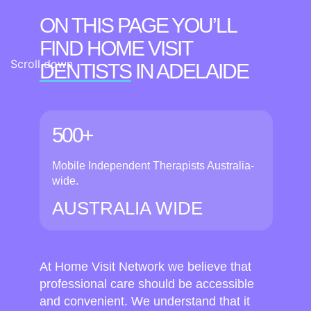
ON THIS PAGE YOU’LL
FIND HOME VISIT
Scroll down
DENTISTS
IN ADELAIDE
500+
Mobile Independent Therapists Australia-
wide.
AUSTRALIA WIDE
At Home Visit Network we believe that
professional care should be accessible
and convenient. We understand that it