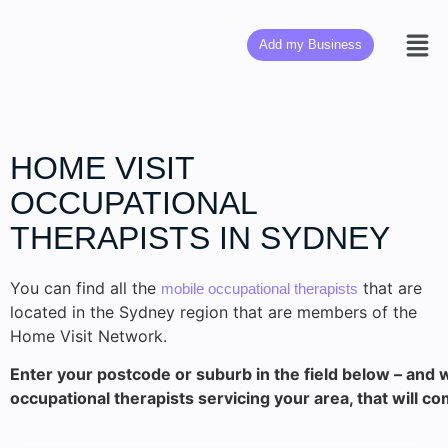
Add my Business
HOME VISIT
OCCUPATIONAL
THERAPISTS IN SYDNEY
You can find all the
that are
mobile occupational therapists
located in the Sydney region that are members of the
Home Visit Network.
Enter your postcode or suburb in the field below – and w
occupational therapists servicing your area, that will co