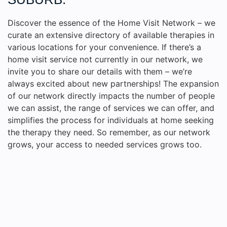
Discover the essence of the Home Visit Network – we
curate an extensive directory of available therapies in
various locations for your convenience. If there’s a
home visit service not currently in our network, we
invite you to share our details with them – we’re
always excited about new partnerships! The expansion
of our network directly impacts the number of people
we can assist, the range of services we can offer, and
simplifies the process for individuals at home seeking
the therapy they need. So remember, as our network
grows, your access to needed services grows too.