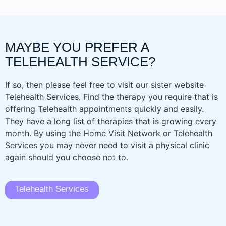
MAYBE YOU PREFER A
TELEHEALTH SERVICE?
If so, then please feel free to visit our sister website
Telehealth Services. Find the therapy you require that is
offering Telehealth appointments quickly and easily.
They have a long list of therapies that is growing every
month. By using the Home Visit Network or Telehealth
Services you may never need to visit a physical clinic
again should you choose not to.
Telehealth Services