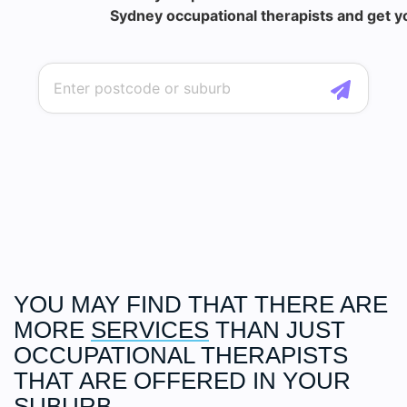
Sydney occupational therapists and get yo
YOU MAY FIND THAT THERE ARE
MORE
SERVICES
THAN JUST
OCCUPATIONAL THERAPISTS
THAT ARE OFFERED IN YOUR
SUBURB.