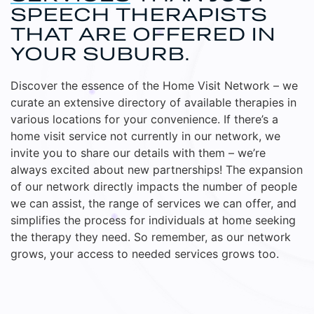
SPEECH THERAPISTS
THAT ARE OFFERED IN
YOUR SUBURB.
Discover the essence of the Home Visit Network – we
curate an extensive directory of available therapies in
various locations for your convenience. If there’s a
home visit service not currently in our network, we
invite you to share our details with them – we’re
always excited about new partnerships! The expansion
of our network directly impacts the number of people
we can assist, the range of services we can offer, and
simplifies the process for individuals at home seeking
the therapy they need. So remember, as our network
grows, your access to needed services grows too.