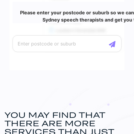
Please enter your postcode or suburb so we can
Sydney speech therapists and get you t
YOU MAY FIND THAT
THERE ARE MORE
SERVICES
THAN JUST