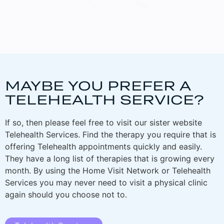
MAYBE YOU PREFER A
TELEHEALTH SERVICE?
If so, then please feel free to visit our sister website
Telehealth Services. Find the therapy you require that is
offering Telehealth appointments quickly and easily.
They have a long list of therapies that is growing every
month. By using the Home Visit Network or Telehealth
Services you may never need to visit a physical clinic
again should you choose not to.