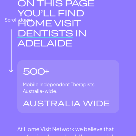
ON THIS PAGE
YOU’LL FIND
Scroll down
HOME VISIT
DENTISTS
IN
ADELAIDE
500+
Mobile Independent Therapists
Australia-wide.
AUSTRALIA WIDE
At Home Visit Network we believe that