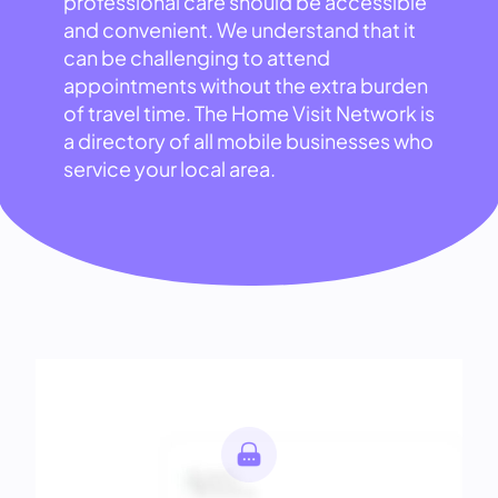
professional care should be accessible
and convenient. We understand that it
can be challenging to attend
appointments without the extra burden
of travel time. The Home Visit Network is
a directory of all mobile businesses who
service your local area.