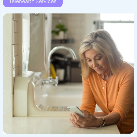
Telehealth Services