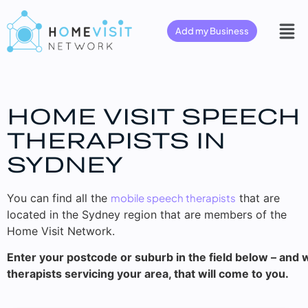
Add my Business
HOME VISIT SPEECH
THERAPISTS IN
SYDNEY
You can find all the
mobile speech therapists
that are
located in the Sydney region that are members of the
Home Visit Network.
Enter your postcode or suburb in the field below – and w
therapists servicing your area, that will come to you.