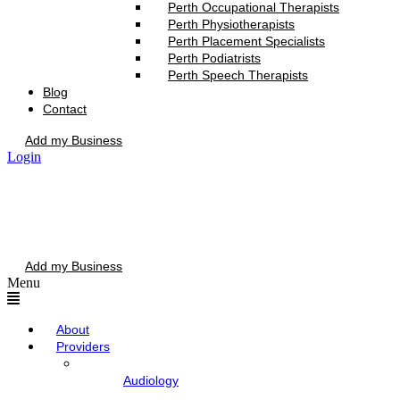
Perth Occupational Therapists
Perth Physiotherapists
Perth Placement Specialists
Perth Podiatrists
Perth Speech Therapists
Blog
Contact
Add my Business
Login
Add my Business
Menu
About
Providers
Audiology