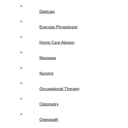
Dietician
Exercise Physiologist
Home Care Advisor
Massage
Nursing
Occupational Therapy
Optometry
Osteopath