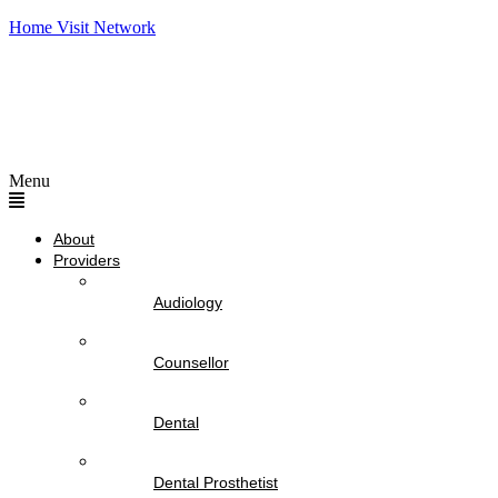
Home Visit Network
Menu
About
Providers
Audiology
Counsellor
Dental
Dental Prosthetist