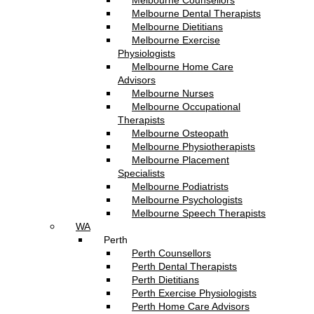
Melbourne Counsellors
Melbourne Dental Therapists
Melbourne Dietitians
Melbourne Exercise
Physiologists
Melbourne Home Care
Advisors
Melbourne Nurses
Melbourne Occupational
Therapists
Melbourne Osteopath
Melbourne Physiotherapists
Melbourne Placement
Specialists
Melbourne Podiatrists
Melbourne Psychologists
Melbourne Speech Therapists
WA
Perth
Perth Counsellors
Perth Dental Therapists
Perth Dietitians
Perth Exercise Physiologists
Perth Home Care Advisors