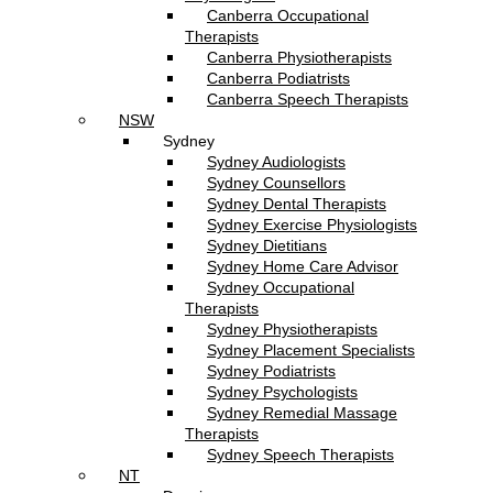
Canberra Occupational
Therapists
Canberra Physiotherapists
Canberra Podiatrists
Canberra Speech Therapists
NSW
Sydney
Sydney Audiologists
Sydney Counsellors
Sydney Dental Therapists
Sydney Exercise Physiologists
Sydney Dietitians
Sydney Home Care Advisor
Sydney Occupational
Therapists
Sydney Physiotherapists
Sydney Placement Specialists
Sydney Podiatrists
Sydney Psychologists
Sydney Remedial Massage
Therapists
Sydney Speech Therapists
NT