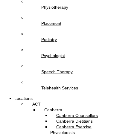
Physiotherapy
Placement
Podiatry
Psychologist
Speech Therapy
Telehealth Services
Locations
ACT
Canberra
Canberra Counsellors
Canberra Dietitians
Canberra Exercise
Physiologists