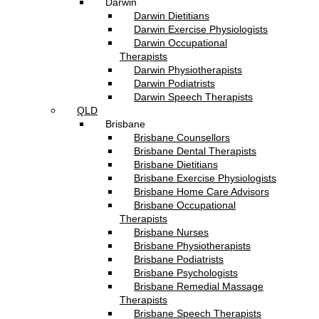
Darwin
Darwin Dietitians
Darwin Exercise Physiologists
Darwin Occupational
Therapists
Darwin Physiotherapists
Darwin Podiatrists
Darwin Speech Therapists
QLD
Brisbane
Brisbane Counsellors
Brisbane Dental Therapists
Brisbane Dietitians
Brisbane Exercise Physiologists
Brisbane Home Care Advisors
Brisbane Occupational
Therapists
Brisbane Nurses
Brisbane Physiotherapists
Brisbane Podiatrists
Brisbane Psychologists
Brisbane Remedial Massage
Therapists
Brisbane Speech Therapists