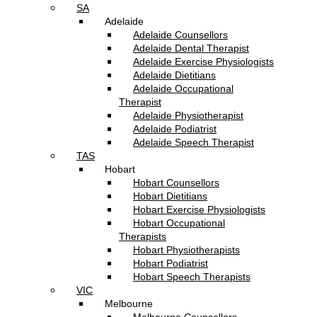
SA
Adelaide
Adelaide Counsellors
Adelaide Dental Therapist
Adelaide Exercise Physiologists
Adelaide Dietitians
Adelaide Occupational
Therapist
Adelaide Physiotherapist
Adelaide Podiatrist
Adelaide Speech Therapist
TAS
Hobart
Hobart Counsellors
Hobart Dietitians
Hobart Exercise Physiologists
Hobart Occupational
Therapists
Hobart Physiotherapists
Hobart Podiatrist
Hobart Speech Therapists
VIC
Melbourne