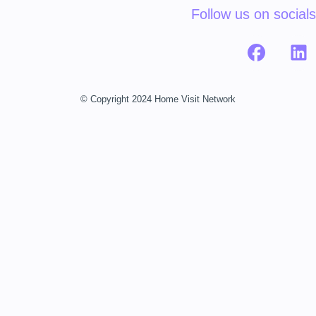
Follow us on socials
© Copyright 2024 Home Visit Network