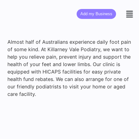
Add my Business
Almost half of Australians experience daily foot pain
of some kind. At Killarney Vale Podiatry, we want to
help you relieve pain, prevent injury and support the
health of your feet and lower limbs. Our clinic is
equipped with HICAPS facilities for easy private
health fund rebates. We can also arrange for one of
our friendly podiatrists to visit your home or aged
care facility.