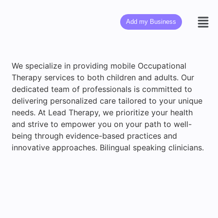
Add my Business
We specialize in providing mobile Occupational
Therapy services to both children and adults. Our
dedicated team of professionals is committed to
delivering personalized care tailored to your unique
needs. At Lead Therapy, we prioritize your health
and strive to empower you on your path to well-
being through evidence-based practices and
innovative approaches. Bilingual speaking clinicians.