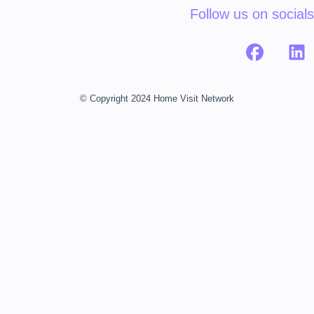
Follow us on socials
© Copyright 2024 Home Visit Network