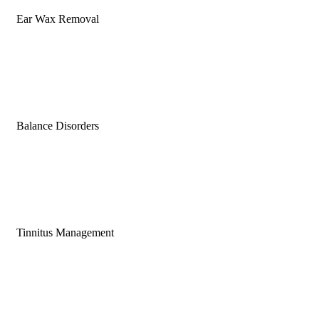
Ear Wax Removal
Balance Disorders
Tinnitus Management