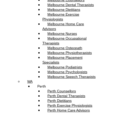
Melbourne Counsellors
Melbourne Dental Therapists
Melbourne Dietitians
Melbourne Exercise
Physiologists
Melbourne Home Care
Advisors
Melbourne Nurses
Melbourne Occupational
Therapists
Melbourne Osteopath
Melbourne Physiotherapists
Melbourne Placement
Specialists
Melbourne Podiatrists
Melbourne Psychologists
Melbourne Speech Therapists
WA
Perth
Perth Counsellors
Perth Dental Therapists
Perth Dietitians
Perth Exercise Physiologists
Perth Home Care Advisors