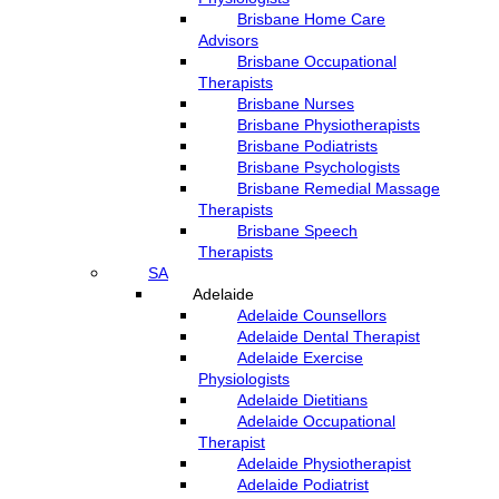
Brisbane Home Care
Advisors
Brisbane Occupational
Therapists
Brisbane Nurses
Brisbane Physiotherapists
Brisbane Podiatrists
Brisbane Psychologists
Brisbane Remedial Massage
Therapists
Brisbane Speech
Therapists
SA
Adelaide
Adelaide Counsellors
Adelaide Dental Therapist
Adelaide Exercise
Physiologists
Adelaide Dietitians
Adelaide Occupational
Therapist
Adelaide Physiotherapist
Adelaide Podiatrist