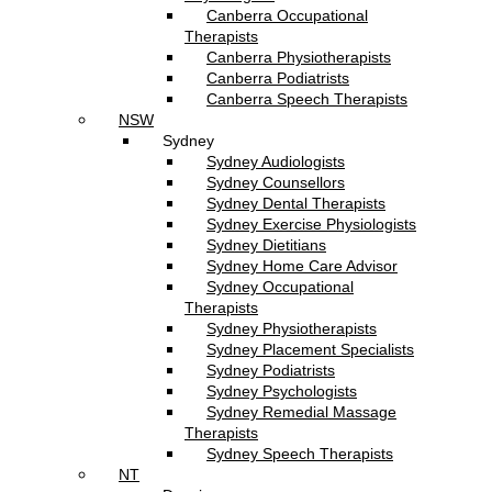
Canberra Occupational
Therapists
Canberra Physiotherapists
Canberra Podiatrists
Canberra Speech Therapists
NSW
Sydney
Sydney Audiologists
Sydney Counsellors
Sydney Dental Therapists
Sydney Exercise Physiologists
Sydney Dietitians
Sydney Home Care Advisor
Sydney Occupational
Therapists
Sydney Physiotherapists
Sydney Placement Specialists
Sydney Podiatrists
Sydney Psychologists
Sydney Remedial Massage
Therapists
Sydney Speech Therapists
NT