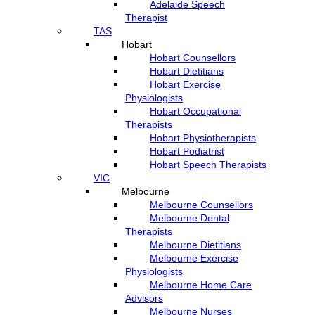
Adelaide Speech
Therapist
TAS
Hobart
Hobart Counsellors
Hobart Dietitians
Hobart Exercise
Physiologists
Hobart Occupational
Therapists
Hobart Physiotherapists
Hobart Podiatrist
Hobart Speech Therapists
VIC
Melbourne
Melbourne Counsellors
Melbourne Dental
Therapists
Melbourne Dietitians
Melbourne Exercise
Physiologists
Melbourne Home Care
Advisors
Melbourne Nurses