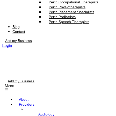
Perth Occupational Therapists
Perth Physiotherapists
Perth Placement Specialists
Perth Podiatrists
Perth Speech Therapists
Blog
Contact
Add my Business
Login
Add my Business
Menu
About
Providers
Audiology