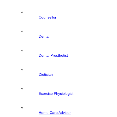
Counsellor
Dental
Dental Prosthetist
Dietician
Exercise Physiologist
Home Care Advisor