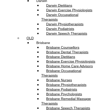
Darwin
Darwin Dietitians
Darwin Exercise Physiologists
Darwin Occupational
Therapists
Darwin Physiotherapists
Darwin Podiatrists
Darwin Speech Therapists
QLD
Brisbane
Brisbane Counsellors
Brisbane Dental Therapists
Brisbane Dietitians
Brisbane Exercise Physiologists
Brisbane Home Care Advisors
Brisbane Occupational
Therapists
Brisbane Nurses
Brisbane Physiotherapists
Brisbane Podiatrists
Brisbane Psychologists
Brisbane Remedial Massage
Therapists
Brisbane Speech Therapists