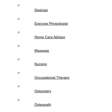
Dietician
Exercise Physiologist
Home Care Advisor
Massage
Nursing
Occupational Therapy
Optometry
Osteopath