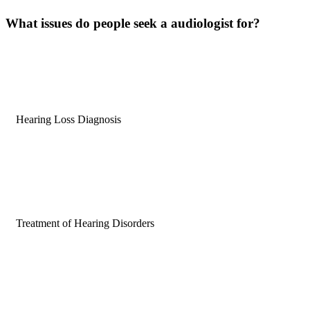
What issues do people
seek
a audiologist for?
Hearing Loss Diagnosis
Treatment of Hearing Disorders