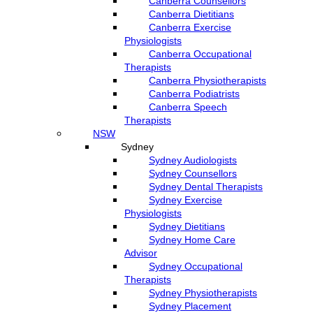
Canberra Counsellors
Canberra Dietitians
Canberra Exercise
Physiologists
Canberra Occupational
Therapists
Canberra Physiotherapists
Canberra Podiatrists
Canberra Speech
Therapists
NSW
Sydney
Sydney Audiologists
Sydney Counsellors
Sydney Dental Therapists
Sydney Exercise
Physiologists
Sydney Dietitians
Sydney Home Care
Advisor
Sydney Occupational
Therapists
Sydney Physiotherapists
Sydney Placement