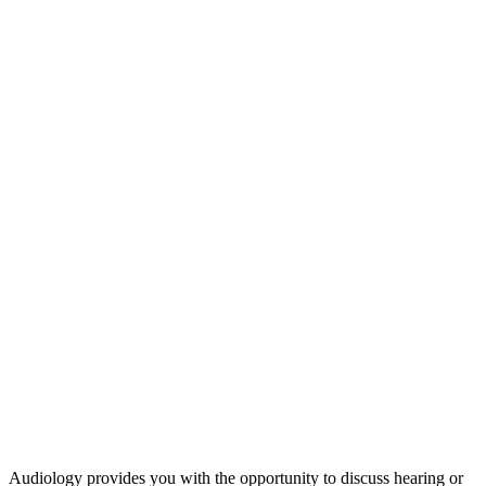
Audiology provides you with the opportunity to discuss hearing or