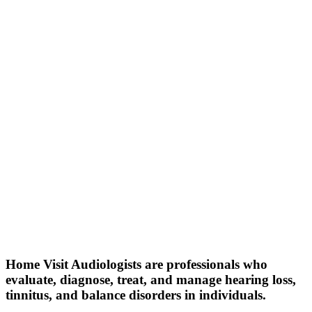
Home Visit Audiologists are professionals who
evaluate, diagnose, treat, and manage hearing loss,
tinnitus, and balance disorders in individuals.