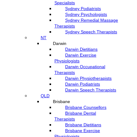
Specialists
Sydney Podiatrists
Sydney Psychologists
Sydney Remedial Massage
Therapists
Sydney Speech Therapists
NT
Darwin
Darwin Dietitians
Darwin Exercise
Physiologists
Darwin Occupational
Therapists
Darwin Physiotherapists
Darwin Podiatrists
Darwin Speech Therapists
QLD
Brisbane
Brisbane Counsellors
Brisbane Dental
Therapists
Brisbane Dietitians
Brisbane Exercise
Physiologists