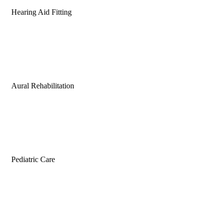
Hearing Aid Fitting
Aural Rehabilitation
Pediatric Care