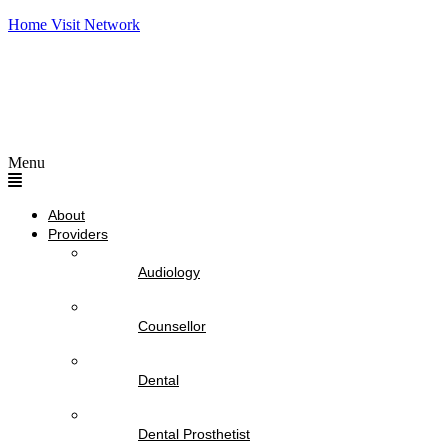
Home Visit Network
Menu
About
Providers
Audiology
Counsellor
Dental
Dental Prosthetist