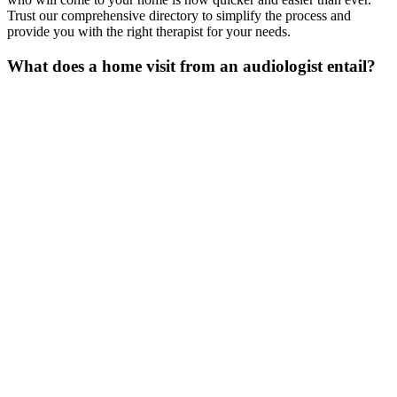
Trust our comprehensive directory to simplify the process and
provide you with the right therapist for your needs.
What does a home visit from an audiologist
entail
?