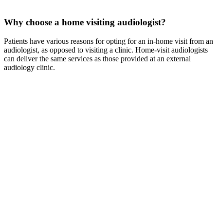
Why choose a home visiting audiologist?
Patients have various reasons for opting for an in-home visit from an
audiologist, as opposed to visiting a clinic. Home-visit audiologists
can deliver the same services as those provided at an external
audiology clinic.