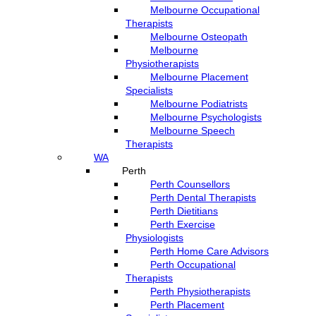
Melbourne Occupational
Therapists
Melbourne Osteopath
Melbourne
Physiotherapists
Melbourne Placement
Specialists
Melbourne Podiatrists
Melbourne Psychologists
Melbourne Speech
Therapists
WA
Perth
Perth Counsellors
Perth Dental Therapists
Perth Dietitians
Perth Exercise
Physiologists
Perth Home Care Advisors
Perth Occupational
Therapists
Perth Physiotherapists
Perth Placement