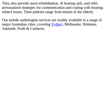
They also provide aural rehabilitation, fit hearing aids, and offer
personalized strategies for communication and coping with hearing-
related issues. Their patients range from infants to the elderly.
Our mobile audiologists services are readily available in a range of
major Australian cities, covering
Sydney
, Melbourne, Brisbane,
Adelaide, Perth & Canberra.