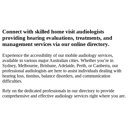
Connect with skilled home visit audiologists
providing hearing evaluations, treatments, and
management services via our online directory.
Experience the accessibility of our mobile audiology services,
available in various major Australian cities. Whether you’re in
Sydney, Melbourne, Brisbane, Adelaide, Perth, or Canberra, our
professional audiologists are here to assist individuals dealing with
hearing loss, tinnitus, balance disorders, and communication
difficulties.
Rely on the dedicated professionals in our directory to provide
comprehensive and effective audiology services right where you are.