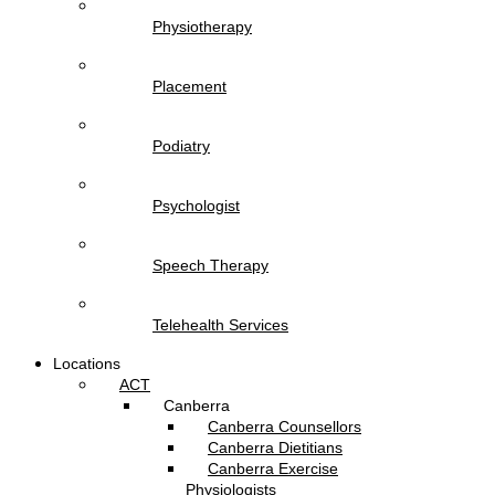
Physiotherapy
Placement
Podiatry
Psychologist
Speech Therapy
Telehealth Services
Locations
ACT
Canberra
Canberra Counsellors
Canberra Dietitians
Canberra Exercise
Physiologists