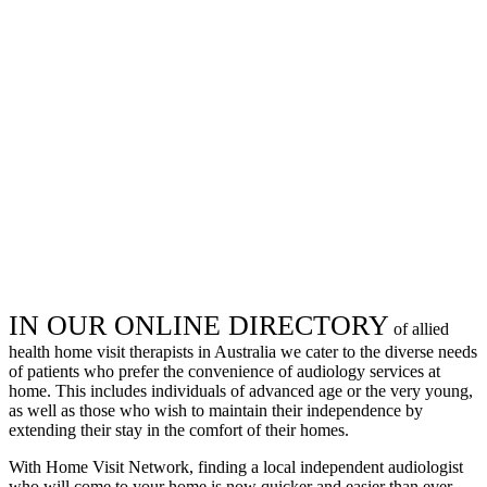
IN OUR ONLINE DIRECTORY
of allied
health home visit therapists in Australia we cater to the diverse needs
of patients who prefer the convenience of audiology services at
home. This includes individuals of advanced age or the very young,
as well as those who wish to maintain their independence by
extending their stay in the comfort of their homes.
With Home Visit Network, finding a local independent audiologist
who will come to your home is now quicker and easier than ever.