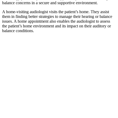
balance concerns in a secure and supportive environment.
A home-visiting audiologist visits the patient’s home. They assist
them in finding better strategies to manage their hearing or balance
issues. A home appointment also enables the audiologist to assess
the patient’s home environment and its impact on their auditory or
balance conditions.