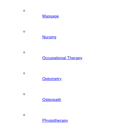
Massage
Nursing
Occupational Therapy
Optometry
Osteopath
Physiotherapy