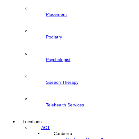
Placement
Podiatry
Psychologist
Speech Therapy
Telehealth Services
Locations
ACT
Canberra