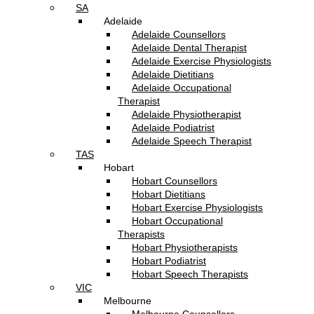
SA
Adelaide
Adelaide Counsellors
Adelaide Dental Therapist
Adelaide Exercise Physiologists
Adelaide Dietitians
Adelaide Occupational
Therapist
Adelaide Physiotherapist
Adelaide Podiatrist
Adelaide Speech Therapist
TAS
Hobart
Hobart Counsellors
Hobart Dietitians
Hobart Exercise Physiologists
Hobart Occupational
Therapists
Hobart Physiotherapists
Hobart Podiatrist
Hobart Speech Therapists
VIC
Melbourne