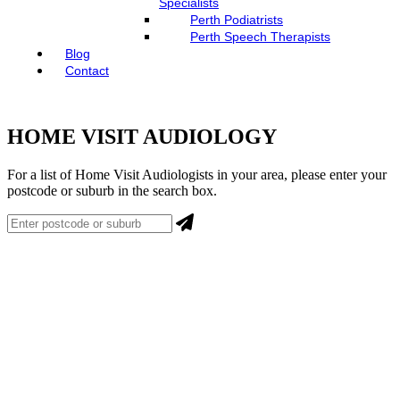
Specialists
Perth Podiatrists
Perth Speech Therapists
Blog
Contact
HOME VISIT AUDIOLOGY
For a list of Home Visit Audiologists in your area, please enter your
postcode or suburb in the search box.