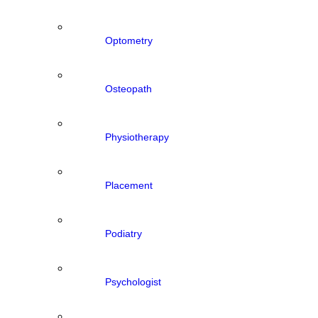
Optometry
Osteopath
Physiotherapy
Placement
Podiatry
Psychologist