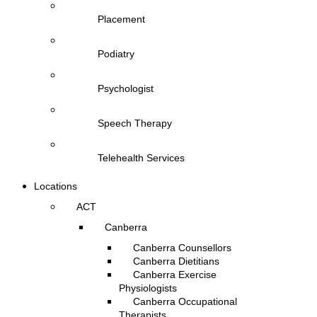
Placement
Podiatry
Psychologist
Speech Therapy
Telehealth Services
Locations
ACT
Canberra
Canberra Counsellors
Canberra Dietitians
Canberra Exercise
Physiologists
Canberra Occupational
Therapists