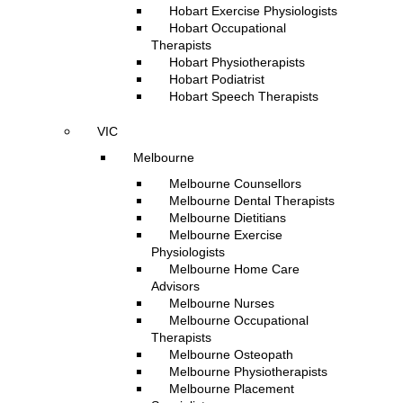
Hobart Exercise Physiologists
Hobart Occupational
Therapists
Hobart Physiotherapists
Hobart Podiatrist
Hobart Speech Therapists
VIC
Melbourne
Melbourne Counsellors
Melbourne Dental Therapists
Melbourne Dietitians
Melbourne Exercise
Physiologists
Melbourne Home Care
Advisors
Melbourne Nurses
Melbourne Occupational
Therapists
Melbourne Osteopath
Melbourne Physiotherapists
Melbourne Placement