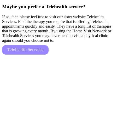
Maybe you prefer a Telehealth service?
If so, then please feel free to visit our sister website Telehealth
Services. Find the therapy you require that is offering Telehealth
appointments quickly and easily. They have a long list of therapies
that is growing every month. By using the Home Visit Network or
Telehealth Services you may never need to visit a physical clinic
again should you choose not to.
Telehealth Services