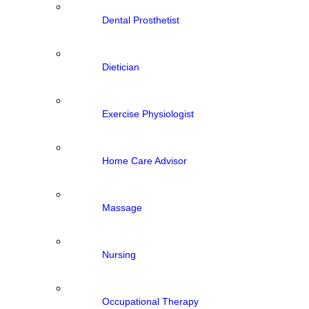
Dental Prosthetist
Dietician
Exercise Physiologist
Home Care Advisor
Massage
Nursing
Occupational Therapy