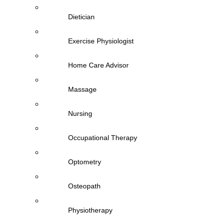
Dietician
Exercise Physiologist
Home Care Advisor
Massage
Nursing
Occupational Therapy
Optometry
Osteopath
Physiotherapy