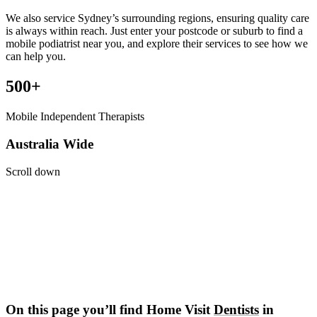
We also service Sydney’s surrounding regions, ensuring quality care
is always within reach. Just enter your postcode or suburb to find a
mobile podiatrist near you, and explore their services to see how we
can help you.
500+
Mobile Independent Therapists
Australia Wide
Scroll down
On this page you’ll find Home Visit
Dentists
in