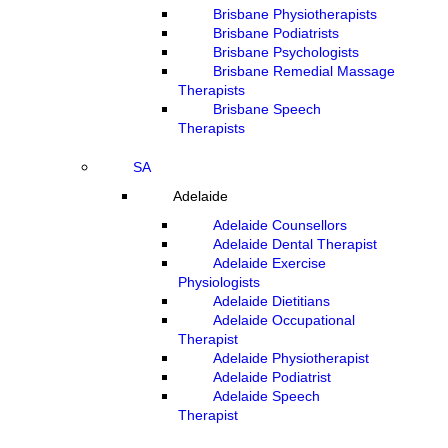
Brisbane Physiotherapists
Brisbane Podiatrists
Brisbane Psychologists
Brisbane Remedial Massage
Therapists
Brisbane Speech
Therapists
SA
Adelaide
Adelaide Counsellors
Adelaide Dental Therapist
Adelaide Exercise
Physiologists
Adelaide Dietitians
Adelaide Occupational
Therapist
Adelaide Physiotherapist
Adelaide Podiatrist
Adelaide Speech
Therapist