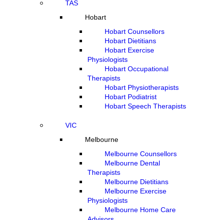
TAS
Hobart
Hobart Counsellors
Hobart Dietitians
Hobart Exercise
Physiologists
Hobart Occupational
Therapists
Hobart Physiotherapists
Hobart Podiatrist
Hobart Speech Therapists
VIC
Melbourne
Melbourne Counsellors
Melbourne Dental
Therapists
Melbourne Dietitians
Melbourne Exercise
Physiologists
Melbourne Home Care
Advisors