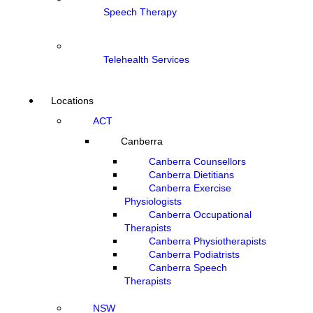
Speech Therapy
Telehealth Services
Locations
ACT
Canberra
Canberra Counsellors
Canberra Dietitians
Canberra Exercise
Physiologists
Canberra Occupational
Therapists
Canberra Physiotherapists
Canberra Podiatrists
Canberra Speech
Therapists
NSW