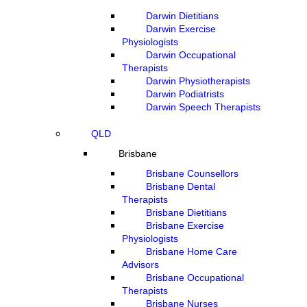
Darwin Dietitians
Darwin Exercise
Physiologists
Darwin Occupational
Therapists
Darwin Physiotherapists
Darwin Podiatrists
Darwin Speech Therapists
QLD
Brisbane
Brisbane Counsellors
Brisbane Dental
Therapists
Brisbane Dietitians
Brisbane Exercise
Physiologists
Brisbane Home Care
Advisors
Brisbane Occupational
Therapists
Brisbane Nurses