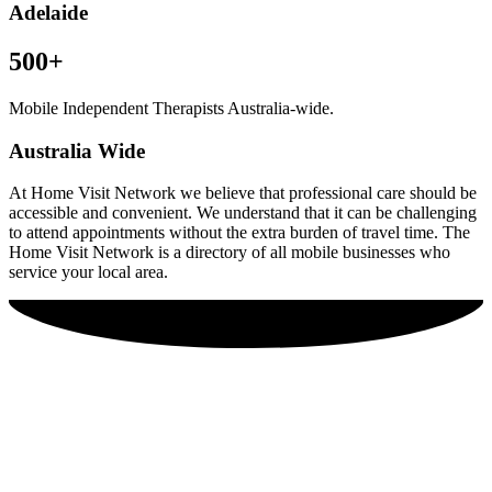
Adelaide
500+
Mobile Independent Therapists Australia-wide.
Australia Wide
At Home Visit Network we believe that professional care should be
accessible and convenient. We understand that it can be challenging
to attend appointments without the extra burden of travel time. The
Home Visit Network is a directory of all mobile businesses who
service your local area.