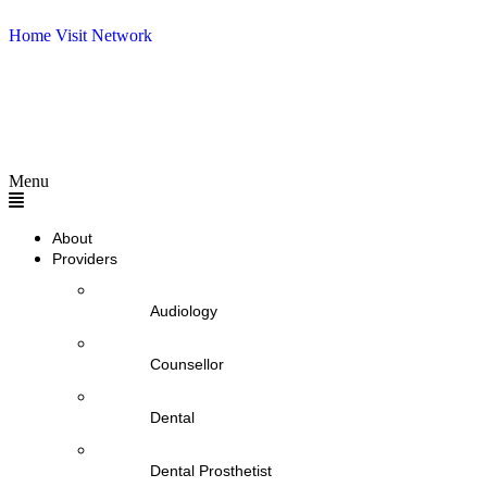
Home Visit Network
Menu
About
Providers
Audiology
Counsellor
Dental
Dental Prosthetist