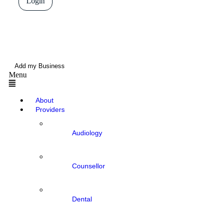
Login
Add my Business
Menu
About
Providers
Audiology
Counsellor
Dental