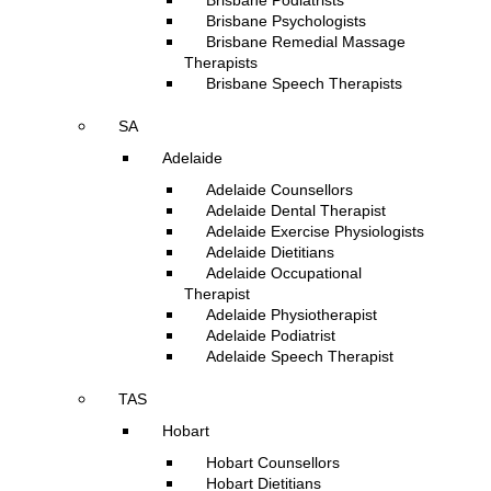
Brisbane Podiatrists
Brisbane Psychologists
Brisbane Remedial Massage
Therapists
Brisbane Speech Therapists
SA
Adelaide
Adelaide Counsellors
Adelaide Dental Therapist
Adelaide Exercise Physiologists
Adelaide Dietitians
Adelaide Occupational
Therapist
Adelaide Physiotherapist
Adelaide Podiatrist
Adelaide Speech Therapist
TAS
Hobart
Hobart Counsellors
Hobart Dietitians