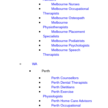
Melbourne Nurses
Melbourne Occupational
Therapists
Melbourne Osteopath
Melbourne
Physiotherapists
Melbourne Placement
Specialists
Melbourne Podiatrists
Melbourne Psychologists
Melbourne Speech
Therapists
WA
Perth
Perth Counsellors
Perth Dental Therapists
Perth Dietitians
Perth Exercise
Physiologists
Perth Home Care Advisors
Perth Occupational