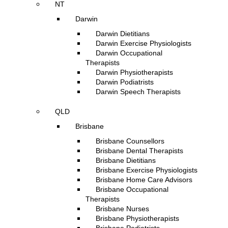
NT
Darwin
Darwin Dietitians
Darwin Exercise Physiologists
Darwin Occupational
Therapists
Darwin Physiotherapists
Darwin Podiatrists
Darwin Speech Therapists
QLD
Brisbane
Brisbane Counsellors
Brisbane Dental Therapists
Brisbane Dietitians
Brisbane Exercise Physiologists
Brisbane Home Care Advisors
Brisbane Occupational
Therapists
Brisbane Nurses
Brisbane Physiotherapists