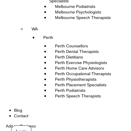
Specialists
Melbourne Podiatrists
Melbourne Psychologists
Melbourne Speech Therapists
WA
Perth
Perth Counsellors
Perth Dental Therapists
Perth Dietitians
Perth Exercise Physiologists
Perth Home Care Advisors
Perth Occupational Therapists
Perth Physiotherapists
Perth Placement Specialists
Perth Podiatrists
Perth Speech Therapists
Blog
Contact
Add my Business