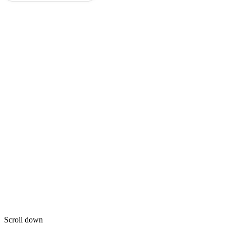
Scroll down