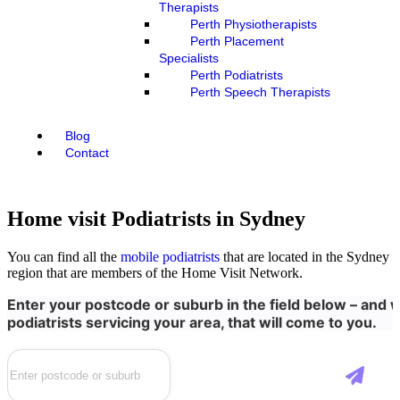
Therapists
Perth Physiotherapists
Perth Placement
Specialists
Perth Podiatrists
Perth Speech Therapists
Blog
Contact
Home visit Podiatrists in Sydney
You can find all the
mobile podiatrists
that are located in the Sydney
region that are members of the Home Visit Network.
Enter your postcode or suburb in the field below – and we
podiatrists servicing your area, that will come to you.