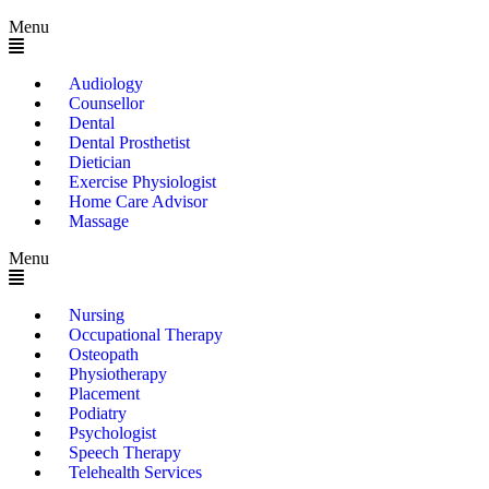
Menu
Audiology
Counsellor
Dental
Dental Prosthetist
Dietician
Exercise Physiologist
Home Care Advisor
Massage
Menu
Nursing
Occupational Therapy
Osteopath
Physiotherapy
Placement
Podiatry
Psychologist
Speech Therapy
Telehealth Services