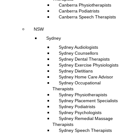
Canberra Physiotherapists
Canberra Podiatrists
Canberra Speech Therapists
NSW
Sydney
Sydney Audiologists
Sydney Counsellors
Sydney Dental Therapists
Sydney Exercise Physiologists
Sydney Dietitians
Sydney Home Care Advisor
Sydney Occupational
Therapists
Sydney Physiotherapists
Sydney Placement Specialists
Sydney Podiatrists
Sydney Psychologists
Sydney Remedial Massage
Therapists
Sydney Speech Therapists