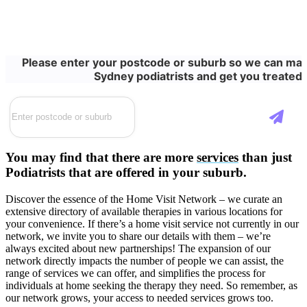
Please enter your postcode or suburb so we can matc
Sydney podiatrists and get you treated 
You may find that there are more
services
than just
Podiatrists that are offered in your suburb.
Discover the essence of the Home Visit Network – we curate an
extensive directory of available therapies in various locations for
your convenience. If there’s a home visit service not currently in our
network, we invite you to share our details with them – we’re
always excited about new partnerships! The expansion of our
network directly impacts the number of people we can assist, the
range of services we can offer, and simplifies the process for
individuals at home seeking the therapy they need. So remember, as
our network grows, your access to needed services grows too.