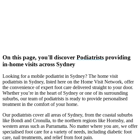
On this page, you'll discover
Podiatrists
providing
in-home visits across Sydney
Looking for a mobile podiatrist in Sydney? The home visit
podiatrists in Sydney, listed here on the Home Visit Network, offer
the convenience of expert foot care delivered straight to your door.
Whether you’re in the heart of Sydney or one of its surrounding
suburbs, our team of podiatrists is ready to provide personalised
treatment in the comfort of your home.
Our podiatrists cover all areas of Sydney, from the coastal suburbs
like Bondi and Cronulla, to the northern regions like Hornsby, and
western areas such as Parramatta. No matter where you are, we offer
specialised foot care for a variety of needs, including diabetic foot
care, nail treatments, and relief from foot pain.