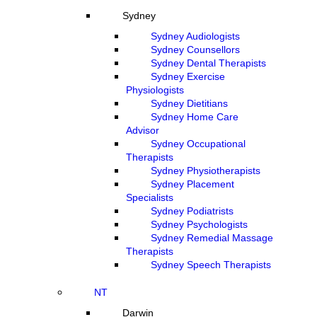
Sydney
Sydney Audiologists
Sydney Counsellors
Sydney Dental Therapists
Sydney Exercise
Physiologists
Sydney Dietitians
Sydney Home Care
Advisor
Sydney Occupational
Therapists
Sydney Physiotherapists
Sydney Placement
Specialists
Sydney Podiatrists
Sydney Psychologists
Sydney Remedial Massage
Therapists
Sydney Speech Therapists
NT
Darwin