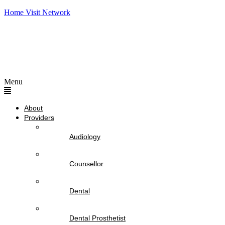
Home Visit Network
Menu
About
Providers
Audiology
Counsellor
Dental
Dental Prosthetist