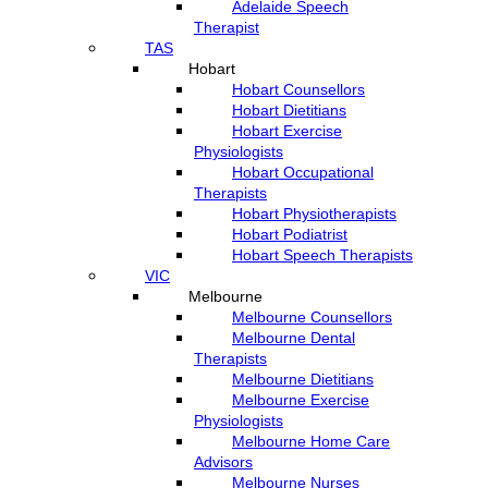
Adelaide Speech
Therapist
TAS
Hobart
Hobart Counsellors
Hobart Dietitians
Hobart Exercise
Physiologists
Hobart Occupational
Therapists
Hobart Physiotherapists
Hobart Podiatrist
Hobart Speech Therapists
VIC
Melbourne
Melbourne Counsellors
Melbourne Dental
Therapists
Melbourne Dietitians
Melbourne Exercise
Physiologists
Melbourne Home Care
Advisors
Melbourne Nurses