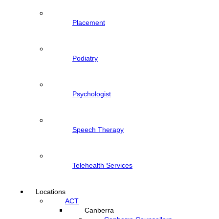
Placement
Podiatry
Psychologist
Speech Therapy
Telehealth Services
Locations
ACT
Canberra