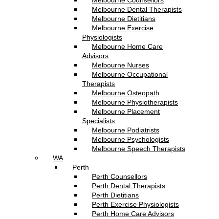
Melbourne Counsellors
Melbourne Dental Therapists
Melbourne Dietitians
Melbourne Exercise
Physiologists
Melbourne Home Care
Advisors
Melbourne Nurses
Melbourne Occupational
Therapists
Melbourne Osteopath
Melbourne Physiotherapists
Melbourne Placement
Specialists
Melbourne Podiatrists
Melbourne Psychologists
Melbourne Speech Therapists
WA
Perth
Perth Counsellors
Perth Dental Therapists
Perth Dietitians
Perth Exercise Physiologists
Perth Home Care Advisors