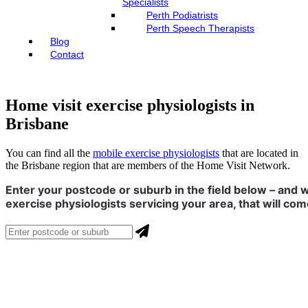
Specialists
Perth Podiatrists
Perth Speech Therapists
Blog
Contact
Home visit exercise physiologists in
Brisbane
You can find all the
mobile exercise physiologists
that are located in
the Brisbane region that are members of the Home Visit Network.
Enter your postcode or suburb in the field below – and we
exercise physiologists servicing your area, that will com