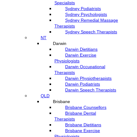
Specialists
Sydney Podiatrists
Sydney Psychologists
Sydney Remedial Massage
Therapists
Sydney Speech Therapists
NT
Darwin
Darwin Dietitians
Darwin Exercise
Physiologists
Darwin Occupational
Therapists
Darwin Physiotherapists
Darwin Podiatrists
Darwin Speech Therapists
QLD
Brisbane
Brisbane Counsellors
Brisbane Dental
Therapists
Brisbane Dietitians
Brisbane Exercise
Physiologists