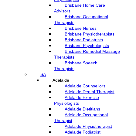
Brisbane Home Care
Advisors
Brisbane Occupational
Therapists
Brisbane Nurses
Brisbane Physiotherapists
Brisbane Podiatrists
Brisbane Psychologists
Brisbane Remedial Massage
Therapists
Brisbane Speech
Therapists
SA
Adelaide
Adelaide Counsellors
Adelaide Dental Therapist
Adelaide Exercise
Physiologists
Adelaide Dietitians
Adelaide Occupational
Therapist
Adelaide Physiotherapist
Adelaide Podiatrist