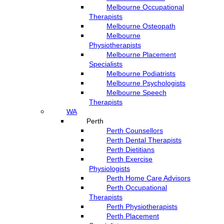
Melbourne Occupational
Therapists
Melbourne Osteopath
Melbourne
Physiotherapists
Melbourne Placement
Specialists
Melbourne Podiatrists
Melbourne Psychologists
Melbourne Speech
Therapists
WA
Perth
Perth Counsellors
Perth Dental Therapists
Perth Dietitians
Perth Exercise
Physiologists
Perth Home Care Advisors
Perth Occupational
Therapists
Perth Physiotherapists
Perth Placement