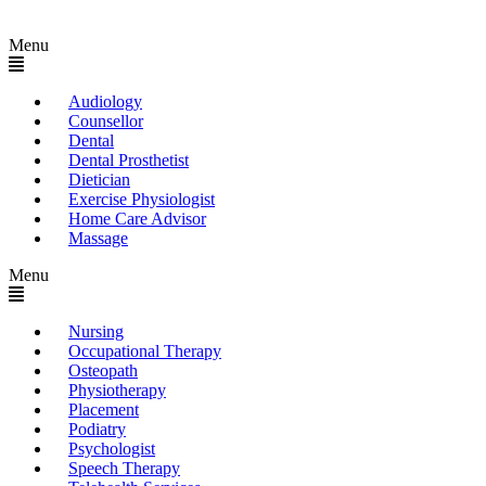
Menu
Audiology
Counsellor
Dental
Dental Prosthetist
Dietician
Exercise Physiologist
Home Care Advisor
Massage
Menu
Nursing
Occupational Therapy
Osteopath
Physiotherapy
Placement
Podiatry
Psychologist
Speech Therapy