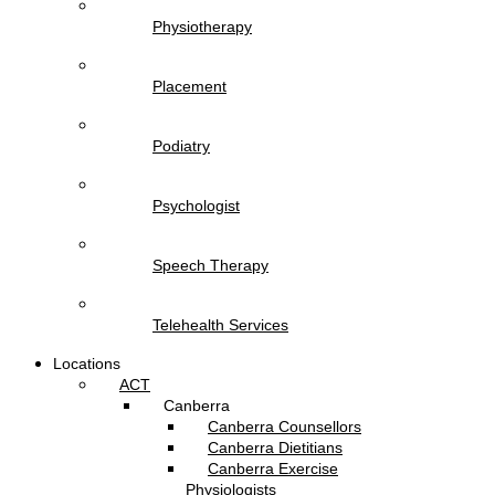
Physiotherapy
Placement
Podiatry
Psychologist
Speech Therapy
Telehealth Services
Locations
ACT
Canberra
Canberra Counsellors
Canberra Dietitians
Canberra Exercise
Physiologists