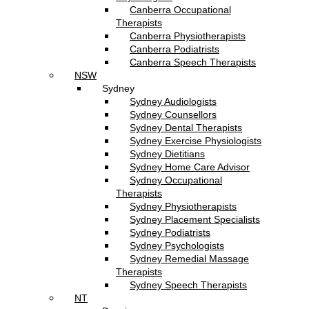
Canberra Occupational
Therapists
Canberra Physiotherapists
Canberra Podiatrists
Canberra Speech Therapists
NSW
Sydney
Sydney Audiologists
Sydney Counsellors
Sydney Dental Therapists
Sydney Exercise Physiologists
Sydney Dietitians
Sydney Home Care Advisor
Sydney Occupational
Therapists
Sydney Physiotherapists
Sydney Placement Specialists
Sydney Podiatrists
Sydney Psychologists
Sydney Remedial Massage
Therapists
Sydney Speech Therapists
NT