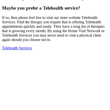
Maybe you prefer a Telehealth service?
If so, then please feel free to visit our sister website Telehealth
Services. Find the therapy you require that is offering Telehealth
appointments quickly and easily. They have a long list of therapies
that is growing every month. By using the Home Visit Network or
Telehealth Services you may never need to visit a physical clinic
again should you choose not to.
Telehealth Services