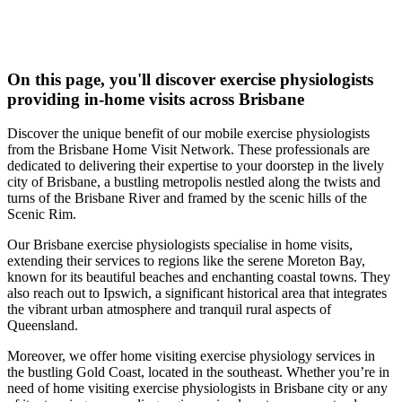
On this page, you'll discover
exercise physiologists
providing in-home visits across Brisbane
Discover the unique benefit of our mobile exercise physiologists
from the Brisbane Home Visit Network. These professionals are
dedicated to delivering their expertise to your doorstep in the lively
city of Brisbane, a bustling metropolis nestled along the twists and
turns of the Brisbane River and framed by the scenic hills of the
Scenic Rim.
Our Brisbane exercise physiologists specialise in home visits,
extending their services to regions like the serene Moreton Bay,
known for its beautiful beaches and enchanting coastal towns. They
also reach out to Ipswich, a significant historical area that integrates
the vibrant urban atmosphere and tranquil rural aspects of
Queensland.
Moreover, we offer home visiting exercise physiology services in
the bustling Gold Coast, located in the southeast. Whether you’re in
need of home visiting exercise physiologists in Brisbane city or any