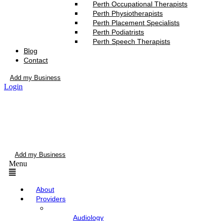
Perth Occupational Therapists
Perth Physiotherapists
Perth Placement Specialists
Perth Podiatrists
Perth Speech Therapists
Blog
Contact
Add my Business
Login
Add my Business
Menu
About
Providers
Audiology