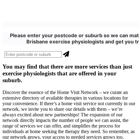
Please enter your postcode or suburb so we can matc
Brisbane exercise physiologists and get you tr
You may find that there are more
services
than just
exercise physiologists that are offered in your
suburb.
Discover the essence of the Home Visit Network – we curate an
extensive directory of available therapies in various locations for
your convenience. If there’s a home visit service not currently in our
network, we invite you to share our details with them – we’re
always excited about new partnerships! The expansion of our
network directly impacts the number of people we can assist, the
range of services we can offer, and simplifies the process for
individuals at home seeking the therapy they need. So remember, as
our network grows, your access to needed services grows too.