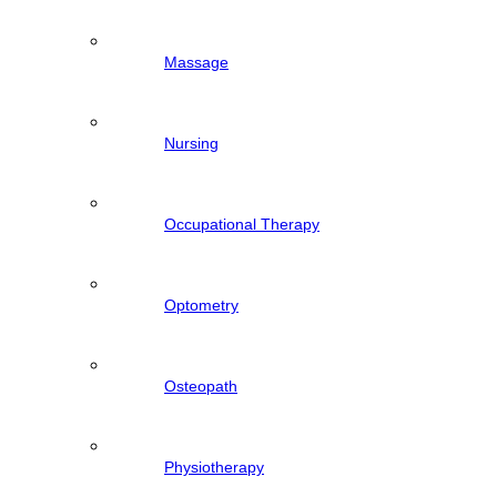
Massage
Nursing
Occupational Therapy
Optometry
Osteopath
Physiotherapy