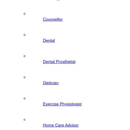
Counsellor
Dental
Dental Prosthetist
Dietician
Exercise Physiologist
Home Care Advisor