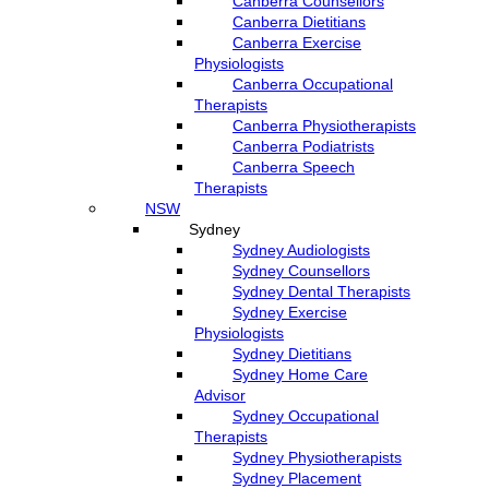
Canberra Counsellors
Canberra Dietitians
Canberra Exercise
Physiologists
Canberra Occupational
Therapists
Canberra Physiotherapists
Canberra Podiatrists
Canberra Speech
Therapists
NSW
Sydney
Sydney Audiologists
Sydney Counsellors
Sydney Dental Therapists
Sydney Exercise
Physiologists
Sydney Dietitians
Sydney Home Care
Advisor
Sydney Occupational
Therapists
Sydney Physiotherapists
Sydney Placement