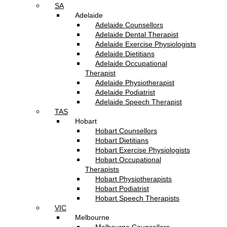
SA
Adelaide
Adelaide Counsellors
Adelaide Dental Therapist
Adelaide Exercise Physiologists
Adelaide Dietitians
Adelaide Occupational
Therapist
Adelaide Physiotherapist
Adelaide Podiatrist
Adelaide Speech Therapist
TAS
Hobart
Hobart Counsellors
Hobart Dietitians
Hobart Exercise Physiologists
Hobart Occupational
Therapists
Hobart Physiotherapists
Hobart Podiatrist
Hobart Speech Therapists
VIC
Melbourne