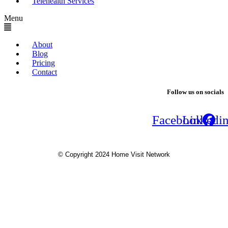
Telehealth Services
Menu
About
Blog
Pricing
Contact
Follow us on socials
Facebook
Linkedi
© Copyright 2024 Home Visit Network