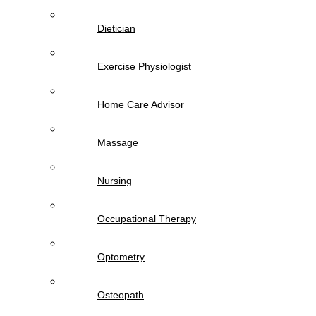
Dietician
Exercise Physiologist
Home Care Advisor
Massage
Nursing
Occupational Therapy
Optometry
Osteopath