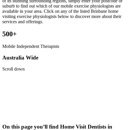
of its stunning surrounding regions, simply enter your postcode or
suburb to find out which of our mobile exercise physiologists are
available in your area. Click on any of the listed Brisbane home
visiting exercise physiologists below to discover more about their
services and offerings.
500+
Mobile Independent Therapists
Australia Wide
Scroll down
On this page you’ll find Home Visit
Dentists
in