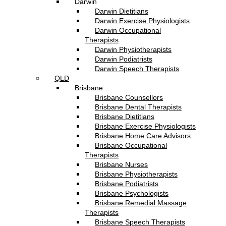
Darwin
Darwin Dietitians
Darwin Exercise Physiologists
Darwin Occupational
Therapists
Darwin Physiotherapists
Darwin Podiatrists
Darwin Speech Therapists
QLD
Brisbane
Brisbane Counsellors
Brisbane Dental Therapists
Brisbane Dietitians
Brisbane Exercise Physiologists
Brisbane Home Care Advisors
Brisbane Occupational
Therapists
Brisbane Nurses
Brisbane Physiotherapists
Brisbane Podiatrists
Brisbane Psychologists
Brisbane Remedial Massage
Therapists
Brisbane Speech Therapists