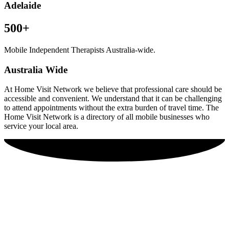
Adelaide
500+
Mobile Independent Therapists Australia-wide.
Australia Wide
At Home Visit Network we believe that professional care should be
accessible and convenient. We understand that it can be challenging
to attend appointments without the extra burden of travel time. The
Home Visit Network is a directory of all mobile businesses who
service your local area.