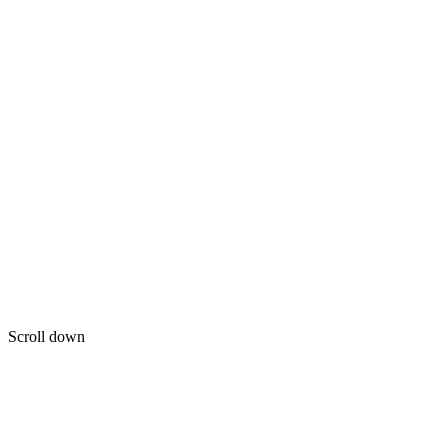
Scroll down