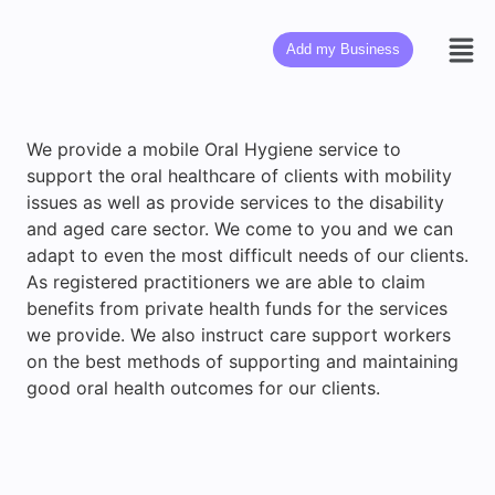
Add my Business
We provide a mobile Oral Hygiene service to
support the oral healthcare of clients with mobility
issues as well as provide services to the disability
and aged care sector. We come to you and we can
adapt to even the most difficult needs of our clients.
As registered practitioners we are able to claim
benefits from private health funds for the services
we provide. We also instruct care support workers
on the best methods of supporting and maintaining
good oral health outcomes for our clients.