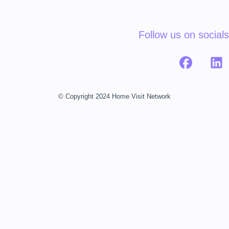
Follow us on socials
© Copyright 2024 Home Visit Network