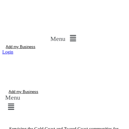
Menu
Add my Business
Login
Add my Business
Menu
Servicing the Gold Coast and Tweed Coast communities for