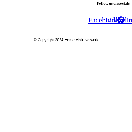
Follow us on socials
Facebook
Linkedi
© Copyright 2024 Home Visit Network