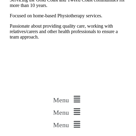
more than 10 years.
Focused on home-based Physiotherapy services.
Passionate about providing quality care, working with
relatives/carers and other health professionals to ensure a
team approach.
Menu
Menu
Menu