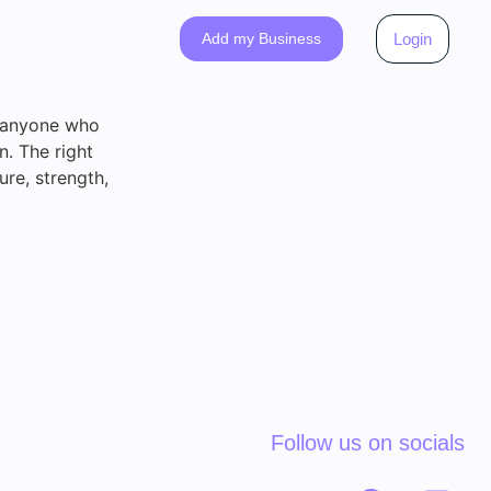
Add my Business
Login
o anyone who
n. The right
re, strength,
Follow us on socials