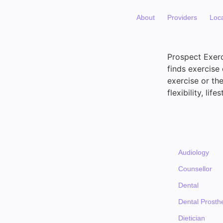
About
Providers
Loc
Prospect Exerc
finds exercise 
exercise or th
flexibility, li
Audiology
Counsellor
Dental
Dental Prosthe
Dietician