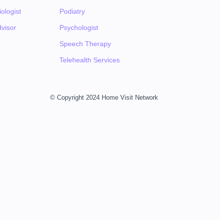
ologist
Podiatry
visor
Psychologist
Speech Therapy
Telehealth Services
© Copyright 2024 Home Visit Network