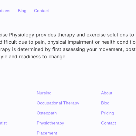
ations
Blog
Contact
ise Physiology provides therapy and exercise solutions t
difficult due to pain, physical impairment or health conditio
erapy is determined by first assessing your movement, postu
festyle and readiness to change.
Nursing
About
Occupational Therapy
Blog
Osteopath
Pricing
tist
Physiotherapy
Contact
Placement