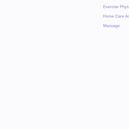
Exercise Physi
Home Care Ad
Massage