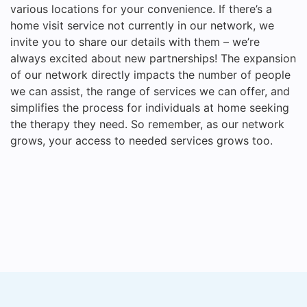
various locations for your convenience. If there’s a
home visit service not currently in our network, we
invite you to share our details with them – we’re
always excited about new partnerships! The expansion
of our network directly impacts the number of people
we can assist, the range of services we can offer, and
simplifies the process for individuals at home seeking
the therapy they need. So remember, as our network
grows, your access to needed services grows too.