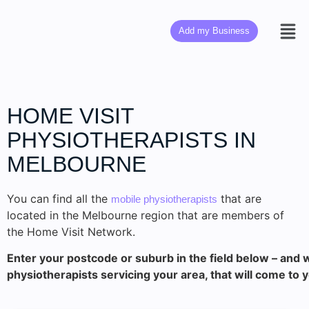
Add my Business
HOME VISIT
PHYSIOTHERAPISTS IN
MELBOURNE
You can find all the
that are
mobile physiotherapists
located in the Melbourne region that are members of
the Home Visit Network.
Enter your postcode or suburb in the field below – and w
physiotherapists servicing your area, that will come to 