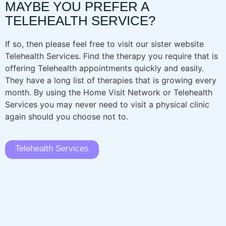
MAYBE YOU PREFER A
TELEHEALTH SERVICE?
If so, then please feel free to visit our sister website
Telehealth Services. Find the therapy you require that is
offering Telehealth appointments quickly and easily.
They have a long list of therapies that is growing every
month. By using the Home Visit Network or Telehealth
Services you may never need to visit a physical clinic
again should you choose not to.
Telehealth Services