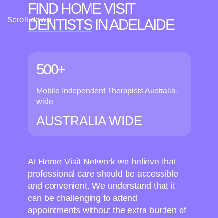
FIND HOME VISIT
Scroll down
DENTISTS
IN ADELAIDE
500+
Mobile Independent Therapists Australia-
wide.
AUSTRALIA WIDE
At Home Visit Network we believe that
professional care should be accessible
and convenient. We understand that it
can be challenging to attend
appointments without the extra burden of