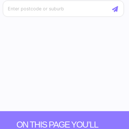
ON THIS PAGE YOU’LL