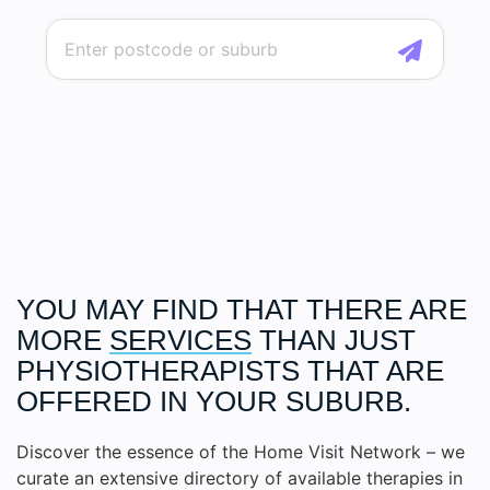
YOU MAY FIND THAT THERE ARE
MORE
SERVICES
THAN JUST
PHYSIOTHERAPISTS THAT ARE
OFFERED IN YOUR SUBURB.
Discover the essence of the Home Visit Network – we
curate an extensive directory of available therapies in