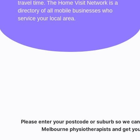
travel time. The Home Visit Network is a
directory of all mobile businesses who
service your local area.
Please enter your postcode or suburb so we can
Melbourne physiotherapists and get you 