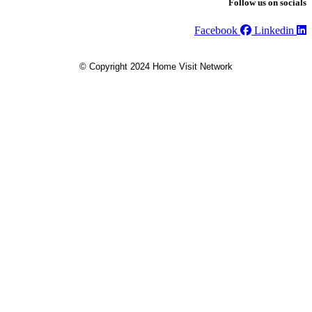
Follow us on socials
Facebook
Linkedin
© Copyright 2024 Home Visit Network