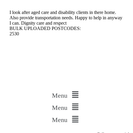
I look after aged care and disability clients in there home.
Also provide transportation needs. Happy to help in anyway
I can. Dignity care and respect
BULK UPLOADED POSTCODES:
2530
Menu
Menu
Menu