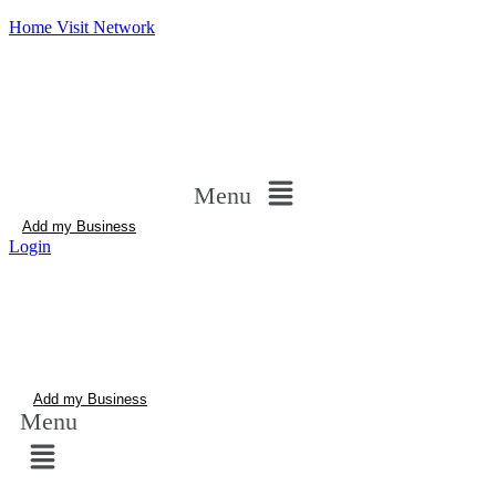
Home Visit Network
Menu
Add my Business
Login
Add my Business
Menu