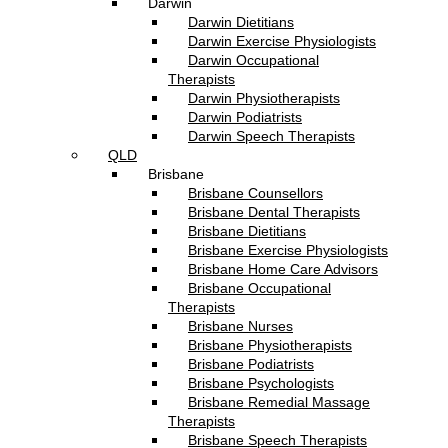
Darwin
Darwin Dietitians
Darwin Exercise Physiologists
Darwin Occupational
Therapists
Darwin Physiotherapists
Darwin Podiatrists
Darwin Speech Therapists
QLD
Brisbane
Brisbane Counsellors
Brisbane Dental Therapists
Brisbane Dietitians
Brisbane Exercise Physiologists
Brisbane Home Care Advisors
Brisbane Occupational
Therapists
Brisbane Nurses
Brisbane Physiotherapists
Brisbane Podiatrists
Brisbane Psychologists
Brisbane Remedial Massage
Therapists
Brisbane Speech Therapists