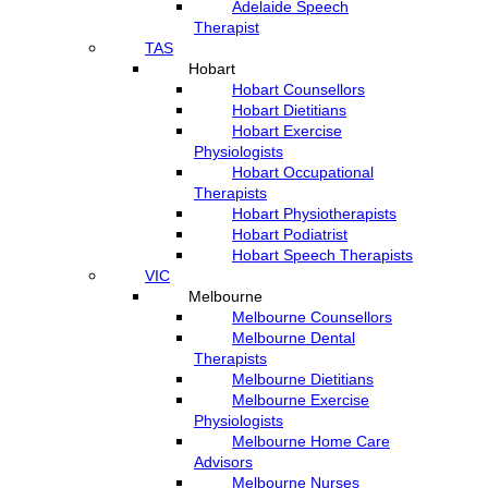
Adelaide Speech
Therapist
TAS
Hobart
Hobart Counsellors
Hobart Dietitians
Hobart Exercise
Physiologists
Hobart Occupational
Therapists
Hobart Physiotherapists
Hobart Podiatrist
Hobart Speech Therapists
VIC
Melbourne
Melbourne Counsellors
Melbourne Dental
Therapists
Melbourne Dietitians
Melbourne Exercise
Physiologists
Melbourne Home Care
Advisors
Melbourne Nurses