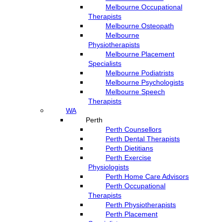
Melbourne Occupational
Therapists
Melbourne Osteopath
Melbourne
Physiotherapists
Melbourne Placement
Specialists
Melbourne Podiatrists
Melbourne Psychologists
Melbourne Speech
Therapists
WA
Perth
Perth Counsellors
Perth Dental Therapists
Perth Dietitians
Perth Exercise
Physiologists
Perth Home Care Advisors
Perth Occupational
Therapists
Perth Physiotherapists
Perth Placement