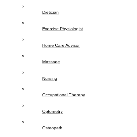
Dietician
Exercise Physiologist
Home Care Advisor
Massage
Nursing
Occupational Therapy
Optometry
Osteopath