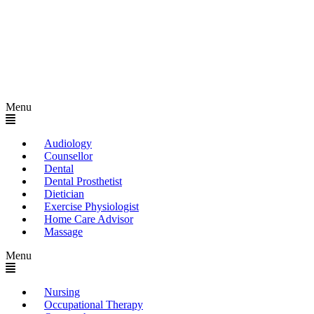
Menu
Audiology
Counsellor
Dental
Dental Prosthetist
Dietician
Exercise Physiologist
Home Care Advisor
Massage
Menu
Nursing
Occupational Therapy