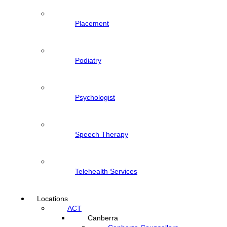
Placement
Podiatry
Psychologist
Speech Therapy
Telehealth Services
Locations
ACT
Canberra