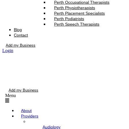
Perth Occupational Therapists
Perth Physiotherapists
Perth Placement Specialists
Perth Podiatrists
Perth Speech Therapists
Blog
Contact
Add my Business
Login
Add my Business
Menu
About
Providers
Audiology