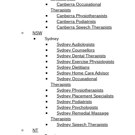
Canberra Occupational
Therapists
Canberra Physiotherapists
Canberra Podiatrists
Canberra Speech Therapists
NSW
Sydney
Sydney Audiologists
Sydney Counsellors
Sydney Dental Therapists
Sydney Exercise Physiologists
Sydney Dietitians
Sydney Home Care Advisor
Sydney Occupational
Therapists
Sydney Physiotherapists
Sydney Placement Specialists
Sydney Podiatrists
Sydney Psychologists
Sydney Remedial Massage
Therapists
Sydney Speech Therapists
NT