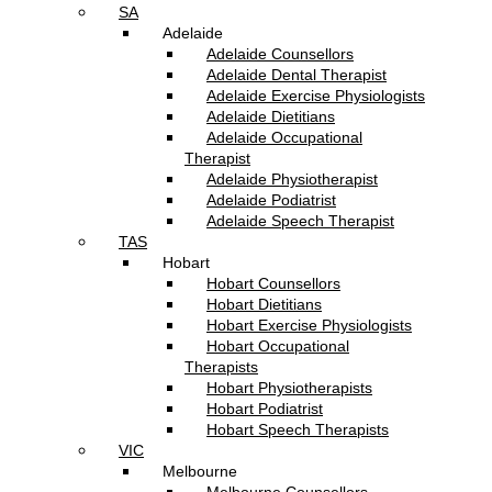
SA
Adelaide
Adelaide Counsellors
Adelaide Dental Therapist
Adelaide Exercise Physiologists
Adelaide Dietitians
Adelaide Occupational
Therapist
Adelaide Physiotherapist
Adelaide Podiatrist
Adelaide Speech Therapist
TAS
Hobart
Hobart Counsellors
Hobart Dietitians
Hobart Exercise Physiologists
Hobart Occupational
Therapists
Hobart Physiotherapists
Hobart Podiatrist
Hobart Speech Therapists
VIC
Melbourne