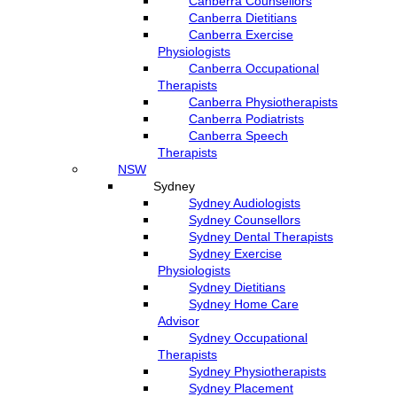
Canberra Counsellors
Canberra Dietitians
Canberra Exercise
Physiologists
Canberra Occupational
Therapists
Canberra Physiotherapists
Canberra Podiatrists
Canberra Speech
Therapists
NSW
Sydney
Sydney Audiologists
Sydney Counsellors
Sydney Dental Therapists
Sydney Exercise
Physiologists
Sydney Dietitians
Sydney Home Care
Advisor
Sydney Occupational
Therapists
Sydney Physiotherapists
Sydney Placement