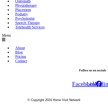
Osteopath
Physiotherapy
Placement
Podiatry
Psychologist
Speech Therapy
Telehealth Services
Menu
About
Blog
Pricing
Contact
Follow us on socials
Facebook
Linkedi
© Copyright 2024 Home Visit Network