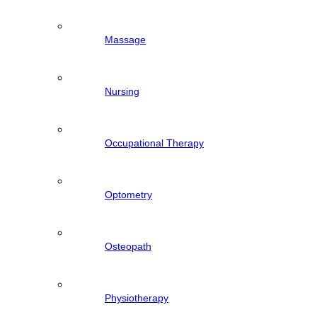
Massage
Nursing
Occupational Therapy
Optometry
Osteopath
Physiotherapy