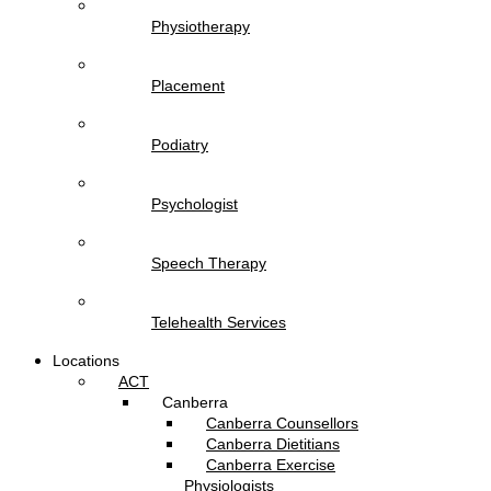
Physiotherapy
Placement
Podiatry
Psychologist
Speech Therapy
Telehealth Services
Locations
ACT
Canberra
Canberra Counsellors
Canberra Dietitians
Canberra Exercise
Physiologists