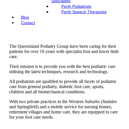
Specialists
Perth Podiatrists
Perth Speech Therapists
Blog
Contact
The Queensland Podiatry Group have been caring for their
patients for over 10 years with specialist foot and lower limb
care.
Their mission is to provide you with the best podiatric care
utilising the latest techniques, research and technology.
All podiatrists are qualified to provide all facets of podiatric
care from general podiatry, diabetic foot care, sports,
children and all biomechanical conditions.
With two private practices in the Western Suburbs (Jindalee
and Springfield) and a mobile service for nursing homes,
retirement villages and home care, they are equipped to care
for your foot care needs.