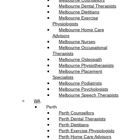
Melbourne Counsellors
Melbourne Dental Therapists
Melbourne Dietitians
Melbourne Exercise
Physiologists
Melbourne Home Care
Advisors
Melbourne Nurses
Melbourne Occupational
Therapists
Melbourne Osteopath
Melbourne Physiotherapists
Melbourne Placement
Specialists
Melbourne Podiatrists
Melbourne Psychologists
Melbourne Speech Therapists
WA
Perth
Perth Counsellors
Perth Dental Therapists
Perth Dietitians
Perth Exercise Physiologists
Perth Home Care Advisors