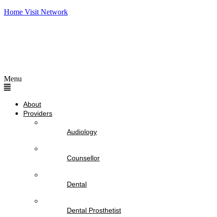
Home Visit Network
Menu
About
Providers
Audiology
Counsellor
Dental
Dental Prosthetist