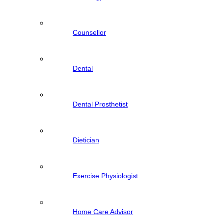
Counsellor
Dental
Dental Prosthetist
Dietician
Exercise Physiologist
Home Care Advisor