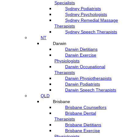
Specialists
Sydney Podiatrists
Sydney Psychologists
Sydney Remedial Massage
Therapists
Sydney Speech Therapists
NT
Darwin
Darwin Dietitians
Darwin Exercise
Physiologists
Darwin Occupational
Therapists
Darwin Physiotherapists
Darwin Podiatrists
Darwin Speech Therapists
QLD
Brisbane
Brisbane Counsellors
Brisbane Dental
Therapists
Brisbane Dietitians
Brisbane Exercise
Physiologists