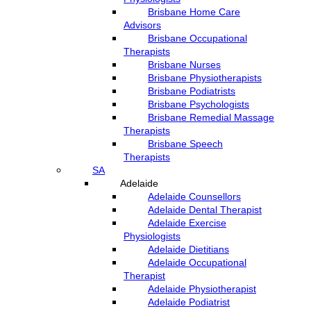
Brisbane Home Care
Advisors
Brisbane Occupational
Therapists
Brisbane Nurses
Brisbane Physiotherapists
Brisbane Podiatrists
Brisbane Psychologists
Brisbane Remedial Massage
Therapists
Brisbane Speech
Therapists
SA
Adelaide
Adelaide Counsellors
Adelaide Dental Therapist
Adelaide Exercise
Physiologists
Adelaide Dietitians
Adelaide Occupational
Therapist
Adelaide Physiotherapist
Adelaide Podiatrist