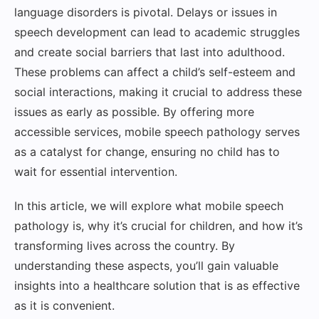
language disorders is pivotal. Delays or issues in
speech development can lead to academic struggles
and create social barriers that last into adulthood.
These problems can affect a child’s self-esteem and
social interactions, making it crucial to address these
issues as early as possible. By offering more
accessible services, mobile speech pathology serves
as a catalyst for change, ensuring no child has to
wait for essential intervention.
In this article, we will explore what mobile speech
pathology is, why it’s crucial for children, and how it’s
transforming lives across the country. By
understanding these aspects, you’ll gain valuable
insights into a healthcare solution that is as effective
as it is convenient.