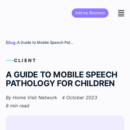
Add my Business
›
Blog
A Guide to Mobile Speech Pathology for Children
CLIENT
A GUIDE TO MOBILE SPEECH
PATHOLOGY FOR CHILDREN
By Home Visit Network
·
4 October 2023
·
8 min read