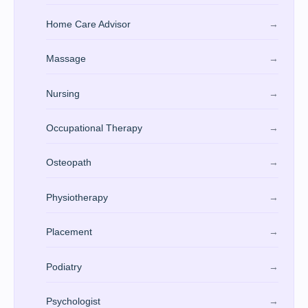
Home Care Advisor
→
Massage
→
Nursing
→
Occupational Therapy
→
Osteopath
→
Physiotherapy
→
Placement
→
Podiatry
→
Psychologist
→