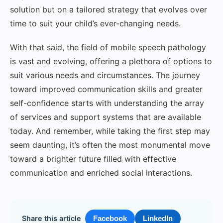
solution but on a tailored strategy that evolves over
time to suit your child’s ever-changing needs.
With that said, the field of mobile speech pathology
is vast and evolving, offering a plethora of options to
suit various needs and circumstances. The journey
toward improved communication skills and greater
self-confidence starts with understanding the array
of services and support systems that are available
today. And remember, while taking the first step may
seem daunting, it’s often the most monumental move
toward a brighter future filled with effective
communication and enriched social interactions.
Share this article
Facebook
LinkedIn