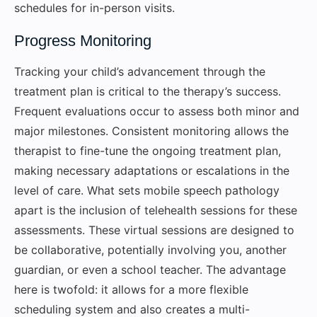
schedules for in-person visits.
Progress Monitoring
Tracking your child’s advancement through the
treatment plan is critical to the therapy’s success.
Frequent evaluations occur to assess both minor and
major milestones. Consistent monitoring allows the
therapist to fine-tune the ongoing treatment plan,
making necessary adaptations or escalations in the
level of care. What sets mobile speech pathology
apart is the inclusion of telehealth sessions for these
assessments. These virtual sessions are designed to
be collaborative, potentially involving you, another
guardian, or even a school teacher. The advantage
here is twofold: it allows for a more flexible
scheduling system and also creates a multi-