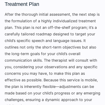
Treatment Plan
After the thorough initial assessment, the next step is
the formulation of a highly individualized treatment
plan. This plan is not an off-the-shelf program; it’s a
carefully tailored roadmap designed to target your
child’s specific speech and language issues. It
outlines not only the short-term objectives but also
the long-term goals for your child’s overall
communication skills. The therapist will consult with
you, considering your observations and any specific
concerns you may have, to make this plan as
effective as possible. Because this service is mobile,
the plan is inherently flexible—adjustments can be
made based on your child’s progress or any emerging
challenges, ensuring a dynamic approach to your