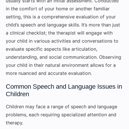
usually starts with an initial assessment. Conducted
in the comfort of your home or another familiar
setting, this is a comprehensive evaluation of your
child’s speech and language skills. It’s more than just
a clinical checklist; the therapist will engage with
your child in various activities and conversations to
evaluate specific aspects like articulation,
understanding, and social communication. Observing
your child in their natural environment allows for a
more nuanced and accurate evaluation.
Common Speech and Language Issues in
Children
Children may face a range of speech and language
problems, each requiring specialized attention and
therapy.