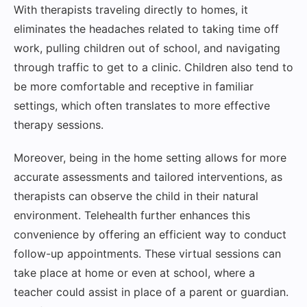
With therapists traveling directly to homes, it
eliminates the headaches related to taking time off
work, pulling children out of school, and navigating
through traffic to get to a clinic. Children also tend to
be more comfortable and receptive in familiar
settings, which often translates to more effective
therapy sessions.
Moreover, being in the home setting allows for more
accurate assessments and tailored interventions, as
therapists can observe the child in their natural
environment. Telehealth further enhances this
convenience by offering an efficient way to conduct
follow-up appointments. These virtual sessions can
take place at home or even at school, where a
teacher could assist in place of a parent or guardian.