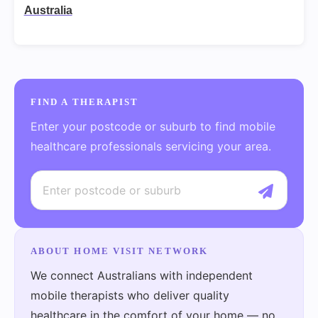
Australia
FIND A THERAPIST
Enter your postcode or suburb to find mobile
healthcare professionals servicing your area.
ABOUT HOME VISIT NETWORK
We connect Australians with independent
mobile therapists who deliver quality
healthcare in the comfort of your home — no