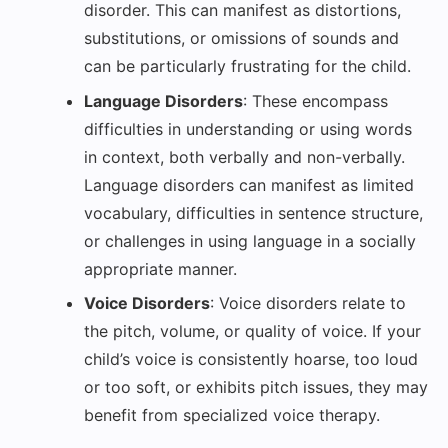
disorder. This can manifest as distortions,
substitutions, or omissions of sounds and
can be particularly frustrating for the child.
Language Disorders
: These encompass
difficulties in understanding or using words
in context, both verbally and non-verbally.
Language disorders can manifest as limited
vocabulary, difficulties in sentence structure,
or challenges in using language in a socially
appropriate manner.
Voice Disorders
: Voice disorders relate to
the pitch, volume, or quality of voice. If your
child’s voice is consistently hoarse, too loud
or too soft, or exhibits pitch issues, they may
benefit from specialized voice therapy.