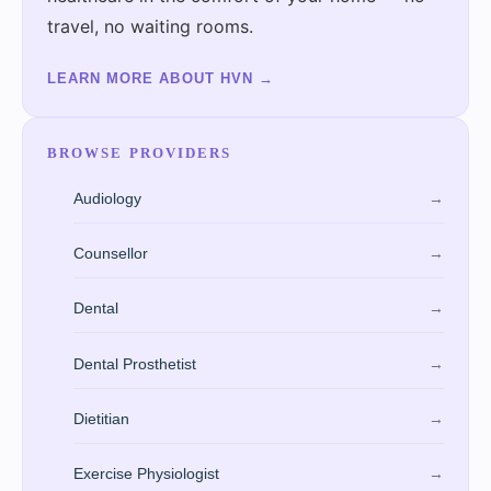
travel, no waiting rooms.
LEARN MORE ABOUT HVN
→
BROWSE PROVIDERS
Audiology
→
Counsellor
→
Dental
→
Dental Prosthetist
→
Dietitian
→
Exercise Physiologist
→