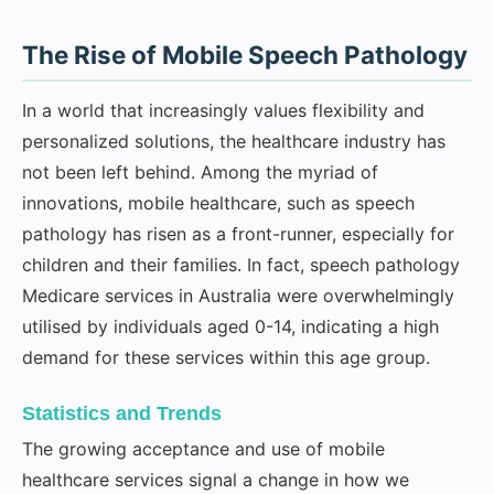
The Rise of Mobile Speech Pathology
In a world that increasingly values flexibility and
personalized solutions, the healthcare industry has
not been left behind. Among the myriad of
innovations, mobile healthcare, such as speech
pathology has risen as a front-runner, especially for
children and their families. In fact, speech pathology
Medicare services in Australia were overwhelmingly
utilised by individuals aged 0-14, indicating a high
demand for these services within this age group.
Statistics and Trends
The growing acceptance and use of mobile
healthcare services signal a change in how we