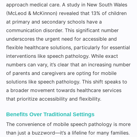
approach medical care. A study in New South Wales
(McLeod & McKinnon) revealed that 13% of children
at primary and secondary schools have a
communication disorder. This significant number
underscores the urgent need for accessible and
flexible healthcare solutions, particularly for essential
interventions like speech pathology. While exact
numbers can vary, it’s clear that an increasing number
of parents and caregivers are opting for mobile
solutions like speech pathology. This shift speaks to
a broader movement towards healthcare services
that prioritize accessibility and flexibility.
Benefits Over Traditional Settings
The convenience of mobile speech pathology is more
than just a buzzword—it’s a lifeline for many families.