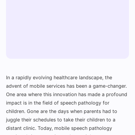
In a rapidly evolving healthcare landscape, the
advent of mobile services has been a game-changer.
One area where this innovation has made a profound
impact is in the field of speech pathology for
children. Gone are the days when parents had to
juggle their schedules to take their children to a
distant clinic. Today, mobile speech pathology