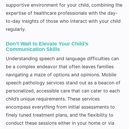
supportive environment for your child, combining the
expertise of healthcare professionals with the day-
to-day insights of those who interact with your child
regularly.
Don’t Wait to Elevate Your Child’s
Communication Skills
Understanding speech and language difficulties can
be a complex endeavor that often leaves families
navigating a maze of options and opinions. Mobile
speech pathology services stand out as a beacon of
personalized, accessible care that can cater to each
child’s unique requirements. These services
encompass everything from initial assessments to
finely tuned treatment plans, and the flexibility to
conduct these sessions either in your home or via