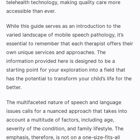
telehealth technology, making quality care more
accessible than ever.
While this guide serves as an introduction to the
varied landscape of mobile speech pathology, it’s
essential to remember that each therapist offers their
own unique services and approaches. The
information provided here is designed to be a
starting point for your exploration into a field that
has the potential to transform your child’s life for the
better.
The multifaceted nature of speech and language
issues calls for a nuanced approach that takes into
account a multitude of factors, including age,
severity of the condition, and family lifestyle. The
emphasis, therefore, is not on a one-size-fits-all