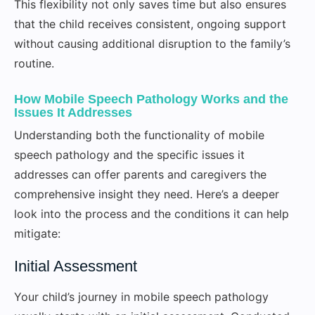
This flexibility not only saves time but also ensures
that the child receives consistent, ongoing support
without causing additional disruption to the family’s
routine.
How Mobile Speech Pathology Works and the
Issues It Addresses
Understanding both the functionality of mobile
speech pathology and the specific issues it
addresses can offer parents and caregivers the
comprehensive insight they need. Here’s a deeper
look into the process and the conditions it can help
mitigate:
Initial Assessment
Your child’s journey in mobile speech pathology