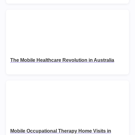
The Mobile Healthcare Revolution in Australia
Mobile Occupational Therapy Home Visits in