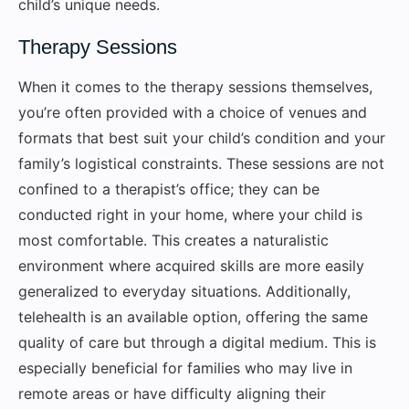
child’s unique needs.
Therapy Sessions
When it comes to the therapy sessions themselves,
you’re often provided with a choice of venues and
formats that best suit your child’s condition and your
family’s logistical constraints. These sessions are not
confined to a therapist’s office; they can be
conducted right in your home, where your child is
most comfortable. This creates a naturalistic
environment where acquired skills are more easily
generalized to everyday situations. Additionally,
telehealth is an available option, offering the same
quality of care but through a digital medium. This is
especially beneficial for families who may live in
remote areas or have difficulty aligning their