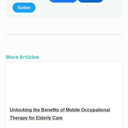
Twitter
More Articles
Unlocking the Benefits of Mobile Occupational
Therapy for Elderly Care