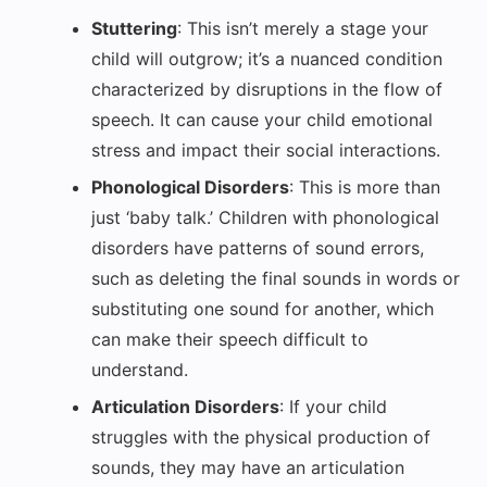
Stuttering
: This isn’t merely a stage your
child will outgrow; it’s a nuanced condition
characterized by disruptions in the flow of
speech. It can cause your child emotional
stress and impact their social interactions.
Phonological Disorders
: This is more than
just ‘baby talk.’ Children with phonological
disorders have patterns of sound errors,
such as deleting the final sounds in words or
substituting one sound for another, which
can make their speech difficult to
understand.
Articulation Disorders
: If your child
struggles with the physical production of
sounds, they may have an articulation