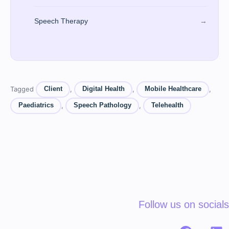
Speech Therapy
→
Tagged
,
,
,
Client
Digital Health
Mobile Healthcare
,
,
Paediatrics
Speech Pathology
Telehealth
Follow us on socials