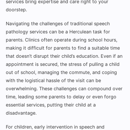
services bring expertise and care right to your
doorstep.
Navigating the challenges of traditional speech
pathology services can be a Herculean task for
parents. Clinics often operate during school hours,
making it difficult for parents to find a suitable time
that doesn’t disrupt their child’s education. Even if an
appointment is secured, the stress of pulling a child
out of school, managing the commute, and coping
with the logistical hassle of the visit can be
overwhelming. These challenges can compound over
time, leading some parents to delay or even forgo
essential services, putting their child at a
disadvantage.
For children, early intervention in speech and