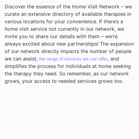
Discover the essence of the Home Visit Network – we
curate an extensive directory of available therapies in
various locations for your convenience. If there’s a
home visit service not currently in our network, we
invite you to share our details with them – we’re
always excited about new partnerships! The expansion
of our network directly impacts the number of people
we can assist,
, and
the range of services we can offer
simplifies the process for individuals at home seeking
the therapy they need. So remember, as our network
grows, your access to needed services grows too.