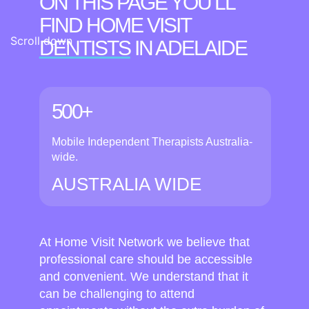
ON THIS PAGE YOU’LL
FIND HOME VISIT
Scroll down
DENTISTS
IN ADELAIDE
500+
Mobile Independent Therapists Australia-
wide.
AUSTRALIA WIDE
At Home Visit Network we believe that
professional care should be accessible
and convenient. We understand that it
can be challenging to attend