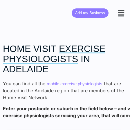
Add my Business
HOME VISIT
EXERCISE
PHYSIOLOGISTS
IN
ADELAIDE
You can find all the
that are
mobile exercise physiologists
located in the Adelaide region that are members of the
Home Visit Network.
Enter your postcode or suburb in the field below – and we
exercise physiologists servicing your area, that will com