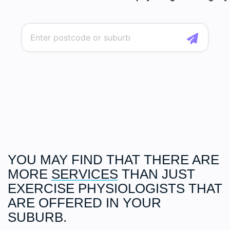
YOU MAY FIND THAT THERE ARE
MORE
SERVICES
THAN JUST
EXERCISE PHYSIOLOGISTS THAT
ARE OFFERED IN YOUR
SUBURB.