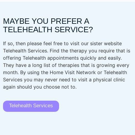
MAYBE YOU PREFER A
TELEHEALTH SERVICE?
If so, then please feel free to visit our sister website
Telehealth Services. Find the therapy you require that is
offering Telehealth appointments quickly and easily.
They have a long list of therapies that is growing every
month. By using the Home Visit Network or Telehealth
Services you may never need to visit a physical clinic
again should you choose not to.
Telehealth Services