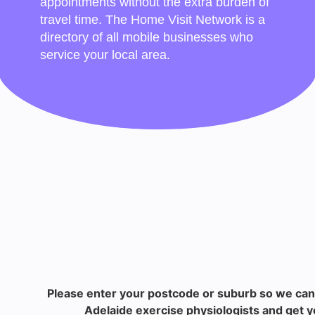
appointments without the extra burden of
travel time. The Home Visit Network is a
directory of all mobile businesses who
service your local area.
Please enter your postcode or suburb so we can
Adelaide exercise physiologists and get y