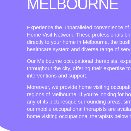
MELBOURNE
Experience the unparalleled convenience of 
Home Visit Network. These professionals bri
directly to your home in Melbourne, the bustli
healthcare system and diverse range of serv
Our Melbourne occupational therapists, exper
throughout the city, offering their expertise t
interventions and support.
Moreover, we provide home visiting occupati
regions of Melbourne. If you’re looking for h
any of its picturesque surrounding areas, si
our mobile occupational therapists are availa
home visiting occupational therapists below t