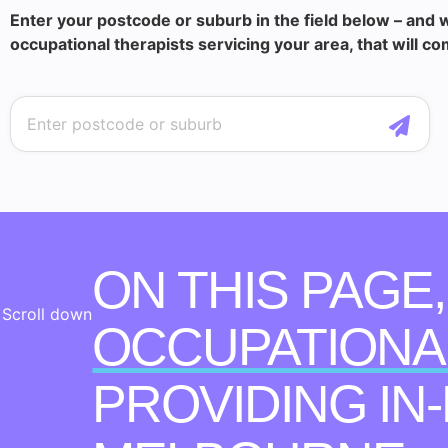
Enter your postcode or suburb in the field below – and w
occupational therapists servicing your area, that will co
ON THIS PAGE
Scroll down
OCCUPATIONA
PROVIDING IN