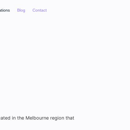
ations
Blog
Contact
cated in the Melbourne region that