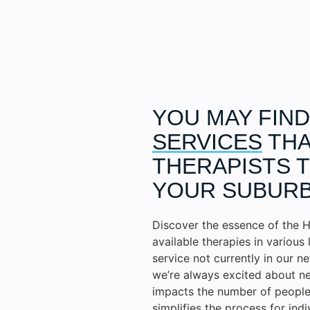
YOU MAY FIN
SERVICES
THA
THERAPISTS T
YOUR SUBURB
Discover the essence of the H
available therapies in various 
service not currently in our n
we’re always excited about ne
impacts the number of people 
simplifies the process for ind