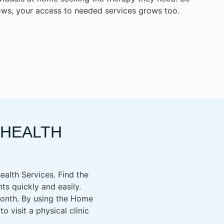
ws, your access to needed services grows too.
EHEALTH
health Services. Find the
ts quickly and easily.
 month. By using the Home
 visit a physical clinic