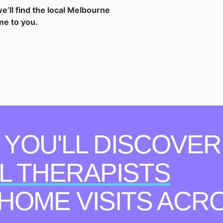
e’ll find the local Melbourne
me to you.
, YOU'LL DISCOVER
L THERAPISTS
-HOME VISITS ACR