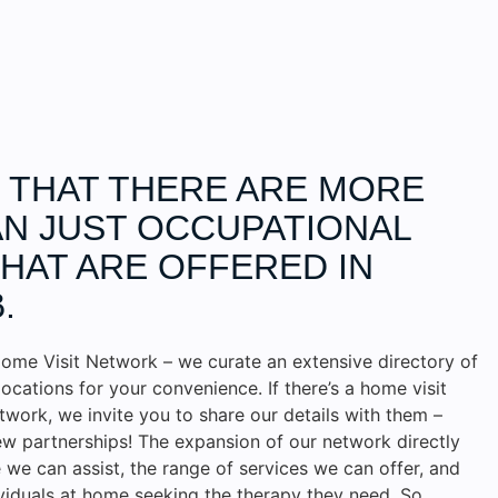
D THAT THERE ARE MORE
N JUST OCCUPATIONAL
HAT ARE OFFERED IN
.
ome Visit Network – we curate an extensive directory of
locations for your convenience. If there’s a home visit
etwork, we invite you to share our details with them –
w partnerships! The expansion of our network directly
we can assist, the range of services we can offer, and
ividuals at home seeking the therapy they need. So