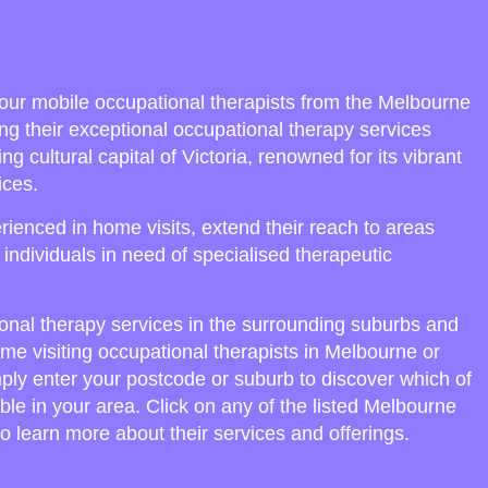
our mobile occupational therapists from the Melbourne
ng their exceptional occupational therapy services
ng cultural capital of Victoria, renowned for its vibrant
ices.
ienced in home visits, extend their reach to areas
o individuals in need of specialised therapeutic
onal therapy services in the surrounding suburbs and
ome visiting occupational therapists in Melbourne or
mply enter your postcode or suburb to discover which of
ble in your area. Click on any of the listed Melbourne
o learn more about their services and offerings.