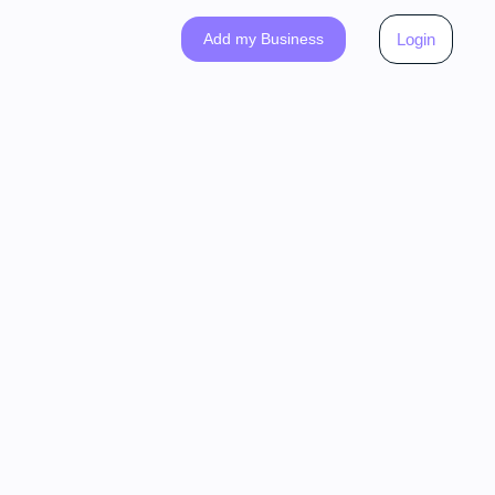
Add my Business
Login