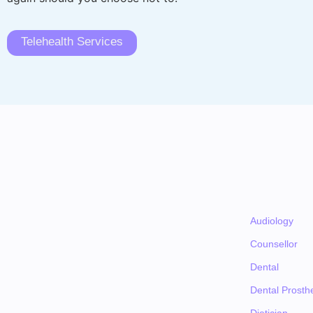
Telehealth Services
Audiology
Counsellor
Dental
Dental Prosthe