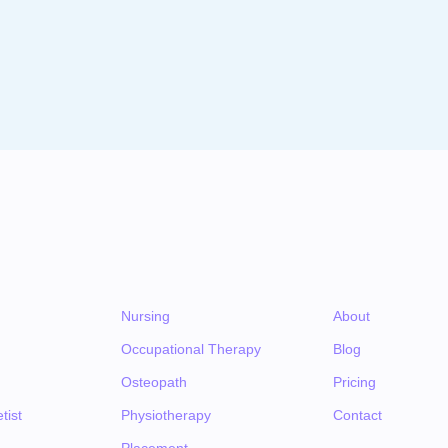
Nursing
About
Occupational Therapy
Blog
Osteopath
Pricing
tist
Physiotherapy
Contact