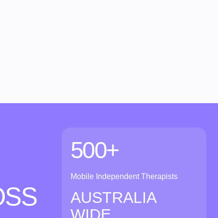
500+
Mobile Independent Therapists
OSS
AUSTRALIA
WIDE