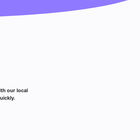
th our local
uickly.