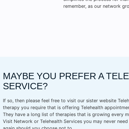
remember, as our network gro
MAYBE YOU PREFER A TEL
SERVICE?
If so, then please feel free to visit our sister website Tele
therapy you require that is offering Telehealth appointmen
They have a long list of therapies that is growing every
Visit Network or Telehealth Services you may never need to
again should you choose not to.