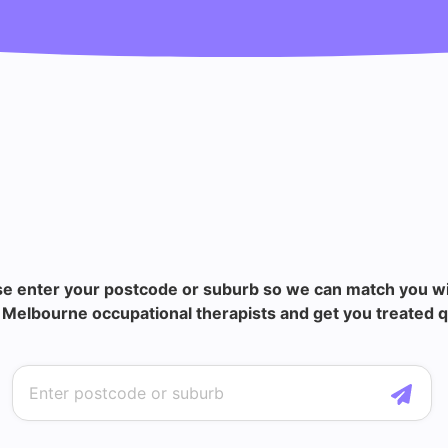
se enter your postcode or suburb so we can match you wi
Melbourne occupational therapists and get you treated q