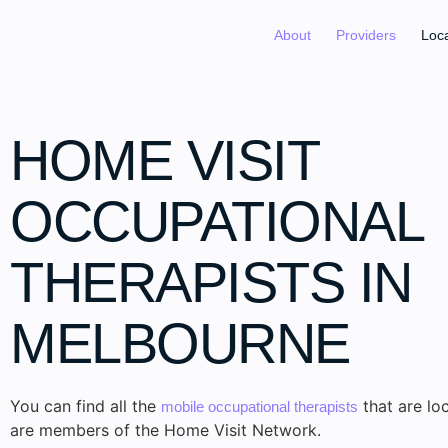
About
Providers
Loc
HOME VISIT
OCCUPATIONAL
THERAPISTS IN
MELBOURNE
You can find all the
that are lo
mobile occupational therapists
are members of the Home Visit Network.