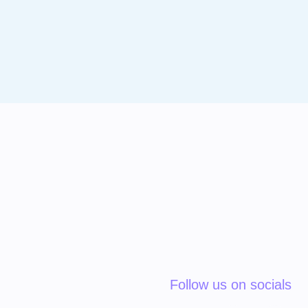
Follow us on socials