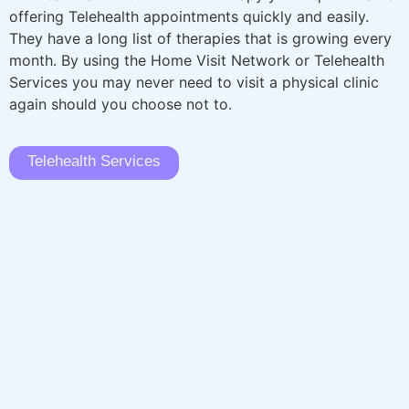
offering Telehealth appointments quickly and easily.
They have a long list of therapies that is growing every
month. By using the Home Visit Network or Telehealth
Services you may never need to visit a physical clinic
again should you choose not to.
Telehealth Services