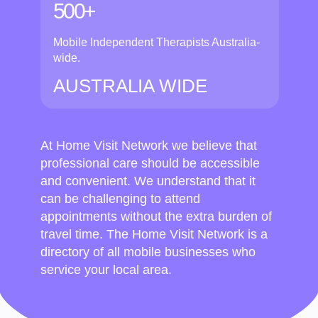
500+
Mobile Independent Therapists Australia-
wide.
AUSTRALIA WIDE
At Home Visit Network we believe that
professional care should be accessible
and convenient. We understand that it
can be challenging to attend
appointments without the extra burden of
travel time. The Home Visit Network is a
directory of all mobile businesses who
service your local area.