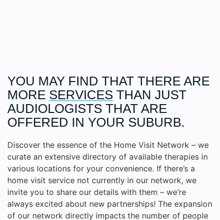
YOU MAY FIND THAT THERE ARE
MORE
SERVICES
THAN JUST
AUDIOLOGISTS THAT ARE
OFFERED IN YOUR SUBURB.
Discover the essence of the Home Visit Network – we
curate an extensive directory of available therapies in
various locations for your convenience. If there’s a
home visit service not currently in our network, we
invite you to share our details with them – we’re
always excited about new partnerships! The expansion
of our network directly impacts the number of people