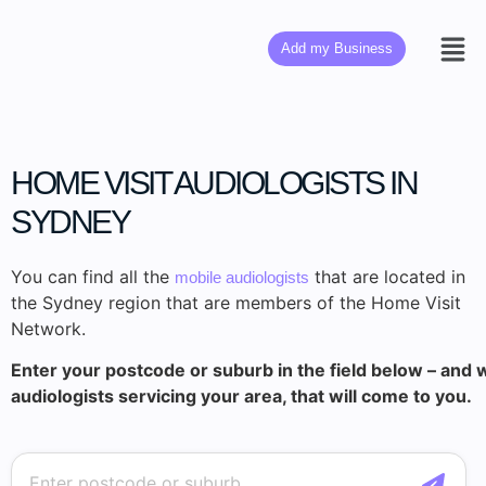
Add my Business
HOME VISIT AUDIOLOGISTS IN
SYDNEY
You can find all the
that are located in
mobile audiologists
the Sydney region that are members of the Home Visit
Network.
Enter your postcode or suburb in the field below – and w
audiologists servicing your area, that will come to you.