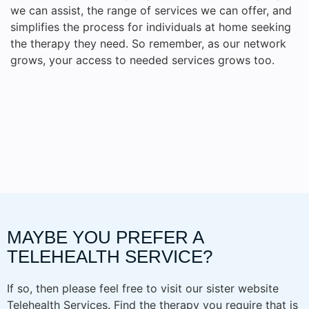
we can assist, the range of services we can offer, and
simplifies the process for individuals at home seeking
the therapy they need. So remember, as our network
grows, your access to needed services grows too.
MAYBE YOU PREFER A
TELEHEALTH SERVICE?
If so, then please feel free to visit our sister website
Telehealth Services. Find the therapy you require that is