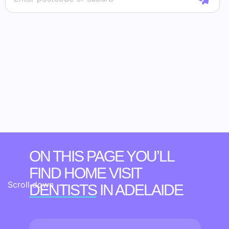
ON THIS PAGE YOU’LL
FIND HOME VISIT
Scroll down
DENTISTS
IN ADELAIDE