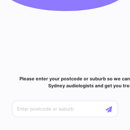
Please enter your postcode or suburb so we can
Sydney audiologists and get you tre