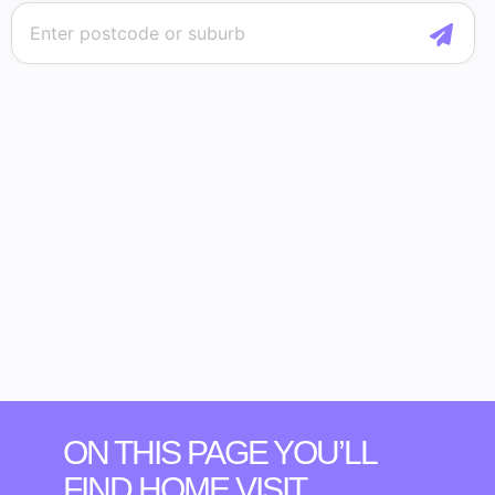
ON THIS PAGE YOU’LL
FIND HOME VISIT