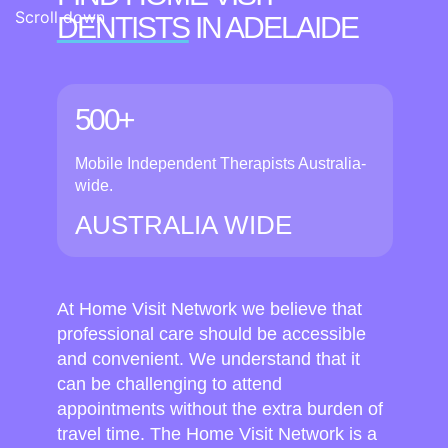
Scroll down
DENTISTS
IN ADELAIDE
500+
Mobile Independent Therapists Australia-
wide.
AUSTRALIA WIDE
At Home Visit Network we believe that
professional care should be accessible
and convenient. We understand that it
can be challenging to attend
appointments without the extra burden of
travel time. The Home Visit Network is a