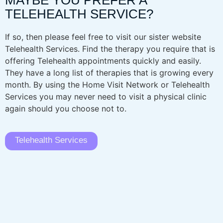
MAYBE YOU PREFER A
TELEHEALTH SERVICE?
If so, then please feel free to visit our sister website
Telehealth Services. Find the therapy you require that is
offering Telehealth appointments quickly and easily.
They have a long list of therapies that is growing every
month. By using the Home Visit Network or Telehealth
Services you may never need to visit a physical clinic
again should you choose not to.
Telehealth Services