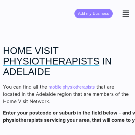
Add my Business
HOME VISIT
PHYSIOTHERAPISTS
IN
ADELAIDE
You can find all the
that are
mobile physiotherapists
located in the Adelaide region that are members of the
Home Visit Network.
Enter your postcode or suburb in the field below – and we
physiotherapists servicing your area, that will come to 