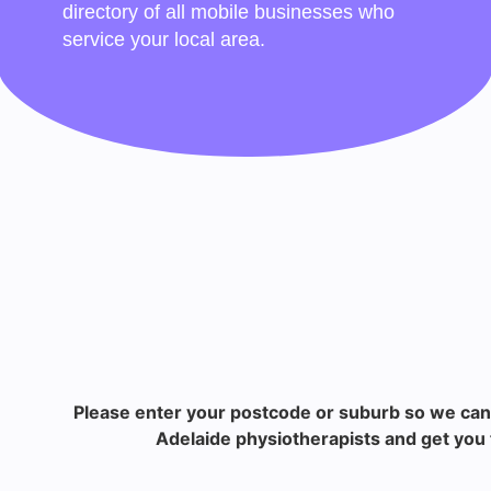
directory of all mobile businesses who
service your local area.
Please enter your postcode or suburb so we can
Adelaide physiotherapists and get you 