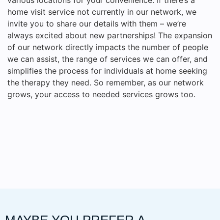
home visit service not currently in our network, we
invite you to share our details with them – we’re
always excited about new partnerships! The expansion
of our network directly impacts the number of people
we can assist, the range of services we can offer, and
simplifies the process for individuals at home seeking
the therapy they need. So remember, as our network
grows, your access to needed services grows too.