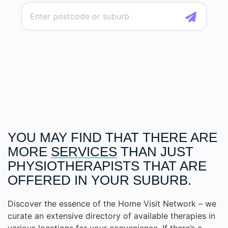
YOU MAY FIND THAT THERE ARE
MORE
SERVICES
THAN JUST
PHYSIOTHERAPISTS THAT ARE
OFFERED IN YOUR SUBURB.
Discover the essence of the Home Visit Network – we
curate an extensive directory of available therapies in
various locations for your convenience. If there’s a