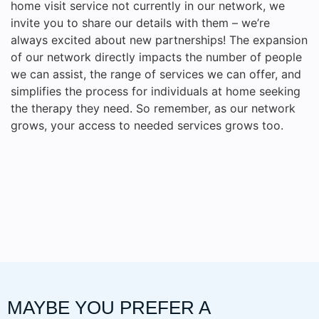
home visit service not currently in our network, we
invite you to share our details with them – we’re
always excited about new partnerships! The expansion
of our network directly impacts the number of people
we can assist, the range of services we can offer, and
simplifies the process for individuals at home seeking
the therapy they need. So remember, as our network
grows, your access to needed services grows too.
MAYBE YOU PREFER A