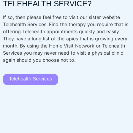
TELEHEALTH SERVICE?
If so, then please feel free to visit our sister website
Telehealth Services. Find the therapy you require that is
offering Telehealth appointments quickly and easily.
They have a long list of therapies that is growing every
month. By using the Home Visit Network or Telehealth
Services you may never need to visit a physical clinic
again should you choose not to.
Telehealth Services