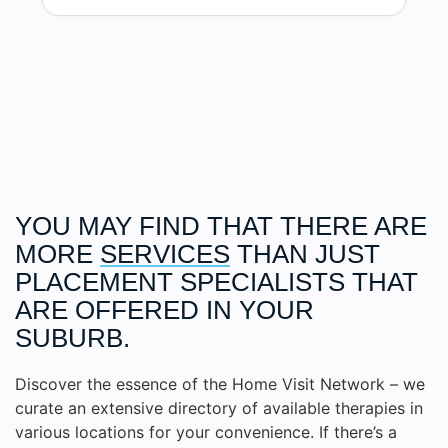
YOU MAY FIND THAT THERE ARE
MORE
SERVICES
THAN JUST
PLACEMENT SPECIALISTS THAT
ARE OFFERED IN YOUR
SUBURB.
Discover the essence of the Home Visit Network – we
curate an extensive directory of available therapies in
various locations for your convenience. If there’s a