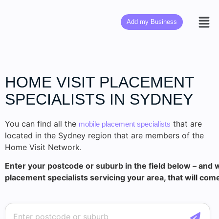
Add my Business
HOME VISIT PLACEMENT
SPECIALISTS IN SYDNEY
You can find all the
that are
mobile placement specialists
located in the Sydney region that are members of the
Home Visit Network.
Enter your postcode or suburb in the field below – and w
placement specialists servicing your area, that will com