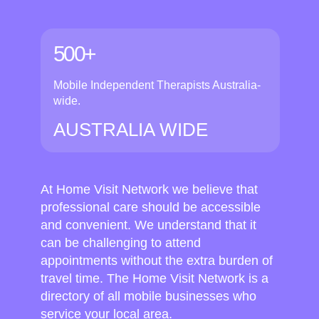
500+
Mobile Independent Therapists Australia-
wide.
AUSTRALIA WIDE
At Home Visit Network we believe that
professional care should be accessible
and convenient. We understand that it
can be challenging to attend
appointments without the extra burden of
travel time. The Home Visit Network is a
directory of all mobile businesses who
service your local area.