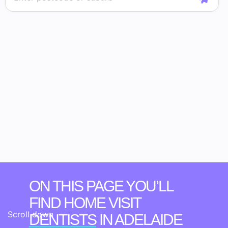
ON THIS PAGE YOU’LL
FIND HOME VISIT
Scroll down
DENTISTS
IN ADELAIDE