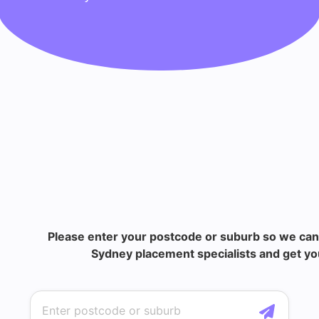
Please enter your postcode or suburb so we can
Sydney placement specialists and get you