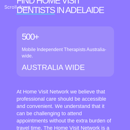
FIND HOME VISIT
Scroll down
DENTISTS
IN ADELAIDE
500+
Mobile Independent Therapists Australia-
wide.
AUSTRALIA WIDE
At Home Visit Network we believe that
professional care should be accessible
and convenient. We understand that it
can be challenging to attend
appointments without the extra burden of
travel time. The Home Visit Network is a