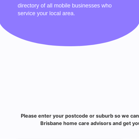
directory of all mobile businesses who
service your local area.
Please enter your postcode or suburb so we can
Brisbane home care advisors and get you