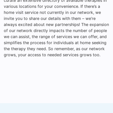
curate an extensive directory of available therapies in
various locations for your convenience. If there’s a
home visit service not currently in our network, we
invite you to share our details with them – we’re
always excited about new partnerships! The expansion
of our network directly impacts the number of people
we can assist, the range of services we can offer, and
simplifies the process for individuals at home seeking
the therapy they need. So remember, as our network
grows, your access to needed services grows too.