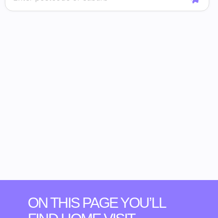
ON THIS PAGE YOU’LL