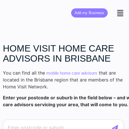
Add my Business
HOME VISIT HOME CARE
ADVISORS IN BRISBANE
You can find all the
that are
mobile home care advisors
located in the Brisbane region that are members of the
Home Visit Network.
Enter your postcode or suburb in the field below – and w
care advisors servicing your area, that will come to you.