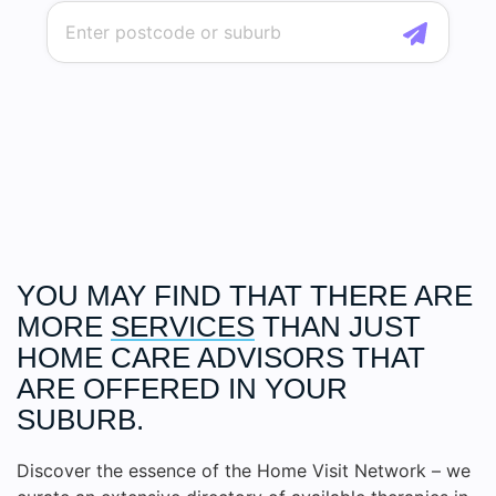
YOU MAY FIND THAT THERE ARE
MORE
SERVICES
THAN JUST
HOME CARE ADVISORS THAT
ARE OFFERED IN YOUR
SUBURB.
Discover the essence of the Home Visit Network – we