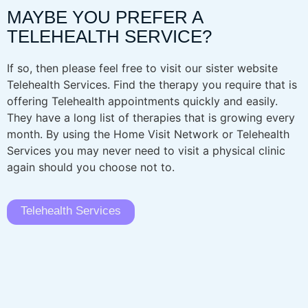
MAYBE YOU PREFER A
TELEHEALTH SERVICE?
If so, then please feel free to visit our sister website
Telehealth Services. Find the therapy you require that is
offering Telehealth appointments quickly and easily.
They have a long list of therapies that is growing every
month. By using the Home Visit Network or Telehealth
Services you may never need to visit a physical clinic
again should you choose not to.
Telehealth Services