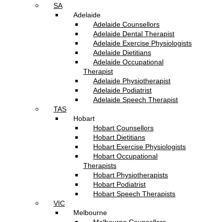
SA
Adelaide
Adelaide Counsellors
Adelaide Dental Therapist
Adelaide Exercise Physiologists
Adelaide Dietitians
Adelaide Occupational
Therapist
Adelaide Physiotherapist
Adelaide Podiatrist
Adelaide Speech Therapist
TAS
Hobart
Hobart Counsellors
Hobart Dietitians
Hobart Exercise Physiologists
Hobart Occupational
Therapists
Hobart Physiotherapists
Hobart Podiatrist
Hobart Speech Therapists
VIC
Melbourne