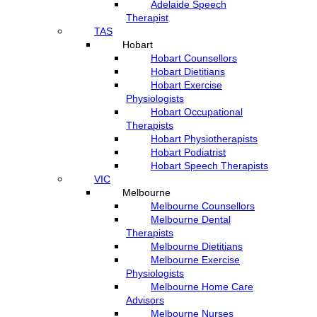
Adelaide Speech
Therapist
TAS
Hobart
Hobart Counsellors
Hobart Dietitians
Hobart Exercise
Physiologists
Hobart Occupational
Therapists
Hobart Physiotherapists
Hobart Podiatrist
Hobart Speech Therapists
VIC
Melbourne
Melbourne Counsellors
Melbourne Dental
Therapists
Melbourne Dietitians
Melbourne Exercise
Physiologists
Melbourne Home Care
Advisors
Melbourne Nurses