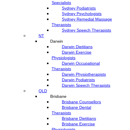
Specialists
Sydney Podiatrists
Sydney Psychologists
Sydney Remedial Massage
Therapists
Sydney Speech Therapists
NT
Darwin
Darwin Dietitians
Darwin Exercise
Physiologists
Darwin Occupational
Therapists
Darwin Physiotherapists
Darwin Podiatrists
Darwin Speech Therapists
QLD
Brisbane
Brisbane Counsellors
Brisbane Dental
Therapists
Brisbane Dietitians
Brisbane Exercise
Physiologists