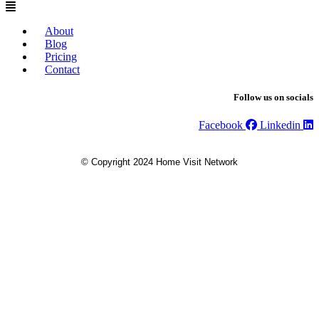
About
Blog
Pricing
Contact
Follow us on socials
Facebook
Linkedin
© Copyright 2024 Home Visit Network