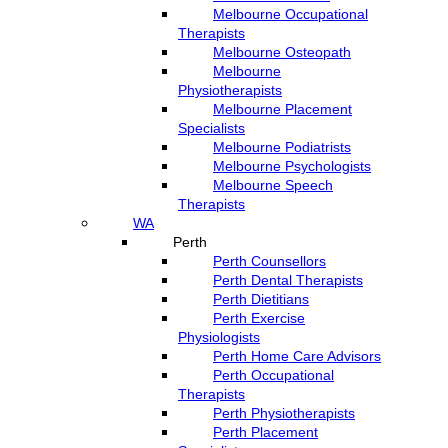
Melbourne Occupational
Therapists
Melbourne Osteopath
Melbourne
Physiotherapists
Melbourne Placement
Specialists
Melbourne Podiatrists
Melbourne Psychologists
Melbourne Speech
Therapists
WA
Perth
Perth Counsellors
Perth Dental Therapists
Perth Dietitians
Perth Exercise
Physiologists
Perth Home Care Advisors
Perth Occupational
Therapists
Perth Physiotherapists
Perth Placement