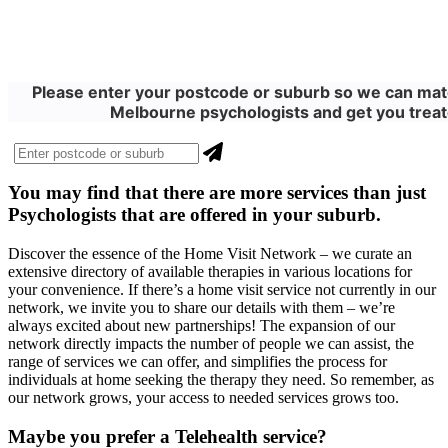
Please enter your postcode or suburb so we can matc
Melbourne psychologists and get you treat
You may find that there are more
services
than just
Psychologists that are offered in your suburb.
Discover the essence of the Home Visit Network – we curate an
extensive directory of available therapies in various locations for
your convenience. If there’s a home visit service not currently in our
network, we invite you to share our details with them – we’re
always excited about new partnerships! The expansion of our
network directly impacts the number of people we can assist, the
range of services we can offer, and simplifies the process for
individuals at home seeking the therapy they need. So remember, as
our network grows, your access to needed services grows too.
Maybe you prefer a Telehealth service?