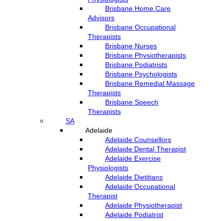
Brisbane Home Care
Advisors
Brisbane Occupational
Therapists
Brisbane Nurses
Brisbane Physiotherapists
Brisbane Podiatrists
Brisbane Psychologists
Brisbane Remedial Massage
Therapists
Brisbane Speech
Therapists
SA
Adelaide
Adelaide Counsellors
Adelaide Dental Therapist
Adelaide Exercise
Physiologists
Adelaide Dietitians
Adelaide Occupational
Therapist
Adelaide Physiotherapist
Adelaide Podiatrist