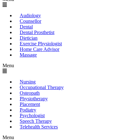
Audiology
Counsellor
Dental
Dental Prosthetist
Dietician
Exercise Physiologist
Home Care Advisor
Massage
Menu
Nursing
Occupational Therapy
Osteopath
Physiotherapy
Placement
Podiatry
Psychologist
Speech Therapy
Telehealth Services
Menu