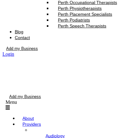
Perth Occupational Therapists
Perth Physiotherapists
Perth Placement Specialists
Perth Podiatrists
Perth Speech Therapists
Blog
Contact
Add my Business
Login
Add my Business
Menu
About
Providers
Audiology