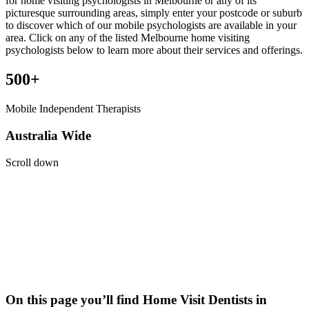
for home visiting psychologists in Melbourne or any of its
picturesque surrounding areas, simply enter your postcode or suburb
to discover which of our mobile psychologists are available in your
area. Click on any of the listed Melbourne home visiting
psychologists below to learn more about their services and offerings.
500+
Mobile Independent Therapists
Australia Wide
Scroll down
On this page you’ll find Home Visit
Dentists
in