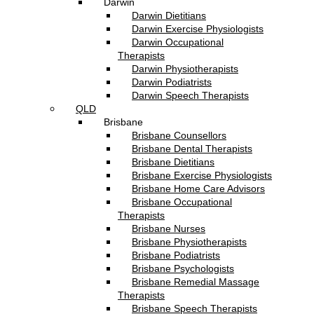
Darwin
Darwin Dietitians
Darwin Exercise Physiologists
Darwin Occupational
Therapists
Darwin Physiotherapists
Darwin Podiatrists
Darwin Speech Therapists
QLD
Brisbane
Brisbane Counsellors
Brisbane Dental Therapists
Brisbane Dietitians
Brisbane Exercise Physiologists
Brisbane Home Care Advisors
Brisbane Occupational
Therapists
Brisbane Nurses
Brisbane Physiotherapists
Brisbane Podiatrists
Brisbane Psychologists
Brisbane Remedial Massage
Therapists
Brisbane Speech Therapists