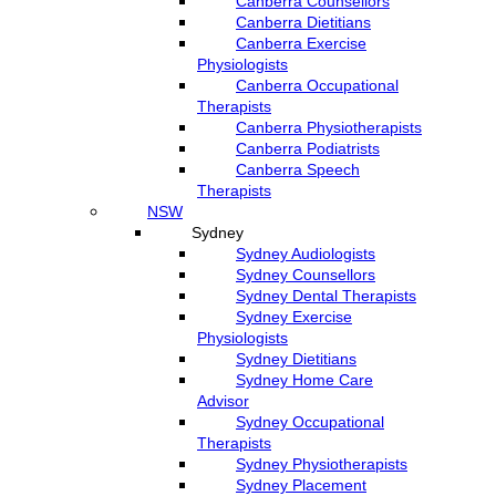
Canberra Counsellors
Canberra Dietitians
Canberra Exercise
Physiologists
Canberra Occupational
Therapists
Canberra Physiotherapists
Canberra Podiatrists
Canberra Speech
Therapists
NSW
Sydney
Sydney Audiologists
Sydney Counsellors
Sydney Dental Therapists
Sydney Exercise
Physiologists
Sydney Dietitians
Sydney Home Care
Advisor
Sydney Occupational
Therapists
Sydney Physiotherapists
Sydney Placement