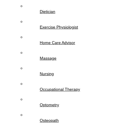
Dietician
Exercise Physiologist
Home Care Advisor
Massage
Nursing
Occupational Therapy
Optometry
Osteopath