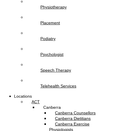
Physiotherapy
Placement
Podiatry
Psychologist
Speech Therapy
Telehealth Services
Locations
ACT
Canberra
Canberra Counsellors
Canberra Dietitians
Canberra Exercise
Physiologists