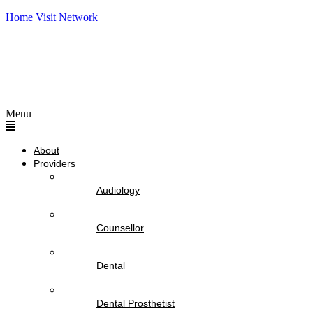
Home Visit Network
Menu
About
Providers
Audiology
Counsellor
Dental
Dental Prosthetist