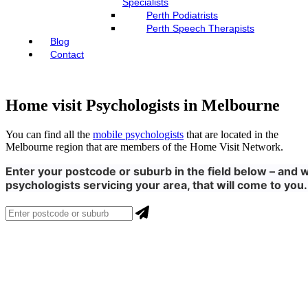
Specialists
Perth Podiatrists
Perth Speech Therapists
Blog
Contact
Home visit Psychologists in Melbourne
You can find all the
mobile psychologists
that are located in the
Melbourne region that are members of the Home Visit Network.
Enter your postcode or suburb in the field below – and w
psychologists servicing your area, that will come to you.