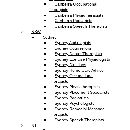
Canberra Occupational
Therapists
Canberra Physiotherapists
Canberra Podiatrists
Canberra Speech Therapists
NSW
Sydney
Sydney Audiologists
Sydney Counsellors
Sydney Dental Therapists
Sydney Exercise Physiologists
Sydney Dietitians
Sydney Home Care Advisor
Sydney Occupational
Therapists
Sydney Physiotherapists
Sydney Placement Specialists
Sydney Podiatrists
Sydney Psychologists
Sydney Remedial Massage
Therapists
Sydney Speech Therapists
NT