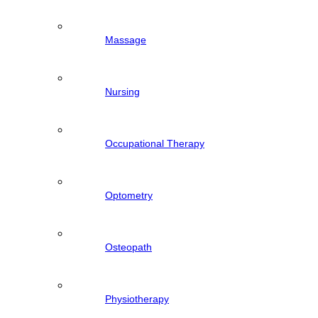
Massage
Nursing
Occupational Therapy
Optometry
Osteopath
Physiotherapy