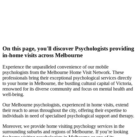
On this page, you'll discover
Psychologists
providing
in-home visits across Melbourne
Experience the unparalleled convenience of our mobile
psychologists from the Melbourne Home Visit Network. These
professionals bring their exceptional psychological services directly
to your home in Melbourne, the bustling cultural capital of Victoria,
renowned for its diverse community and focus on mental health and
well-being.
Our Melbourne psychologists, experienced in home visits, extend
their reach to areas throughout the city, offering their expertise to
individuals in need of specialised psychological support and therapy.
Moreover, we provide home visiting psychology services in the
surrounding suburbs and regions of Melbourne. If you’re looking