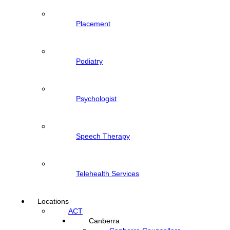
Placement
Podiatry
Psychologist
Speech Therapy
Telehealth Services
Locations
ACT
Canberra