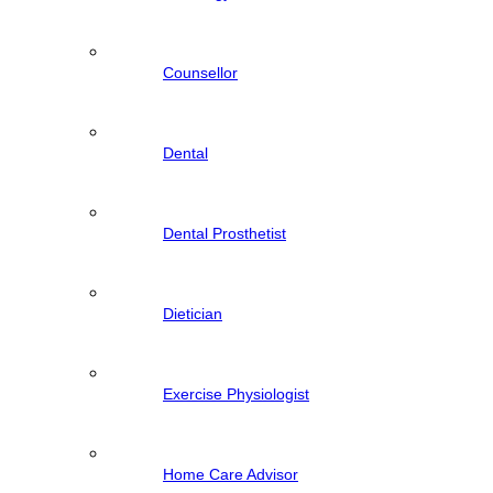
Counsellor
Dental
Dental Prosthetist
Dietician
Exercise Physiologist
Home Care Advisor