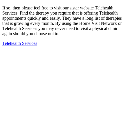
If so, then please feel free to visit our sister website Telehealth
Services. Find the therapy you require that is offering Telehealth
appointments quickly and easily. They have a long list of therapies
that is growing every month. By using the Home Visit Network or
Telehealth Services you may never need to visit a physical clinic
again should you choose not to.
Telehealth Services