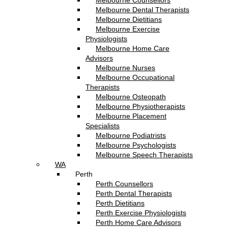
Melbourne Counsellors
Melbourne Dental Therapists
Melbourne Dietitians
Melbourne Exercise
Physiologists
Melbourne Home Care
Advisors
Melbourne Nurses
Melbourne Occupational
Therapists
Melbourne Osteopath
Melbourne Physiotherapists
Melbourne Placement
Specialists
Melbourne Podiatrists
Melbourne Psychologists
Melbourne Speech Therapists
WA
Perth
Perth Counsellors
Perth Dental Therapists
Perth Dietitians
Perth Exercise Physiologists
Perth Home Care Advisors