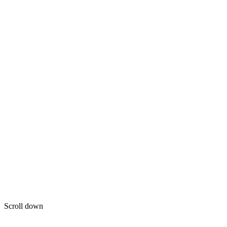
Scroll down