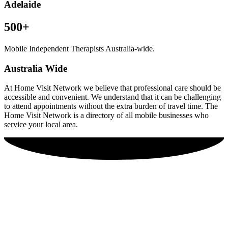
Adelaide
500+
Mobile Independent Therapists Australia-wide.
Australia Wide
At Home Visit Network we believe that professional care should be
accessible and convenient. We understand that it can be challenging
to attend appointments without the extra burden of travel time. The
Home Visit Network is a directory of all mobile businesses who
service your local area.