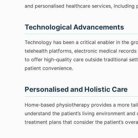
and personalised healthcare services, including 
Technological Advancements
Technology has been a critical enabler in the g
telehealth platforms, electronic medical records
to offer high-quality care outside traditional se
patient convenience.
Personalised and Holistic Care
Home-based physiotherapy provides a more tailo
understand the patient’s living environment and d
treatment plans that consider the patient’s overal