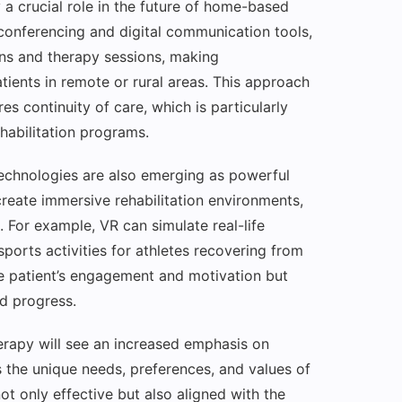
y a crucial role in the future of home-based
conferencing and digital communication tools,
ons and therapy sessions, making
tients in remote or rural areas. This approach
s continuity of care, which is particularly
habilitation programs.
 technologies are also emerging as powerful
create immersive rehabilitation environments,
 For example, VR can simulate real-life
sports activities for athletes recovering from
he patient’s engagement and motivation but
d progress.
erapy will see an increased emphasis on
 the unique needs, preferences, and values of
ot only effective but also aligned with the