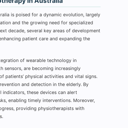
therapy in Australia
lia is poised for a dynamic evolution, largely
vation and the growing need for specialized
next decade, several key areas of development
n enhancing patient care and expanding the
tegration of wearable technology in
th sensors, are becoming increasingly
f patients’ physical activities and vital signs.
prevention and detection in the elderly. By
indicators, these devices can alert
sks, enabling timely interventions. Moreover,
ogress, providing physiotherapists with
s.