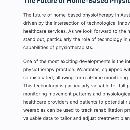
The Future of Home-Based Physio
The future of home-based physiotherapy in Austra
driven by the intersection of technological inno
healthcare services. As we look forward to the 
stand out, particularly the role of technology i
capabilities of physiotherapists.
One of the most exciting developments is the in
physiotherapy practice. Wearables, equipped wi
sophisticated, allowing for real-time monitoring o
This technology is particularly valuable for fall 
monitoring movement patterns and physiological 
healthcare providers and patients to potential ri
wearables can be used to track rehabilitation pr
valuable data to tailor and adjust treatment plan