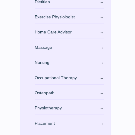
Dietitian
→
Exercise Physiologist
→
Home Care Advisor
→
Massage
→
Nursing
→
Occupational Therapy
→
Osteopath
→
Physiotherapy
→
Placement
→