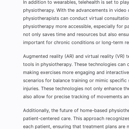
In addition to wearables, telehealth is set to pla
physiotherapy. With the advancements in video 
physiotherapists can conduct virtual consultati
physiotherapy more accessible, especially for pa
not only saves time and resources but also ensure
important for chronic conditions or long-term re
Augmented reality (AR) and virtual reality (VR)
tools in physiotherapy. These technologies can 
making exercises more engaging and interactive.
scenarios for balance training or mimic specific 
injuries. These technologies not only enhance t
also allow for precise tracking of movements an
Additionally, the future of home-based physioth
patient-centered care. This approach recognizes
each patient, ensuring that treatment plans are n