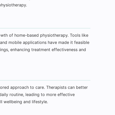
physiotherapy.
rowth of home-based physiotherapy. Tools like
 and mobile applications have made it feasible
ttings, enhancing treatment effectiveness and
red approach to care. Therapists can better
aily routine, leading to more effective
l wellbeing and lifestyle.