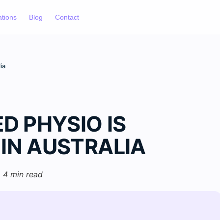
ations
Blog
Contact
ia
 PHYSIO IS
 IN AUSTRALIA
4 min read