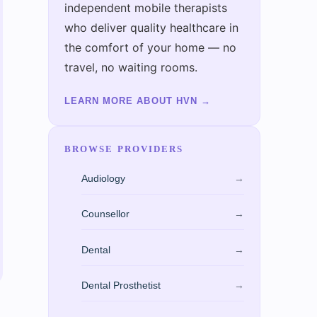
independent mobile therapists
who deliver quality healthcare in
the comfort of your home — no
travel, no waiting rooms.
LEARN MORE ABOUT HVN
→
BROWSE PROVIDERS
Audiology
→
Counsellor
→
Dental
→
Dental Prosthetist
→