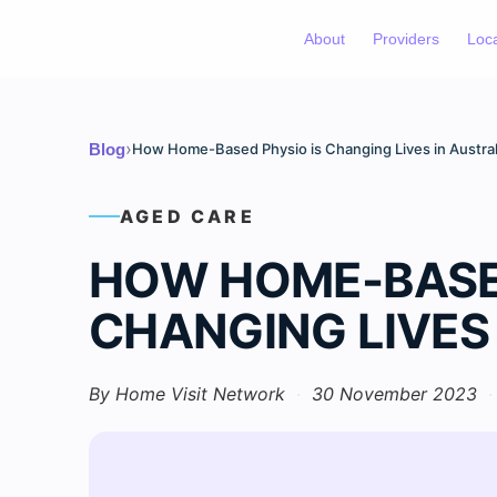
About
Providers
Loc
›
Blog
How Home-Based Physio is Changing Lives in Austral
AGED CARE
HOW HOME-BASED
CHANGING LIVES
By Home Visit Network
·
30 November 2023
·