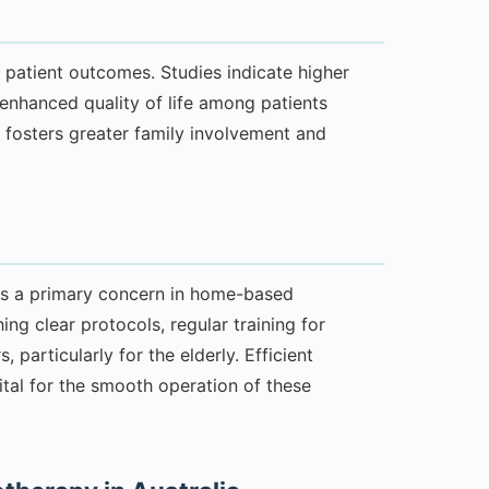
patient outcomes. Studies indicate higher
d enhanced quality of life among patients
 fosters greater family involvement and
 is a primary concern in home-based
ing clear protocols, regular training for
 particularly for the elderly. Efficient
tal for the smooth operation of these