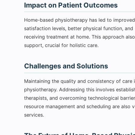
Impact on Patient Outcomes
Home-based physiotherapy has led to improved 
satisfaction levels, better physical function, an
receiving treatment at home. This approach also
support, crucial for holistic care.
Challenges and Solutions
Maintaining the quality and consistency of care
physiotherapy. Addressing this involves establish
therapists, and overcoming technological barriers,
resource management and scheduling are also vi
services.