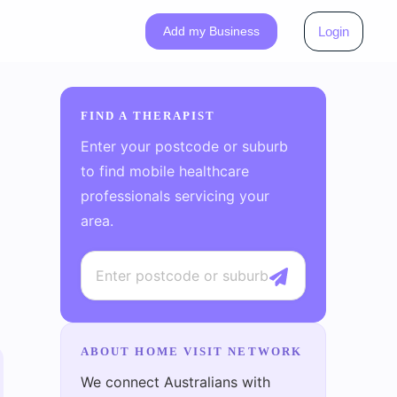
Add my Business
Login
FIND A THERAPIST
Enter your postcode or suburb
to find mobile healthcare
professionals servicing your
area.
ABOUT HOME VISIT NETWORK
We connect Australians with