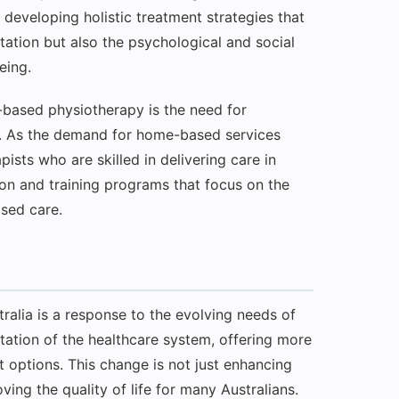
n developing holistic treatment strategies that
itation but also the psychological and social
eing.
-based physiotherapy is the need for
t. As the demand for home-based services
ists who are skilled in delivering care in
ion and training programs that focus on the
sed care.
tralia is a response to the evolving needs of
ptation of the healthcare system, offering more
t options. This change is not just enhancing
oving the quality of life for many Australians.