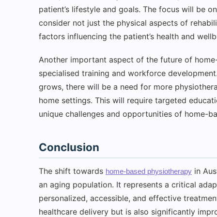
patient’s lifestyle and goals. The focus will be o
consider not just the physical aspects of rehabil
factors influencing the patient’s health and wellb
Another important aspect of the future of home
specialised training and workforce developmen
grows, there will be a need for more physiotherap
home settings. This will require targeted educat
unique challenges and opportunities of home-ba
Conclusion
The shift towards
in Aus
home-based physiotherapy
an aging population. It represents a critical ada
personalized, accessible, and effective treatmen
healthcare delivery but is also significantly impr