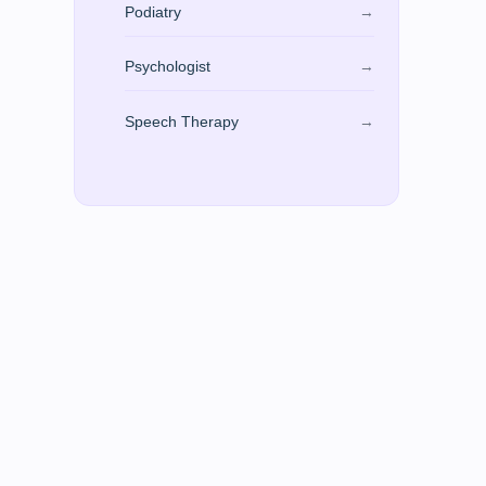
Podiatry
→
Psychologist
→
Speech Therapy
→