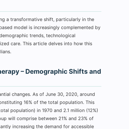
g a transformative shift, particularly in the
c-based model is increasingly complemented by
demographic trends, technological
d care. This article delves into how this
lians.
erapy – Demographic Shifts and
tantial changes. As of June 30, 2020, around
nstituting 16% of the total population. This
otal population) in 1970 and 2.1 million (12%)
 group will comprise between 21% and 23% of
icantly increasing the demand for accessible