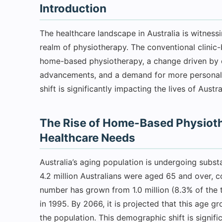
Introduction
The healthcare landscape in Australia is witnessin
realm of physiotherapy. The conventional clini
home-based physiotherapy, a change driven by 
advancements, and a demand for more personalize
shift is significantly impacting the lives of Austra
The Rise of Home-Based Physioth
Healthcare Needs
Australia’s aging population is undergoing subs
4.2 million Australians were aged 65 and over, co
number has grown from 1.0 million (8.3% of the t
in 1995. By 2066, it is projected that this age
the population. This demographic shift is signif