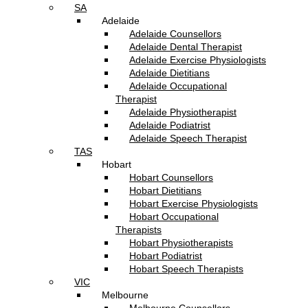
SA
Adelaide
Adelaide Counsellors
Adelaide Dental Therapist
Adelaide Exercise Physiologists
Adelaide Dietitians
Adelaide Occupational
Therapist
Adelaide Physiotherapist
Adelaide Podiatrist
Adelaide Speech Therapist
TAS
Hobart
Hobart Counsellors
Hobart Dietitians
Hobart Exercise Physiologists
Hobart Occupational
Therapists
Hobart Physiotherapists
Hobart Podiatrist
Hobart Speech Therapists
VIC
Melbourne