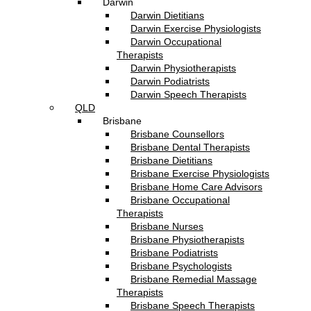
Darwin
Darwin Dietitians
Darwin Exercise Physiologists
Darwin Occupational
Therapists
Darwin Physiotherapists
Darwin Podiatrists
Darwin Speech Therapists
QLD
Brisbane
Brisbane Counsellors
Brisbane Dental Therapists
Brisbane Dietitians
Brisbane Exercise Physiologists
Brisbane Home Care Advisors
Brisbane Occupational
Therapists
Brisbane Nurses
Brisbane Physiotherapists
Brisbane Podiatrists
Brisbane Psychologists
Brisbane Remedial Massage
Therapists
Brisbane Speech Therapists