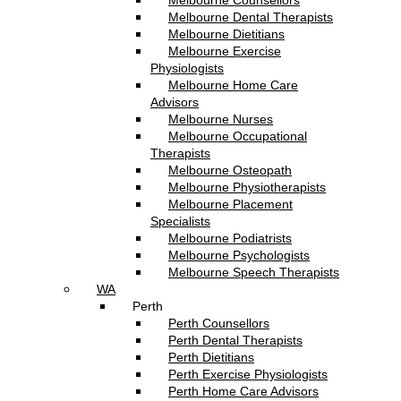
Melbourne Counsellors
Melbourne Dental Therapists
Melbourne Dietitians
Melbourne Exercise
Physiologists
Melbourne Home Care
Advisors
Melbourne Nurses
Melbourne Occupational
Therapists
Melbourne Osteopath
Melbourne Physiotherapists
Melbourne Placement
Specialists
Melbourne Podiatrists
Melbourne Psychologists
Melbourne Speech Therapists
WA
Perth
Perth Counsellors
Perth Dental Therapists
Perth Dietitians
Perth Exercise Physiologists
Perth Home Care Advisors