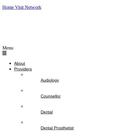
Home Visit Network
Menu
About
Providers
Audiology
Counsellor
Dental
Dental Prosthetist