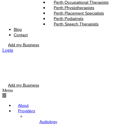
Perth Occupational Therapists
Perth Physiotherapists
Perth Placement Specialists
Perth Podiatrists
Perth Speech Therapists
Blog
Contact
Add my Business
Login
Add my Business
Menu
About
Providers
Audiology