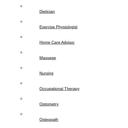
Dietician
Exercise Physiologist
Home Care Advisor
Massage
Nursing
Occupational Therapy
Optometry
Osteopath