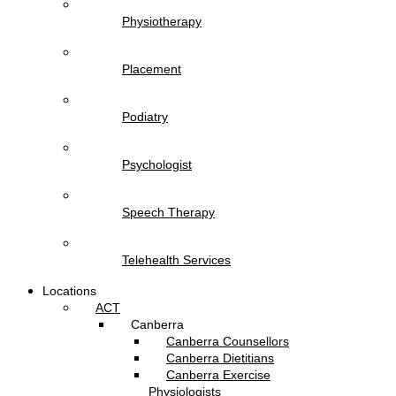
Physiotherapy
Placement
Podiatry
Psychologist
Speech Therapy
Telehealth Services
Locations
ACT
Canberra
Canberra Counsellors
Canberra Dietitians
Canberra Exercise
Physiologists