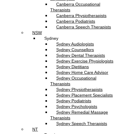
Canberra Occupational
Therapists
Canberra Physiotherapists
Canberra Podiatrists
Canberra Speech Therapists
NSW
Sydney
Sydney Audiologists
Sydney Counsellors
Sydney Dental Therapists
Sydney Exercise Physiologists
Sydney Dietitians
Sydney Home Care Advisor
Sydney Occupational
Therapists
Sydney Physiotherapists
Sydney Placement Specialists
Sydney Podiatrists
Sydney Psychologists
Sydney Remedial Massage
Therapists
Sydney Speech Therapists
NT