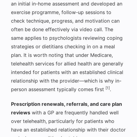
an initial in-home assessment and developed an
exercise programme, follow-up sessions to
check technique, progress, and motivation can
often be done effectively via video call. The
same applies to psychologists reviewing coping
strategies or dietitians checking in on a meal
plan. It is worth noting that under Medicare,
telehealth services for allied health are generally
intended for patients with an established clinical
relationship with the provider—which is why in-
[1]
person assessment typically comes first
.
Prescription renewals, referrals, and care plan
reviews
with a GP are frequently handled well
over telehealth, particularly for patients who
have an established relationship with their doctor