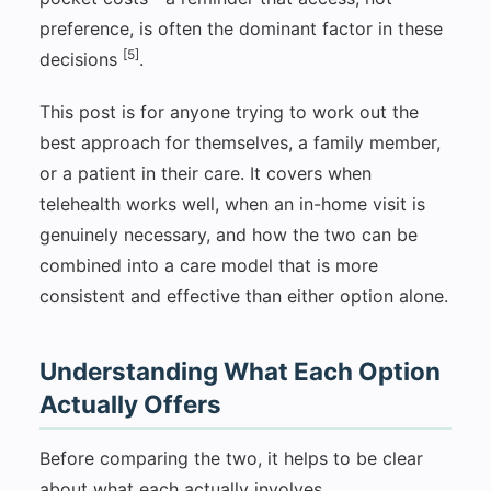
preference, is often the dominant factor in these
[5]
decisions
.
This post is for anyone trying to work out the
best approach for themselves, a family member,
or a patient in their care. It covers when
telehealth works well, when an in-home visit is
genuinely necessary, and how the two can be
combined into a care model that is more
consistent and effective than either option alone.
Understanding What Each Option
Actually Offers
Before comparing the two, it helps to be clear
about what each actually involves.