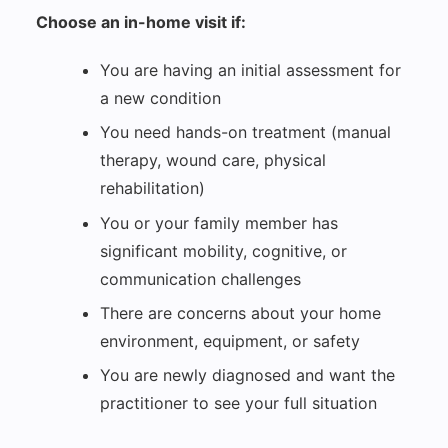
Choose an in-home visit if:
You are having an initial assessment for
a new condition
You need hands-on treatment (manual
therapy, wound care, physical
rehabilitation)
You or your family member has
significant mobility, cognitive, or
communication challenges
There are concerns about your home
environment, equipment, or safety
You are newly diagnosed and want the
practitioner to see your full situation