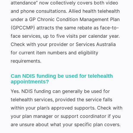
attendance” now collectively covers both video
and phone consultations. Allied health telehealth
under a GP Chronic Condition Management Plan
(GPCCMP) attracts the same rebate as face-to-
face services, up to five visits per calendar year.
Check with your provider or Services Australia
for current item numbers and eligibility
requirements.
Can NDIS funding be used for telehealth
appointments?
Yes. NDIS funding can generally be used for
telehealth services, provided the service falls
within your plan’s approved supports. Check with
your plan manager or support coordinator if you
are unsure about what your specific plan covers.