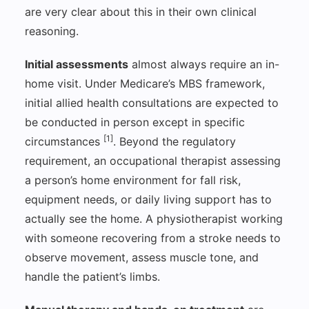
are very clear about this in their own clinical
reasoning.
Initial assessments
almost always require an in-
home visit. Under Medicare’s MBS framework,
initial allied health consultations are expected to
be conducted in person except in specific
[1]
circumstances
. Beyond the regulatory
requirement, an occupational therapist assessing
a person’s home environment for fall risk,
equipment needs, or daily living support has to
actually see the home. A physiotherapist working
with someone recovering from a stroke needs to
observe movement, assess muscle tone, and
handle the patient’s limbs.