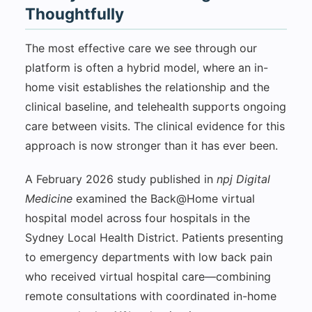
Thoughtfully
The most effective care we see through our
platform is often a hybrid model, where an in-
home visit establishes the relationship and the
clinical baseline, and telehealth supports ongoing
care between visits. The clinical evidence for this
approach is now stronger than it has ever been.
A February 2026 study published in
npj Digital
Medicine
examined the Back@Home virtual
hospital model across four hospitals in the
Sydney Local Health District. Patients presenting
to emergency departments with low back pain
who received virtual hospital care—combining
remote consultations with coordinated in-home