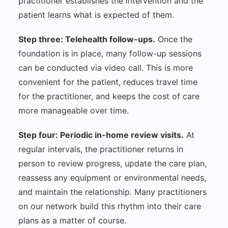
practitioner establishes the intervention and the
patient learns what is expected of them.
Step three: Telehealth follow-ups.
Once the
foundation is in place, many follow-up sessions
can be conducted via video call. This is more
convenient for the patient, reduces travel time
for the practitioner, and keeps the cost of care
more manageable over time.
Step four: Periodic in-home review visits.
At
regular intervals, the practitioner returns in
person to review progress, update the care plan,
reassess any equipment or environmental needs,
and maintain the relationship. Many practitioners
on our network build this rhythm into their care
plans as a matter of course.