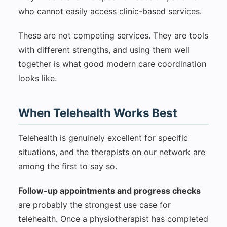
who cannot easily access clinic-based services.
These are not competing services. They are tools
with different strengths, and using them well
together is what good modern care coordination
looks like.
When Telehealth Works Best
Telehealth is genuinely excellent for specific
situations, and the therapists on our network are
among the first to say so.
Follow-up appointments and progress checks
are probably the strongest use case for
telehealth. Once a physiotherapist has completed