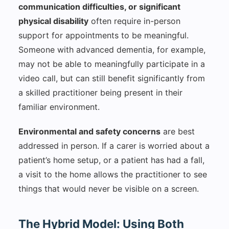
communication difficulties, or significant
physical disability
often require in-person
support for appointments to be meaningful.
Someone with advanced dementia, for example,
may not be able to meaningfully participate in a
video call, but can still benefit significantly from
a skilled practitioner being present in their
familiar environment.
Environmental and safety concerns
are best
addressed in person. If a carer is worried about a
patient’s home setup, or a patient has had a fall,
a visit to the home allows the practitioner to see
things that would never be visible on a screen.
The Hybrid Model: Using Both