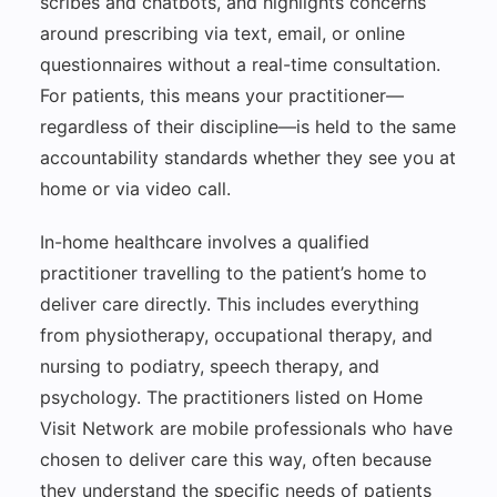
scribes and chatbots, and highlights concerns
around prescribing via text, email, or online
questionnaires without a real-time consultation.
For patients, this means your practitioner—
regardless of their discipline—is held to the same
accountability standards whether they see you at
home or via video call.
In-home healthcare involves a qualified
practitioner travelling to the patient’s home to
deliver care directly. This includes everything
from physiotherapy, occupational therapy, and
nursing to podiatry, speech therapy, and
psychology. The practitioners listed on Home
Visit Network are mobile professionals who have
chosen to deliver care this way, often because
they understand the specific needs of patients