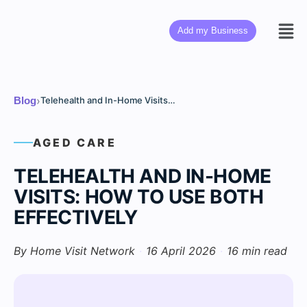
Add my Business
›
Blog
Telehealth and In-Home Visits: How to Use Both Effectively
AGED CARE
TELEHEALTH AND IN-HOME
VISITS: HOW TO USE BOTH
EFFECTIVELY
By Home Visit Network
·
16 April 2026
·
16 min read