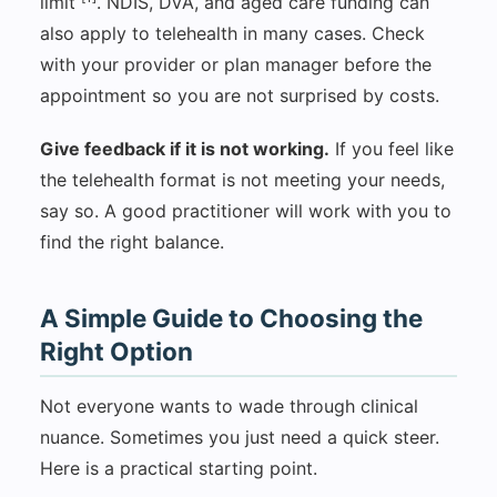
limit
. NDIS, DVA, and aged care funding can
also apply to telehealth in many cases. Check
with your provider or plan manager before the
appointment so you are not surprised by costs.
Give feedback if it is not working.
If you feel like
the telehealth format is not meeting your needs,
say so. A good practitioner will work with you to
find the right balance.
A Simple Guide to Choosing the
Right Option
Not everyone wants to wade through clinical
nuance. Sometimes you just need a quick steer.
Here is a practical starting point.