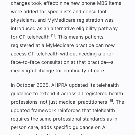
changes took effect: nine new phone MBS items
were added for specialists and consultant
physicians, and MyMedicare registration was
introduced as an alternative eligibility pathway
[1]
for GP telehealth
. This means patients
registered at a MyMedicare practice can now
access GP telehealth without needing a prior
face-to-face consultation at that practice—a
meaningful change for continuity of care.
In October 2025, AHPRA updated its telehealth
guidance to extend it across all registered health
[6]
professions, not just medical practitioners
. The
updated framework reinforces that telehealth
requires the same professional standards as in-
person care, adds specific guidance on AI