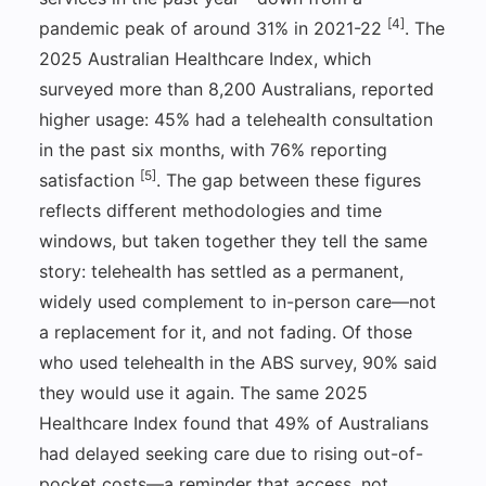
[4]
pandemic peak of around 31% in 2021-22
. The
2025 Australian Healthcare Index, which
surveyed more than 8,200 Australians, reported
higher usage: 45% had a telehealth consultation
in the past six months, with 76% reporting
[5]
satisfaction
. The gap between these figures
reflects different methodologies and time
windows, but taken together they tell the same
story: telehealth has settled as a permanent,
widely used complement to in-person care—not
a replacement for it, and not fading. Of those
who used telehealth in the ABS survey, 90% said
they would use it again. The same 2025
Healthcare Index found that 49% of Australians
had delayed seeking care due to rising out-of-
pocket costs—a reminder that access, not