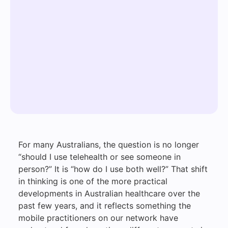
For many Australians, the question is no longer
“should I use telehealth or see someone in
person?” It is “how do I use both well?” That shift
in thinking is one of the more practical
developments in Australian healthcare over the
past few years, and it reflects something the
mobile practitioners on our network have