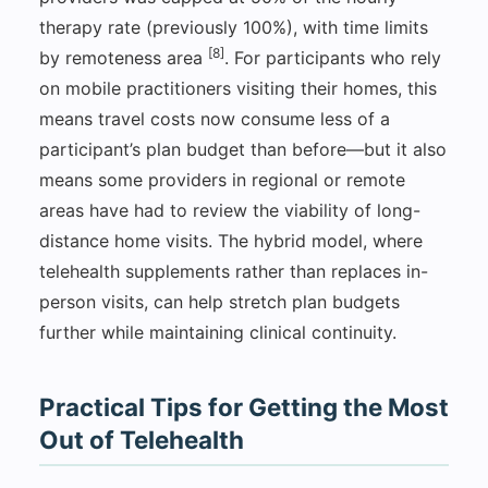
therapy rate (previously 100%), with time limits
[8]
by remoteness area
. For participants who rely
on mobile practitioners visiting their homes, this
means travel costs now consume less of a
participant’s plan budget than before—but it also
means some providers in regional or remote
areas have had to review the viability of long-
distance home visits. The hybrid model, where
telehealth supplements rather than replaces in-
person visits, can help stretch plan budgets
further while maintaining clinical continuity.
Practical Tips for Getting the Most
Out of Telehealth