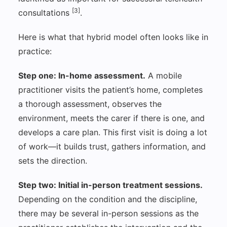
[3]
consultations
.
Here is what that hybrid model often looks like in
practice:
Step one: In-home assessment.
A mobile
practitioner visits the patient’s home, completes
a thorough assessment, observes the
environment, meets the carer if there is one, and
develops a care plan. This first visit is doing a lot
of work—it builds trust, gathers information, and
sets the direction.
Step two: Initial in-person treatment sessions.
Depending on the condition and the discipline,
there may be several in-person sessions as the