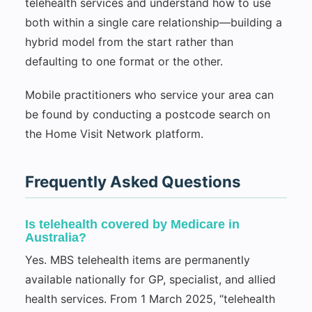
telehealth services and understand how to use
both within a single care relationship—building a
hybrid model from the start rather than
defaulting to one format or the other.
Mobile practitioners who service your area can
be found by conducting a postcode search on
the Home Visit Network platform.
Frequently Asked Questions
Is telehealth covered by Medicare in
Australia?
Yes. MBS telehealth items are permanently
available nationally for GP, specialist, and allied
health services. From 1 March 2025, “telehealth