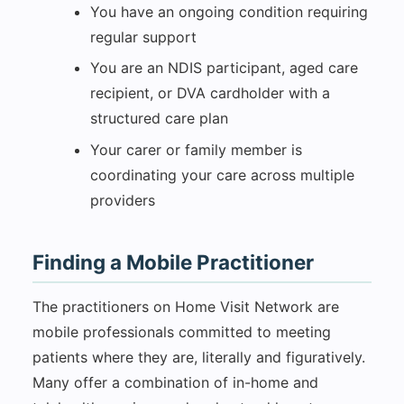
You have an ongoing condition requiring
regular support
You are an NDIS participant, aged care
recipient, or DVA cardholder with a
structured care plan
Your carer or family member is
coordinating your care across multiple
providers
Finding a Mobile Practitioner
The practitioners on Home Visit Network are
mobile professionals committed to meeting
patients where they are, literally and figuratively.
Many offer a combination of in-home and