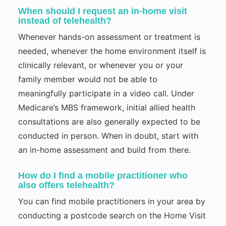
When should I request an in-home visit
instead of telehealth?
Whenever hands-on assessment or treatment is
needed, whenever the home environment itself is
clinically relevant, or whenever you or your
family member would not be able to
meaningfully participate in a video call. Under
Medicare’s MBS framework, initial allied health
consultations are also generally expected to be
conducted in person. When in doubt, start with
an in-home assessment and build from there.
How do I find a mobile practitioner who
also offers telehealth?
You can find mobile practitioners in your area by
conducting a postcode search on the Home Visit