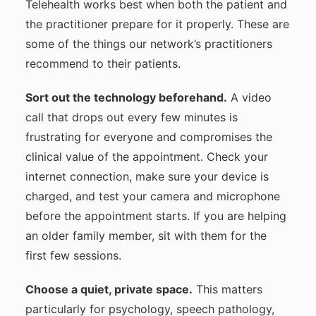
Telehealth works best when both the patient and
the practitioner prepare for it properly. These are
some of the things our network’s practitioners
recommend to their patients.
Sort out the technology beforehand.
A video
call that drops out every few minutes is
frustrating for everyone and compromises the
clinical value of the appointment. Check your
internet connection, make sure your device is
charged, and test your camera and microphone
before the appointment starts. If you are helping
an older family member, sit with them for the
first few sessions.
Choose a quiet, private space.
This matters
particularly for psychology, speech pathology,