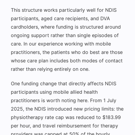
This structure works particularly well for NDIS
participants, aged care recipients, and DVA
cardholders, where funding is structured around
ongoing support rather than single episodes of
care. In our experience working with mobile
practitioners, the patients who do best are those
whose care plan includes both modes of contact
rather than relying entirely on one.
One funding change that directly affects NDIS
participants using mobile allied health
practitioners is worth noting here. From 1 July
2025, the NDIS introduced new pricing limits: the
physiotherapy rate cap was reduced to $183.99
per hour, and travel reimbursement for therapy
providers was capped at 50% of the hourly