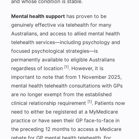
and whose condition is stable.
Mental health support
has proven to be
genuinely effective via telehealth for many
Australians, and access to allied mental health
telehealth services—including psychology and
focused psychological strategies—is
permanently available to eligible Australians
[1]
regardless of location
. However, it is
important to note that from 1 November 2025,
mental health telehealth consultations with GPs
are no longer exempt from the established
[1]
clinical relationship requirement
. Patients now
need to either be registered at a MyMedicare
practice or have seen their GP face-to-face in
the preceding 12 months to access a Medicare
rebate for GP mental health telehealth. For