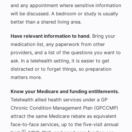
and any appointment where sensitive information
will be discussed. A bedroom or study is usually
better than a shared living area.
Have relevant information to hand.
Bring your
medication list, any paperwork from other
providers, and a list of the questions you want to
ask. In a telehealth setting, it is easier to get
distracted or to forget things, so preparation
matters more.
Know your Medicare and funding entitlements.
Telehealth allied health services under a GP
Chronic Condition Management Plan (GPCCMP)
attract the same Medicare rebate as equivalent
face-to-face services, up to the five-visit annual
[1]