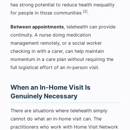
has strong potential to reduce health inequality
[2]
for people in those communities
.
Between appointments
, telehealth can provide
continuity. A nurse doing medication
management remotely, or a social worker
checking in with a carer, can help maintain
momentum in a care plan without requiring the
full logistical effort of an in-person visit.
When an In-Home Visit Is
Genuinely Necessary
There are situations where telehealth simply
cannot do what an in-home visit can. The
practitioners who work with Home Visit Network