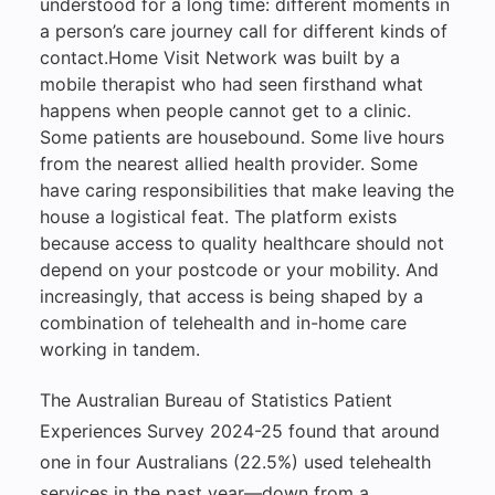
understood for a long time: different moments in
a person’s care journey call for different kinds of
contact.Home Visit Network was built by a
mobile therapist who had seen firsthand what
happens when people cannot get to a clinic.
Some patients are housebound. Some live hours
from the nearest allied health provider. Some
have caring responsibilities that make leaving the
house a logistical feat. The platform exists
because access to quality healthcare should not
depend on your postcode or your mobility. And
increasingly, that access is being shaped by a
combination of telehealth and in-home care
working in tandem.
The Australian Bureau of Statistics Patient
Experiences Survey 2024-25 found that around
one in four Australians (22.5%) used telehealth
services in the past year—down from a