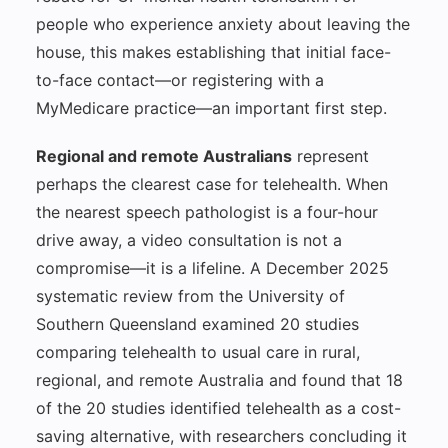
people who experience anxiety about leaving the
house, this makes establishing that initial face-
to-face contact—or registering with a
MyMedicare practice—an important first step.
Regional and remote Australians
represent
perhaps the clearest case for telehealth. When
the nearest speech pathologist is a four-hour
drive away, a video consultation is not a
compromise—it is a lifeline. A December 2025
systematic review from the University of
Southern Queensland examined 20 studies
comparing telehealth to usual care in rural,
regional, and remote Australia and found that 18
of the 20 studies identified telehealth as a cost-
saving alternative, with researchers concluding it