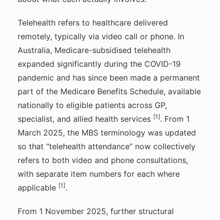
Telehealth refers to healthcare delivered
remotely, typically via video call or phone. In
Australia, Medicare-subsidised telehealth
expanded significantly during the COVID-19
pandemic and has since been made a permanent
part of the Medicare Benefits Schedule, available
nationally to eligible patients across GP,
[1]
specialist, and allied health services
. From 1
March 2025, the MBS terminology was updated
so that “telehealth attendance” now collectively
refers to both video and phone consultations,
with separate item numbers for each where
[1]
applicable
.
From 1 November 2025, further structural