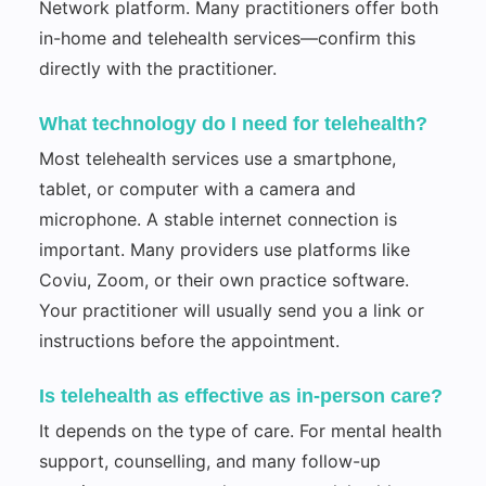
Network platform. Many practitioners offer both
in-home and telehealth services—confirm this
directly with the practitioner.
What technology do I need for telehealth?
Most telehealth services use a smartphone,
tablet, or computer with a camera and
microphone. A stable internet connection is
important. Many providers use platforms like
Coviu, Zoom, or their own practice software.
Your practitioner will usually send you a link or
instructions before the appointment.
Is telehealth as effective as in-person care?
It depends on the type of care. For mental health
support, counselling, and many follow-up