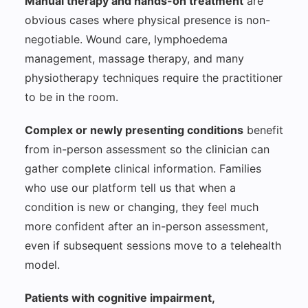
Manual therapy and hands-on treatment
are
obvious cases where physical presence is non-
negotiable. Wound care, lymphoedema
management, massage therapy, and many
physiotherapy techniques require the practitioner
to be in the room.
Complex or newly presenting conditions
benefit
from in-person assessment so the clinician can
gather complete clinical information. Families
who use our platform tell us that when a
condition is new or changing, they feel much
more confident after an in-person assessment,
even if subsequent sessions move to a telehealth
model.
Patients with cognitive impairment,