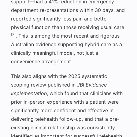
support—had a 41% reduction in emergency
department re-presentations within 30 days, and
reported significantly less pain and better
physical function than those receiving usual care
[7]
. This is among the most recent and rigorous
Australian evidence supporting hybrid care as a
clinically meaningful model, not just a
convenience arrangement.
This also aligns with the 2025 systematic
scoping review published in
JBI Evidence
Implementation
, which found that clinicians with
prior in-person experience with a patient were
significantly more confident and effective in
delivering telehealth follow-up, and that a pre-
existing clinical relationship was consistently
identified as important for successful telehealth