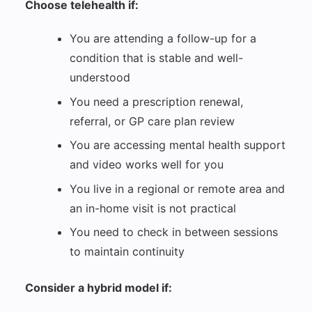
Choose telehealth if:
You are attending a follow-up for a
condition that is stable and well-
understood
You need a prescription renewal,
referral, or GP care plan review
You are accessing mental health support
and video works well for you
You live in a regional or remote area and
an in-home visit is not practical
You need to check in between sessions
to maintain continuity
Consider a hybrid model if: