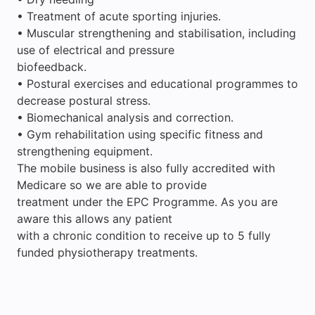
• Treatment of acute sporting injuries.
• Muscular strengthening and stabilisation, including
use of electrical and pressure
biofeedback.
• Postural exercises and educational programmes to
decrease postural stress.
• Biomechanical analysis and correction.
• Gym rehabilitation using specific fitness and
strengthening equipment.
The mobile business is also fully accredited with
Medicare so we are able to provide
treatment under the EPC Programme. As you are
aware this allows any patient
with a chronic condition to receive up to 5 fully
funded physiotherapy treatments.