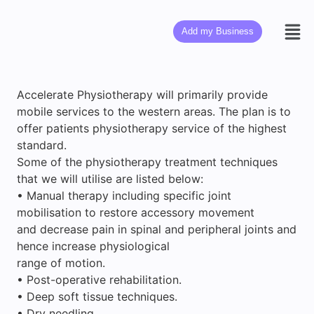
Add my Business
Accelerate Physiotherapy will primarily provide
mobile services to the western areas. The plan is to
offer patients physiotherapy service of the highest
standard.
Some of the physiotherapy treatment techniques
that we will utilise are listed below:
• Manual therapy including specific joint
mobilisation to restore accessory movement
and decrease pain in spinal and peripheral joints and
hence increase physiological
range of motion.
• Post-operative rehabilitation.
• Deep soft tissue techniques.
• Dry needling