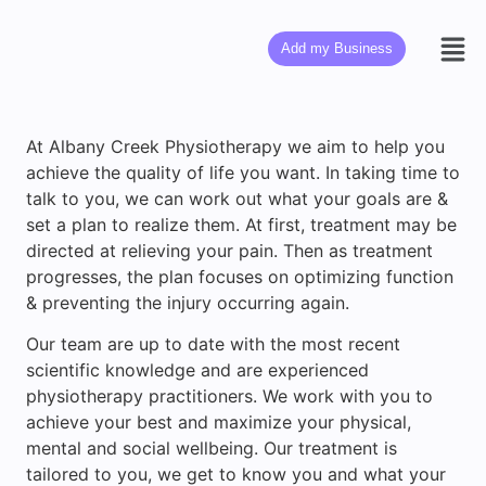
Add my Business
At Albany Creek Physiotherapy we aim to help you
achieve the quality of life you want. In taking time to
talk to you, we can work out what your goals are &
set a plan to realize them. At first, treatment may be
directed at relieving your pain. Then as treatment
progresses, the plan focuses on optimizing function
& preventing the injury occurring again.
Our team are up to date with the most recent
scientific knowledge and are experienced
physiotherapy practitioners. We work with you to
achieve your best and maximize your physical,
mental and social wellbeing. Our treatment is
tailored to you, we get to know you and what your