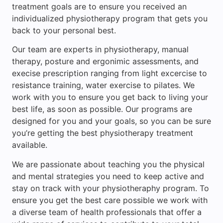
treatment goals are to ensure you received an
individualized physiotherapy program that gets you
back to your personal best.
Our team are experts in physiotherapy, manual
therapy, posture and ergonimic assessments, and
execise prescription ranging from light excercise to
resistance training, water exercise to pilates. We
work with you to ensure you get back to living your
best life, as soon as possible. Our programs are
designed for you and your goals, so you can be sure
you’re getting the best physiotherapy treatment
available.
We are passionate about teaching you the physical
and mental strategies you need to keep active and
stay on track with your physiotheraphy program. To
ensure you get the best care possible we work with
a diverse team of health professionals that offer a