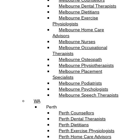
Melbourne Counsellors
Melbourne Dental Therapists
Melbourne Dietitians
Melbourne Exercise
Physiologists
Melbourne Home Care
Advisors
Melbourne Nurses
Melbourne Occupational
Therapists
Melbourne Osteopath
Melbourne Physiotherapists
Melbourne Placement
Specialists
Melbourne Podiatrists
Melbourne Psychologists
Melbourne Speech Therapists
WA
Perth
Perth Counsellors
Perth Dental Therapists
Perth Dietitians
Perth Exercise Physiologists
Perth Home Care Advisors