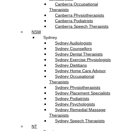
Canberra Occupational
Therapists
Canberra Physiotherapists
Canberra Podiatrists
Canberra Speech Therapists
NSW
Sydney
Sydney Audiologists
Sydney Counsellors
Sydney Dental Therapists
Sydney Exercise Physiologists
Sydney Dietitians
Sydney Home Care Advisor
Sydney Occupational
Therapists
Sydney Physiotherapists
Sydney Placement Specialists
Sydney Podiatrists
Sydney Psychologists
Sydney Remedial Massage
Therapists
Sydney Speech Therapists
NT