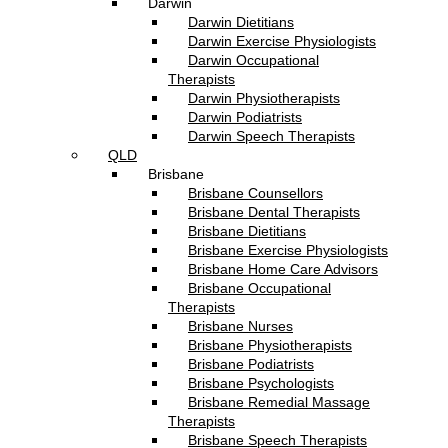
Darwin
Darwin Dietitians
Darwin Exercise Physiologists
Darwin Occupational
Therapists
Darwin Physiotherapists
Darwin Podiatrists
Darwin Speech Therapists
QLD
Brisbane
Brisbane Counsellors
Brisbane Dental Therapists
Brisbane Dietitians
Brisbane Exercise Physiologists
Brisbane Home Care Advisors
Brisbane Occupational
Therapists
Brisbane Nurses
Brisbane Physiotherapists
Brisbane Podiatrists
Brisbane Psychologists
Brisbane Remedial Massage
Therapists
Brisbane Speech Therapists