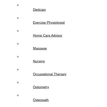
Dietician
Exercise Physiologist
Home Care Advisor
Massage
Nursing
Occupational Therapy
Optometry
Osteopath