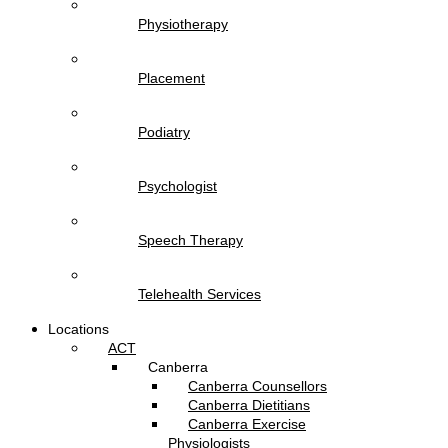
Physiotherapy
Placement
Podiatry
Psychologist
Speech Therapy
Telehealth Services
Locations
ACT
Canberra
Canberra Counsellors
Canberra Dietitians
Canberra Exercise
Physiologists