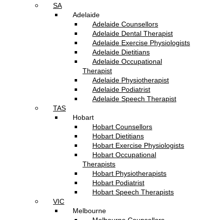
SA
Adelaide
Adelaide Counsellors
Adelaide Dental Therapist
Adelaide Exercise Physiologists
Adelaide Dietitians
Adelaide Occupational
Therapist
Adelaide Physiotherapist
Adelaide Podiatrist
Adelaide Speech Therapist
TAS
Hobart
Hobart Counsellors
Hobart Dietitians
Hobart Exercise Physiologists
Hobart Occupational
Therapists
Hobart Physiotherapists
Hobart Podiatrist
Hobart Speech Therapists
VIC
Melbourne