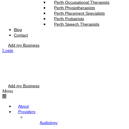
Perth Occupational Therapists
Perth Physiotherapists
Perth Placement Specialists
Perth Podiatrists
Perth Speech Therapists
Blog
Contact
Add my Business
Login
Add my Business
Menu
About
Providers
Audiology