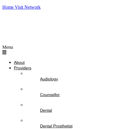
Home Visit Network
Menu
About
Providers
Audiology
Counsellor
Dental
Dental Prosthetist