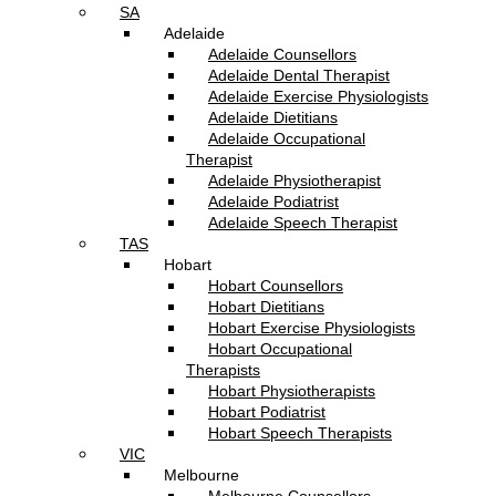
SA
Adelaide
Adelaide Counsellors
Adelaide Dental Therapist
Adelaide Exercise Physiologists
Adelaide Dietitians
Adelaide Occupational
Therapist
Adelaide Physiotherapist
Adelaide Podiatrist
Adelaide Speech Therapist
TAS
Hobart
Hobart Counsellors
Hobart Dietitians
Hobart Exercise Physiologists
Hobart Occupational
Therapists
Hobart Physiotherapists
Hobart Podiatrist
Hobart Speech Therapists
VIC
Melbourne