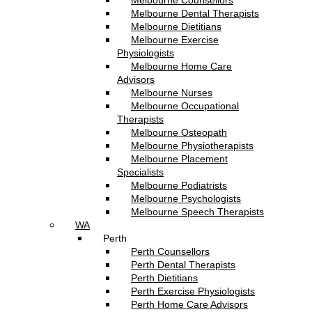
Melbourne Counsellors
Melbourne Dental Therapists
Melbourne Dietitians
Melbourne Exercise
Physiologists
Melbourne Home Care
Advisors
Melbourne Nurses
Melbourne Occupational
Therapists
Melbourne Osteopath
Melbourne Physiotherapists
Melbourne Placement
Specialists
Melbourne Podiatrists
Melbourne Psychologists
Melbourne Speech Therapists
WA
Perth
Perth Counsellors
Perth Dental Therapists
Perth Dietitians
Perth Exercise Physiologists
Perth Home Care Advisors