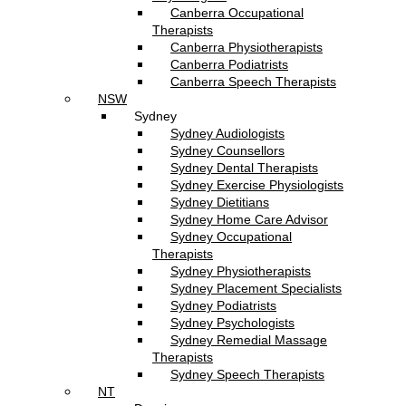
Canberra Occupational
Therapists
Canberra Physiotherapists
Canberra Podiatrists
Canberra Speech Therapists
NSW
Sydney
Sydney Audiologists
Sydney Counsellors
Sydney Dental Therapists
Sydney Exercise Physiologists
Sydney Dietitians
Sydney Home Care Advisor
Sydney Occupational
Therapists
Sydney Physiotherapists
Sydney Placement Specialists
Sydney Podiatrists
Sydney Psychologists
Sydney Remedial Massage
Therapists
Sydney Speech Therapists
NT