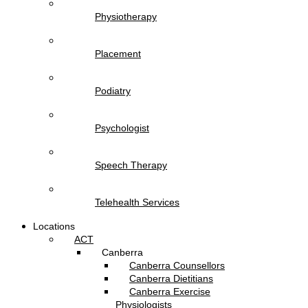
Physiotherapy
Placement
Podiatry
Psychologist
Speech Therapy
Telehealth Services
Locations
ACT
Canberra
Canberra Counsellors
Canberra Dietitians
Canberra Exercise
Physiologists