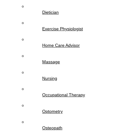
Dietician
Exercise Physiologist
Home Care Advisor
Massage
Nursing
Occupational Therapy
Optometry
Osteopath