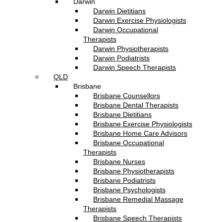
Darwin
Darwin Dietitians
Darwin Exercise Physiologists
Darwin Occupational
Therapists
Darwin Physiotherapists
Darwin Podiatrists
Darwin Speech Therapists
QLD
Brisbane
Brisbane Counsellors
Brisbane Dental Therapists
Brisbane Dietitians
Brisbane Exercise Physiologists
Brisbane Home Care Advisors
Brisbane Occupational
Therapists
Brisbane Nurses
Brisbane Physiotherapists
Brisbane Podiatrists
Brisbane Psychologists
Brisbane Remedial Massage
Therapists
Brisbane Speech Therapists