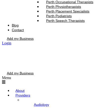
Perth Occupational Therapists
Perth Physiotherapists
Perth Placement Specialists
Perth Podiatrists
Perth Speech Therapists
Blog
Contact
Add my Business
Login
Add my Business
Menu
About
Providers
Audiology