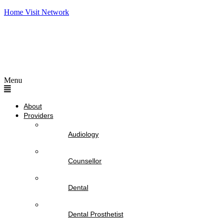
Home Visit Network
Menu
About
Providers
Audiology
Counsellor
Dental
Dental Prosthetist