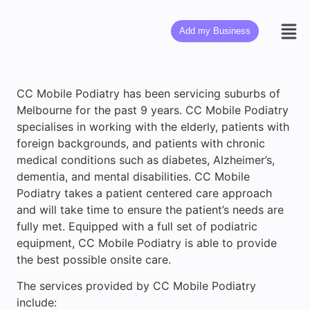
Add my Business
CC Mobile Podiatry has been servicing suburbs of
Melbourne for the past 9 years. CC Mobile Podiatry
specialises in working with the elderly, patients with
foreign backgrounds, and patients with chronic
medical conditions such as diabetes, Alzheimer’s,
dementia, and mental disabilities. CC Mobile
Podiatry takes a patient centered care approach
and will take time to ensure the patient’s needs are
fully met. Equipped with a full set of podiatric
equipment, CC Mobile Podiatry is able to provide
the best possible onsite care.
The services provided by CC Mobile Podiatry
include: