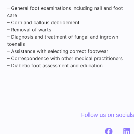
– General foot examinations including nail and foot
care
– Corn and callous debridement
– Removal of warts
– Diagnosis and treatment of fungal and ingrown
toenails
– Assistance with selecting correct footwear
– Correspondence with other medical practitioners
– Diabetic foot assessment and education
Follow us on socials