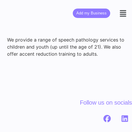
Add my Business
We provide a range of speech pathology services to
children and youth (up until the age of 21). We also
offer accent reduction training to adults.
Follow us on socials