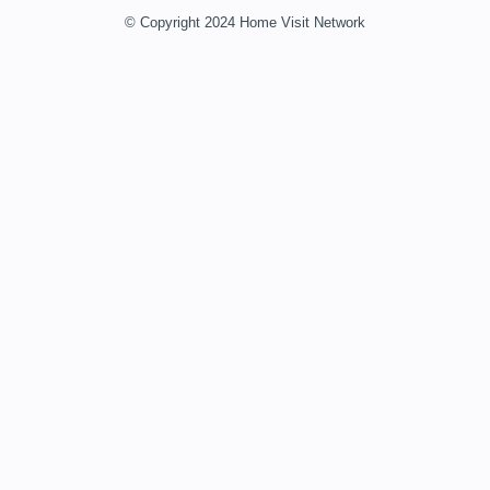
© Copyright 2024 Home Visit Network