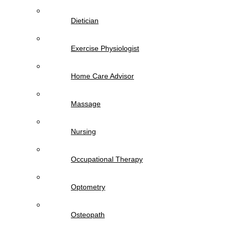
Dietician
Exercise Physiologist
Home Care Advisor
Massage
Nursing
Occupational Therapy
Optometry
Osteopath