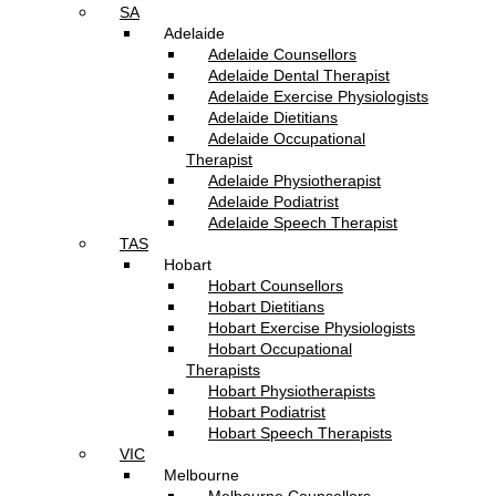
SA
Adelaide
Adelaide Counsellors
Adelaide Dental Therapist
Adelaide Exercise Physiologists
Adelaide Dietitians
Adelaide Occupational
Therapist
Adelaide Physiotherapist
Adelaide Podiatrist
Adelaide Speech Therapist
TAS
Hobart
Hobart Counsellors
Hobart Dietitians
Hobart Exercise Physiologists
Hobart Occupational
Therapists
Hobart Physiotherapists
Hobart Podiatrist
Hobart Speech Therapists
VIC
Melbourne