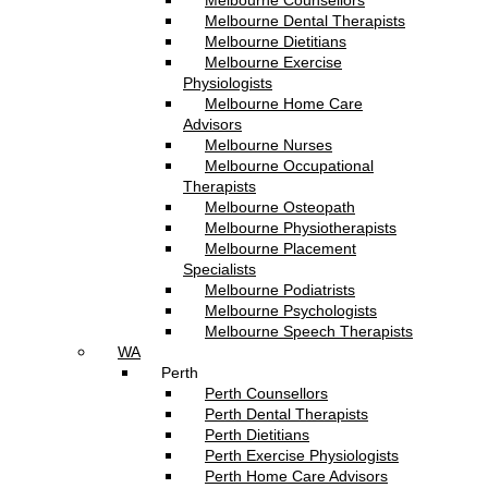
Melbourne Counsellors
Melbourne Dental Therapists
Melbourne Dietitians
Melbourne Exercise
Physiologists
Melbourne Home Care
Advisors
Melbourne Nurses
Melbourne Occupational
Therapists
Melbourne Osteopath
Melbourne Physiotherapists
Melbourne Placement
Specialists
Melbourne Podiatrists
Melbourne Psychologists
Melbourne Speech Therapists
WA
Perth
Perth Counsellors
Perth Dental Therapists
Perth Dietitians
Perth Exercise Physiologists
Perth Home Care Advisors