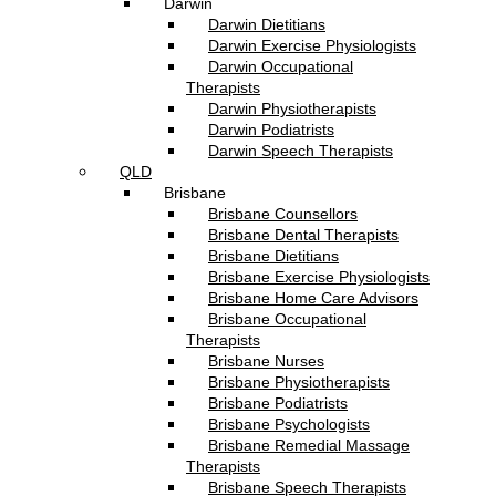
Darwin
Darwin Dietitians
Darwin Exercise Physiologists
Darwin Occupational
Therapists
Darwin Physiotherapists
Darwin Podiatrists
Darwin Speech Therapists
QLD
Brisbane
Brisbane Counsellors
Brisbane Dental Therapists
Brisbane Dietitians
Brisbane Exercise Physiologists
Brisbane Home Care Advisors
Brisbane Occupational
Therapists
Brisbane Nurses
Brisbane Physiotherapists
Brisbane Podiatrists
Brisbane Psychologists
Brisbane Remedial Massage
Therapists
Brisbane Speech Therapists