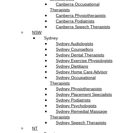
Canberra Occupational
Therapists
Canberra Physiotherapists
Canberra Podiatrists
Canberra Speech Therapists
NSW
Sydney
Sydney Audiologists
Sydney Counsellors
Sydney Dental Therapists
Sydney Exercise Physiologists
Sydney Dietitians
Sydney Home Care Advisor
Sydney Occupational
Therapists
Sydney Physiotherapists
Sydney Placement Specialists
Sydney Podiatrists
Sydney Psychologists
Sydney Remedial Massage
Therapists
Sydney Speech Therapists
NT