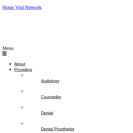
Home Visit Network
Menu
About
Providers
Audiology
Counsellor
Dental
Dental Prosthetist