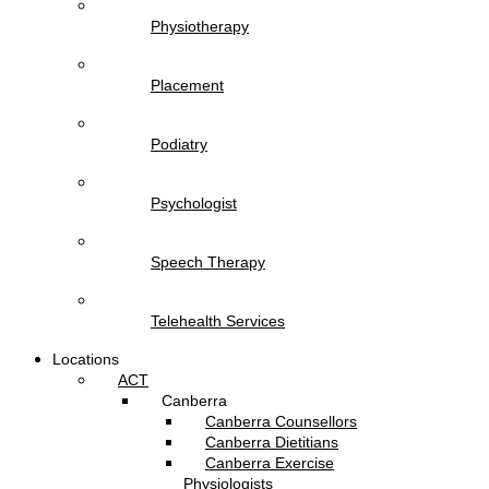
Physiotherapy
Placement
Podiatry
Psychologist
Speech Therapy
Telehealth Services
Locations
ACT
Canberra
Canberra Counsellors
Canberra Dietitians
Canberra Exercise
Physiologists