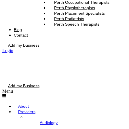
Perth Occupational Therapists
Perth Physiotherapists
Perth Placement Specialists
Perth Podiatrists
Perth Speech Therapists
Blog
Contact
Add my Business
Login
Add my Business
Menu
About
Providers
Audiology