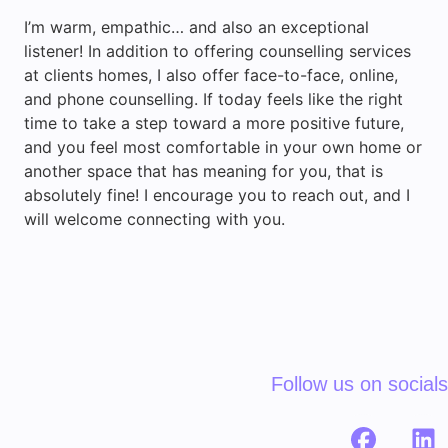
I’m warm, empathic… and also an exceptional
listener! In addition to offering counselling services
at clients homes, I also offer face-to-face, online,
and phone counselling. If today feels like the right
time to take a step toward a more positive future,
and you feel most comfortable in your own home or
another space that has meaning for you, that is
absolutely fine! I encourage you to reach out, and I
will welcome connecting with you.
Follow us on socials