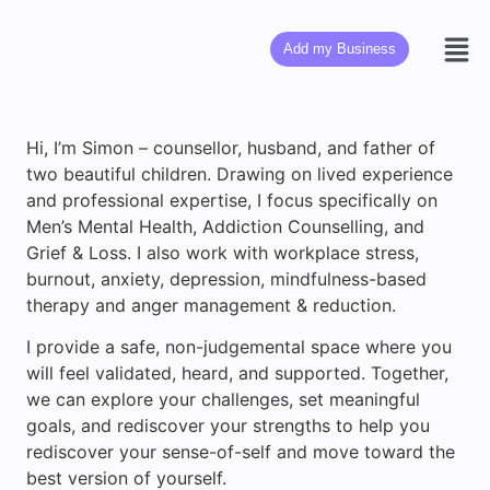
Add my Business
Hi, I’m Simon – counsellor, husband, and father of
two beautiful children. Drawing on lived experience
and professional expertise, I focus specifically on
Men’s Mental Health, Addiction Counselling, and
Grief & Loss. I also work with workplace stress,
burnout, anxiety, depression, mindfulness-based
therapy and anger management & reduction.
I provide a safe, non-judgemental space where you
will feel validated, heard, and supported. Together,
we can explore your challenges, set meaningful
goals, and rediscover your strengths to help you
rediscover your sense-of-self and move toward the
best version of yourself.