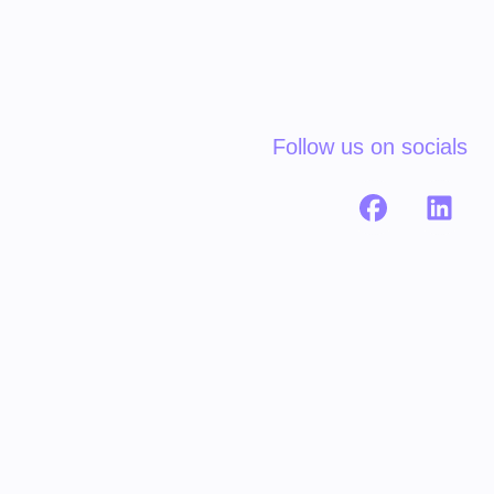
Follow us on socials