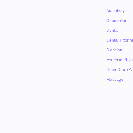
Audiology
Counsellor
Dental
Dental Prosthe
Dietician
Exercise Physi
Home Care Ad
Massage