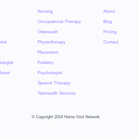
Nursing
About
Occupational Therapy
Blog
Osteopath
Pricing
tist
Physiotherapy
Contact
Placement
ologist
Podiatry
visor
Psychologist
Speech Therapy
Telehealth Services
© Copyright 2024 Home Visit Network