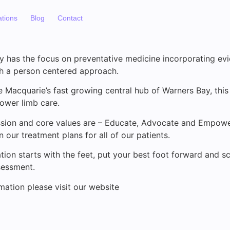
ations
Blog
Contact
y has the focus on preventative medicine incorporating e
h a person centered approach.
e Macquarie’s fast growing central hub of Warners Bay, this 
lower limb care.
ission and core values are – Educate, Advocate and Empowe
 our treatment plans for all of our patients.
ion starts with the feet, put your best foot forward and s
sessment.
mation please visit our website