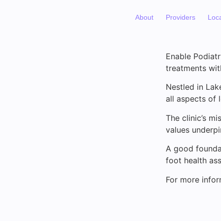
About
Providers
Loc
Enable Podiatr
treatments wit
Nestled in Lak
all aspects of 
The clinic’s m
values underpin
A good foundat
foot health as
For more infor