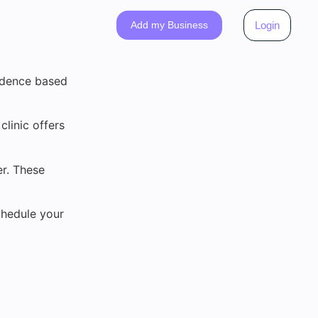
Add my Business
Login
vidence based
clinic offers
r. These
chedule your