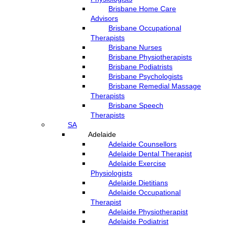
Brisbane Home Care
Advisors
Brisbane Occupational
Therapists
Brisbane Nurses
Brisbane Physiotherapists
Brisbane Podiatrists
Brisbane Psychologists
Brisbane Remedial Massage
Therapists
Brisbane Speech
Therapists
SA
Adelaide
Adelaide Counsellors
Adelaide Dental Therapist
Adelaide Exercise
Physiologists
Adelaide Dietitians
Adelaide Occupational
Therapist
Adelaide Physiotherapist
Adelaide Podiatrist