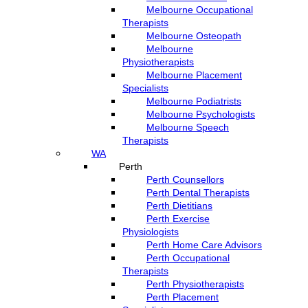
Melbourne Occupational
Therapists
Melbourne Osteopath
Melbourne
Physiotherapists
Melbourne Placement
Specialists
Melbourne Podiatrists
Melbourne Psychologists
Melbourne Speech
Therapists
WA
Perth
Perth Counsellors
Perth Dental Therapists
Perth Dietitians
Perth Exercise
Physiologists
Perth Home Care Advisors
Perth Occupational
Therapists
Perth Physiotherapists
Perth Placement