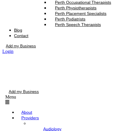
Perth Occupational Therapists
Perth Physiotherapists
Perth Placement Specialists
Perth Podiatrists
Perth Speech Therapists
Blog
Contact
Add my Business
Login
Add my Business
Menu
About
Providers
Audiology