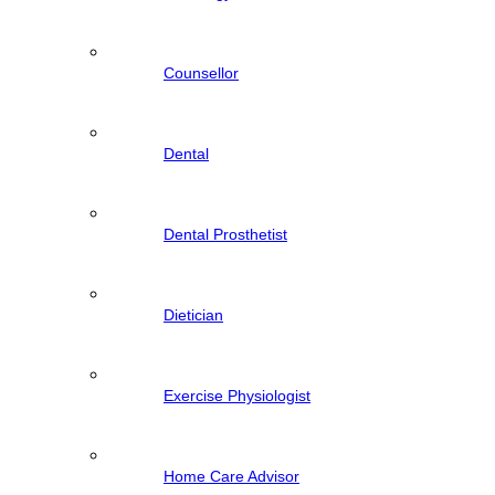
Counsellor
Dental
Dental Prosthetist
Dietician
Exercise Physiologist
Home Care Advisor