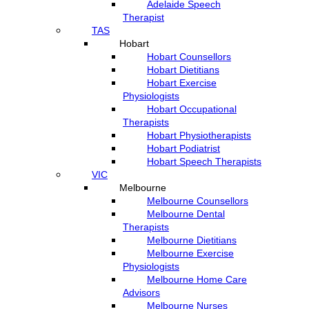
Adelaide Speech
Therapist
TAS
Hobart
Hobart Counsellors
Hobart Dietitians
Hobart Exercise
Physiologists
Hobart Occupational
Therapists
Hobart Physiotherapists
Hobart Podiatrist
Hobart Speech Therapists
VIC
Melbourne
Melbourne Counsellors
Melbourne Dental
Therapists
Melbourne Dietitians
Melbourne Exercise
Physiologists
Melbourne Home Care
Advisors
Melbourne Nurses