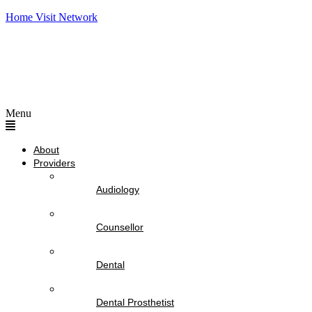
Home Visit Network
Menu
About
Providers
Audiology
Counsellor
Dental
Dental Prosthetist