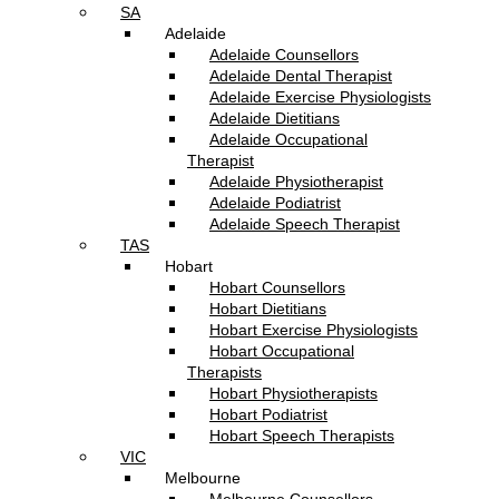
SA
Adelaide
Adelaide Counsellors
Adelaide Dental Therapist
Adelaide Exercise Physiologists
Adelaide Dietitians
Adelaide Occupational
Therapist
Adelaide Physiotherapist
Adelaide Podiatrist
Adelaide Speech Therapist
TAS
Hobart
Hobart Counsellors
Hobart Dietitians
Hobart Exercise Physiologists
Hobart Occupational
Therapists
Hobart Physiotherapists
Hobart Podiatrist
Hobart Speech Therapists
VIC
Melbourne