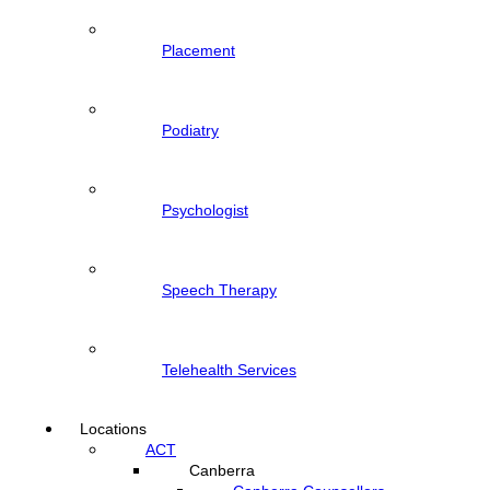
Placement
Podiatry
Psychologist
Speech Therapy
Telehealth Services
Locations
ACT
Canberra