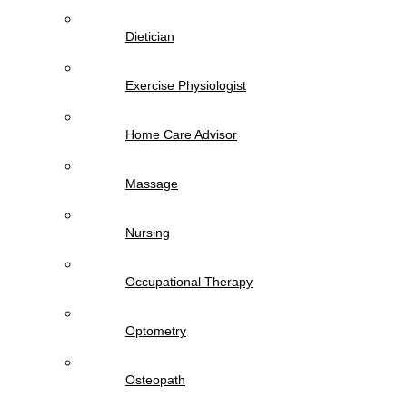
Dietician
Exercise Physiologist
Home Care Advisor
Massage
Nursing
Occupational Therapy
Optometry
Osteopath