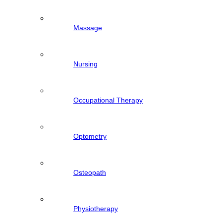
Massage
Nursing
Occupational Therapy
Optometry
Osteopath
Physiotherapy