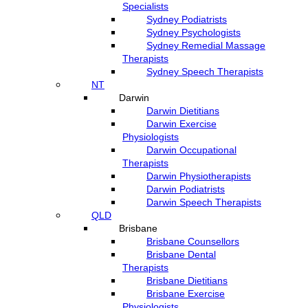
Specialists
Sydney Podiatrists
Sydney Psychologists
Sydney Remedial Massage
Therapists
Sydney Speech Therapists
NT
Darwin
Darwin Dietitians
Darwin Exercise
Physiologists
Darwin Occupational
Therapists
Darwin Physiotherapists
Darwin Podiatrists
Darwin Speech Therapists
QLD
Brisbane
Brisbane Counsellors
Brisbane Dental
Therapists
Brisbane Dietitians
Brisbane Exercise
Physiologists