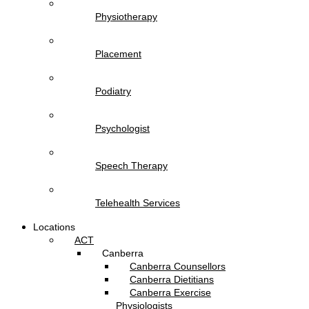
Physiotherapy
Placement
Podiatry
Psychologist
Speech Therapy
Telehealth Services
Locations
ACT
Canberra
Canberra Counsellors
Canberra Dietitians
Canberra Exercise
Physiologists