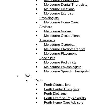
Melbourne Counsellors
Melbourne Dental Therapists
Melbourne Dietitians
Melbourne Exercise
Physiologists
Melbourne Home Care
Advisors
Melbourne Nurses
Melbourne Occupational
Therapists
Melbourne Osteopath
Melbourne Physiotherapists
Melbourne Placement
Specialists
Melbourne Podiatrists
Melbourne Psychologists
Melbourne Speech Therapists
WA
Perth
Perth Counsellors
Perth Dental Therapists
Perth Dietitians
Perth Exercise Physiologists
Perth Home Care Advisors