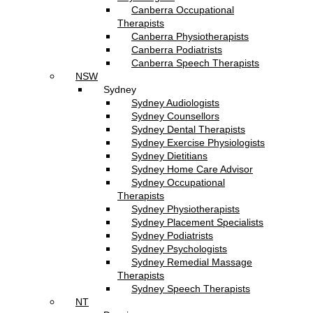
Canberra Occupational
Therapists
Canberra Physiotherapists
Canberra Podiatrists
Canberra Speech Therapists
NSW
Sydney
Sydney Audiologists
Sydney Counsellors
Sydney Dental Therapists
Sydney Exercise Physiologists
Sydney Dietitians
Sydney Home Care Advisor
Sydney Occupational
Therapists
Sydney Physiotherapists
Sydney Placement Specialists
Sydney Podiatrists
Sydney Psychologists
Sydney Remedial Massage
Therapists
Sydney Speech Therapists
NT