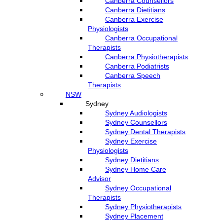
Canberra Counsellors
Canberra Dietitians
Canberra Exercise
Physiologists
Canberra Occupational
Therapists
Canberra Physiotherapists
Canberra Podiatrists
Canberra Speech
Therapists
NSW
Sydney
Sydney Audiologists
Sydney Counsellors
Sydney Dental Therapists
Sydney Exercise
Physiologists
Sydney Dietitians
Sydney Home Care
Advisor
Sydney Occupational
Therapists
Sydney Physiotherapists
Sydney Placement