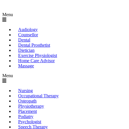
Menu
Audiology
Counsellor
Dental
Dental Prosthetist
Dietician
Exercise Physiologist
Home Care Advisor
Massage
Menu
Nursing
Occupational Therapy
Osteopath
Physiotherapy
Placement
Podiatry
Psychologist
Speech Therapy