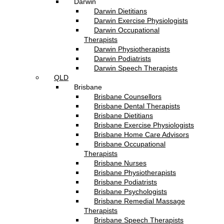
Darwin
Darwin Dietitians
Darwin Exercise Physiologists
Darwin Occupational
Therapists
Darwin Physiotherapists
Darwin Podiatrists
Darwin Speech Therapists
QLD
Brisbane
Brisbane Counsellors
Brisbane Dental Therapists
Brisbane Dietitians
Brisbane Exercise Physiologists
Brisbane Home Care Advisors
Brisbane Occupational
Therapists
Brisbane Nurses
Brisbane Physiotherapists
Brisbane Podiatrists
Brisbane Psychologists
Brisbane Remedial Massage
Therapists
Brisbane Speech Therapists