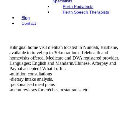
Specialists
Perth Podiatrists
Perth Speech Therapists
Blog
Contact
Bilingual home visit dietitian located in Nundah, Brisbane,
available to travel up to 30km radium. Telehealth and
homevisits offered. Medicare and DVA registered provider.
Languages: English and Mandarin/Chinese. Afterpay and
Paypal accepted! What I offer:
-nutrition consultations
-dietary intake analysis,
-personalised meal plans
-menu reviews for crèches, restaurants, etc.