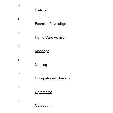
Dietician
Exercise Physiologist
Home Care Advisor
Massage
Nursing
Occupational Therapy
Optometry
Osteopath