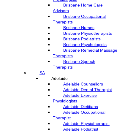
Brisbane Home Care
Advisors
Brisbane Occupational
Therapists
Brisbane Nurses
Brisbane Physiotherapists
Brisbane Podiatrists
Brisbane Psychologists
Brisbane Remedial Massage
Therapists
Brisbane Speech
Therapists
SA
Adelaide
Adelaide Counsellors
Adelaide Dental Therapist
Adelaide Exercise
Physiologists
Adelaide Dietitians
Adelaide Occupational
Therapist
Adelaide Physiotherapist
Adelaide Podiatrist