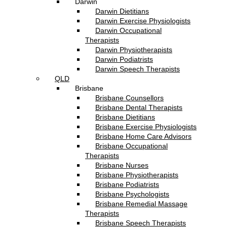
Darwin
Darwin Dietitians
Darwin Exercise Physiologists
Darwin Occupational
Therapists
Darwin Physiotherapists
Darwin Podiatrists
Darwin Speech Therapists
QLD
Brisbane
Brisbane Counsellors
Brisbane Dental Therapists
Brisbane Dietitians
Brisbane Exercise Physiologists
Brisbane Home Care Advisors
Brisbane Occupational
Therapists
Brisbane Nurses
Brisbane Physiotherapists
Brisbane Podiatrists
Brisbane Psychologists
Brisbane Remedial Massage
Therapists
Brisbane Speech Therapists