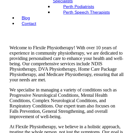
Specialists
Perth Podiatrists
Perth Speech Therapists
Blog
Contact
Welcome to Flexile Physiotherapy! With over 10 years of
experience in community physiotherapy, we are dedicated to
providing personalised care to enhance your health and well-
being. Our comprehensive services include NDIS
Physiotherapy, DVA Physiotherapy, Home Care Package
Physiotherapy, and Medicare Physiotherapy, ensuring that all
your needs are met.
We specialise in managing a variety of conditions such as
Progressive Neurological Conditions, Mental Health
Conditions, Complex Neurological Conditions, and
Respiratory Conditions. Our expert team also focuses on
Falls Prevention, General Strengthening, and overall
improvement of well-being.
At Flexile Physiotherapy, we believe in a holistic approach,
treating the whole person, not just the symptoms. Our goal is