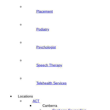
Placement
Podiatry
Psychologist
Speech Therapy
Telehealth Services
Locations
ACT
Canberra