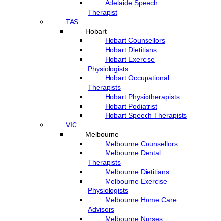
Adelaide Speech
Therapist
TAS
Hobart
Hobart Counsellors
Hobart Dietitians
Hobart Exercise
Physiologists
Hobart Occupational
Therapists
Hobart Physiotherapists
Hobart Podiatrist
Hobart Speech Therapists
VIC
Melbourne
Melbourne Counsellors
Melbourne Dental
Therapists
Melbourne Dietitians
Melbourne Exercise
Physiologists
Melbourne Home Care
Advisors
Melbourne Nurses