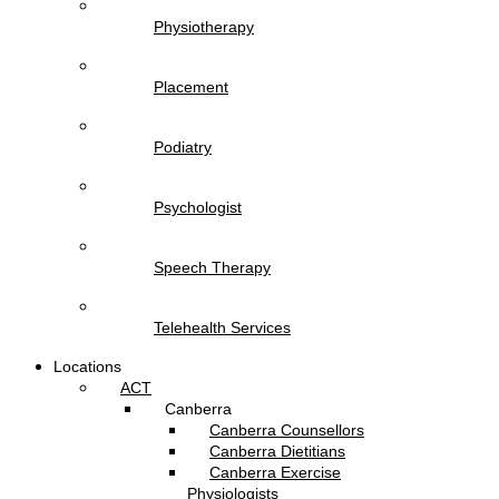
Physiotherapy
Placement
Podiatry
Psychologist
Speech Therapy
Telehealth Services
Locations
ACT
Canberra
Canberra Counsellors
Canberra Dietitians
Canberra Exercise
Physiologists