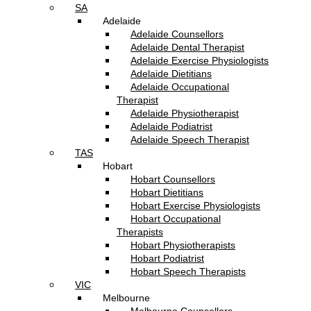
SA
Adelaide
Adelaide Counsellors
Adelaide Dental Therapist
Adelaide Exercise Physiologists
Adelaide Dietitians
Adelaide Occupational
Therapist
Adelaide Physiotherapist
Adelaide Podiatrist
Adelaide Speech Therapist
TAS
Hobart
Hobart Counsellors
Hobart Dietitians
Hobart Exercise Physiologists
Hobart Occupational
Therapists
Hobart Physiotherapists
Hobart Podiatrist
Hobart Speech Therapists
VIC
Melbourne