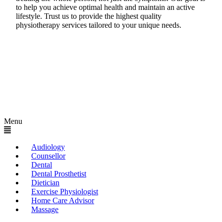
to help you achieve optimal health and maintain an active
lifestyle. Trust us to provide the highest quality
physiotherapy services tailored to your unique needs.
Menu
Audiology
Counsellor
Dental
Dental Prosthetist
Dietician
Exercise Physiologist
Home Care Advisor
Massage