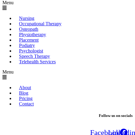
Menu
Nursing
Occupational Therapy
Osteopath
Physiotherapy
Placement
Podiatry
Psychologist
Speech Therapy
Telehealth Services
Menu
About
Blog
Pricing
Contact
Follow us on socials
Facebook
Linkedi