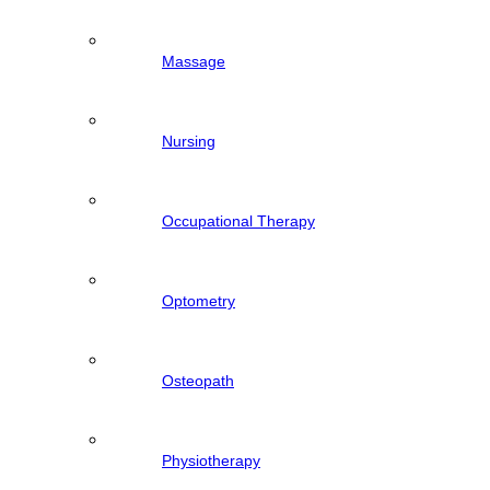
Massage
Nursing
Occupational Therapy
Optometry
Osteopath
Physiotherapy