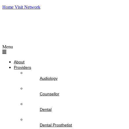
Home Visit Network
Menu
About
Providers
Audiology
Counsellor
Dental
Dental Prosthetist