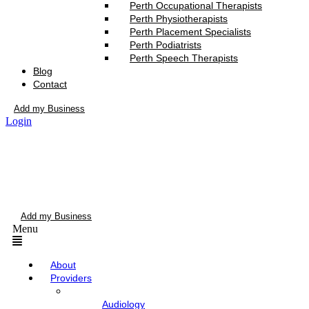
Perth Occupational Therapists
Perth Physiotherapists
Perth Placement Specialists
Perth Podiatrists
Perth Speech Therapists
Blog
Contact
Add my Business
Login
Add my Business
Menu
About
Providers
Audiology