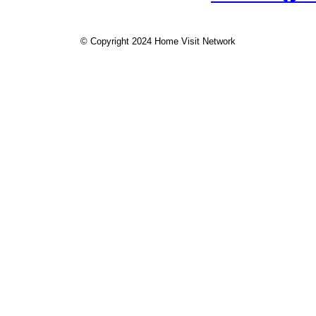
© Copyright 2024 Home Visit Network