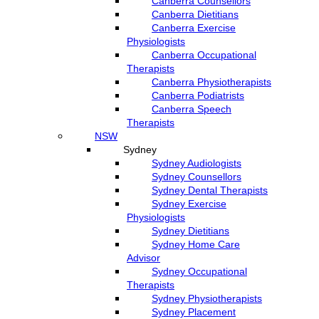
Canberra Counsellors
Canberra Dietitians
Canberra Exercise
Physiologists
Canberra Occupational
Therapists
Canberra Physiotherapists
Canberra Podiatrists
Canberra Speech
Therapists
NSW
Sydney
Sydney Audiologists
Sydney Counsellors
Sydney Dental Therapists
Sydney Exercise
Physiologists
Sydney Dietitians
Sydney Home Care
Advisor
Sydney Occupational
Therapists
Sydney Physiotherapists
Sydney Placement