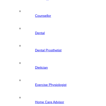
Counsellor
Dental
Dental Prosthetist
Dietician
Exercise Physiologist
Home Care Advisor