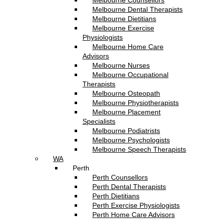
Melbourne Counsellors
Melbourne Dental Therapists
Melbourne Dietitians
Melbourne Exercise
Physiologists
Melbourne Home Care
Advisors
Melbourne Nurses
Melbourne Occupational
Therapists
Melbourne Osteopath
Melbourne Physiotherapists
Melbourne Placement
Specialists
Melbourne Podiatrists
Melbourne Psychologists
Melbourne Speech Therapists
WA
Perth
Perth Counsellors
Perth Dental Therapists
Perth Dietitians
Perth Exercise Physiologists
Perth Home Care Advisors