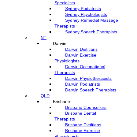
Specialists
Sydney Podiatrists
Sydney Psychologists
Sydney Remedial Massage
Therapists
Sydney Speech Therapists
NT
Darwin
Darwin Dietitians
Darwin Exercise
Physiologists
Darwin Occupational
Therapists
Darwin Physiotherapists
Darwin Podiatrists
Darwin Speech Therapists
QLD
Brisbane
Brisbane Counsellors
Brisbane Dental
Therapists
Brisbane Dietitians
Brisbane Exercise
Physiologists