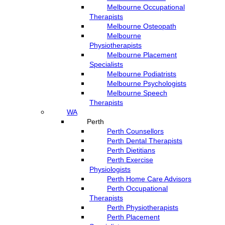
Melbourne Occupational
Therapists
Melbourne Osteopath
Melbourne
Physiotherapists
Melbourne Placement
Specialists
Melbourne Podiatrists
Melbourne Psychologists
Melbourne Speech
Therapists
WA
Perth
Perth Counsellors
Perth Dental Therapists
Perth Dietitians
Perth Exercise
Physiologists
Perth Home Care Advisors
Perth Occupational
Therapists
Perth Physiotherapists
Perth Placement