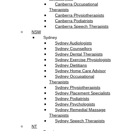
Canberra Occupational
Therapists
Canberra Physiotherapists
Canberra Podiatrists
Canberra Speech Therapists
NSW
Sydney
Sydney Audiologists
Sydney Counsellors
Sydney Dental Therapists
Sydney Exercise Physiologists
Sydney Dietitians
Sydney Home Care Advisor
Sydney Occupational
Therapists
Sydney Physiotherapists
Sydney Placement Specialists
Sydney Podiatrists
Sydney Psychologists
Sydney Remedial Massage
Therapists
Sydney Speech Therapists
NT