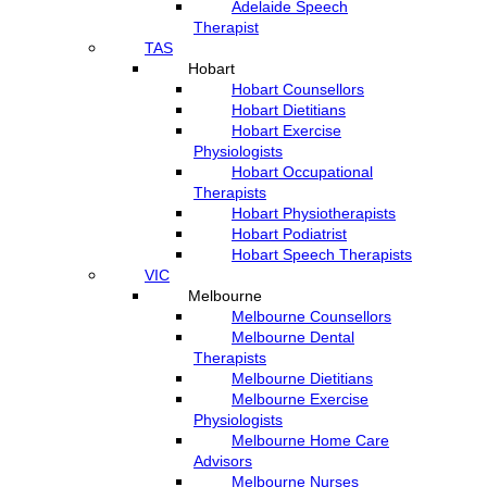
Adelaide Speech
Therapist
TAS
Hobart
Hobart Counsellors
Hobart Dietitians
Hobart Exercise
Physiologists
Hobart Occupational
Therapists
Hobart Physiotherapists
Hobart Podiatrist
Hobart Speech Therapists
VIC
Melbourne
Melbourne Counsellors
Melbourne Dental
Therapists
Melbourne Dietitians
Melbourne Exercise
Physiologists
Melbourne Home Care
Advisors
Melbourne Nurses