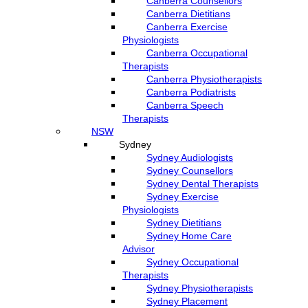
Canberra Counsellors
Canberra Dietitians
Canberra Exercise
Physiologists
Canberra Occupational
Therapists
Canberra Physiotherapists
Canberra Podiatrists
Canberra Speech
Therapists
NSW
Sydney
Sydney Audiologists
Sydney Counsellors
Sydney Dental Therapists
Sydney Exercise
Physiologists
Sydney Dietitians
Sydney Home Care
Advisor
Sydney Occupational
Therapists
Sydney Physiotherapists
Sydney Placement