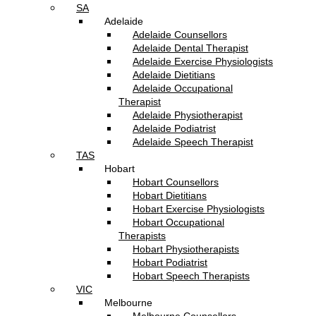
SA
Adelaide
Adelaide Counsellors
Adelaide Dental Therapist
Adelaide Exercise Physiologists
Adelaide Dietitians
Adelaide Occupational
Therapist
Adelaide Physiotherapist
Adelaide Podiatrist
Adelaide Speech Therapist
TAS
Hobart
Hobart Counsellors
Hobart Dietitians
Hobart Exercise Physiologists
Hobart Occupational
Therapists
Hobart Physiotherapists
Hobart Podiatrist
Hobart Speech Therapists
VIC
Melbourne