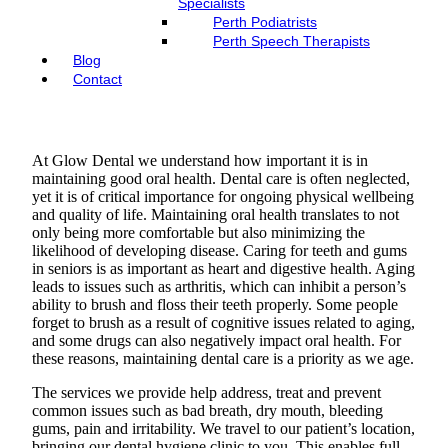
Specialists
Perth Podiatrists
Perth Speech Therapists
Blog
Contact
At Glow Dental we understand how important it is in
maintaining good oral health. Dental care is often neglected,
yet it is of critical importance for ongoing physical wellbeing
and quality of life. Maintaining oral health translates to not
only being more comfortable but also minimizing the
likelihood of developing disease. Caring for teeth and gums
in seniors is as important as heart and digestive health. Aging
leads to issues such as arthritis, which can inhibit a person’s
ability to brush and floss their teeth properly. Some people
forget to brush as a result of cognitive issues related to aging,
and some drugs can also negatively impact oral health. For
these reasons, maintaining dental care is a priority as we age.
The services we provide help address, treat and prevent
common issues such as bad breath, dry mouth, bleeding
gums, pain and irritability. We travel to our patient’s location,
bringing our dental hygiene clinic to you. This enables full