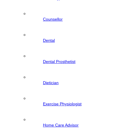
Counsellor
Dental
Dental Prosthetist
Dietician
Exercise Physiologist
Home Care Advisor