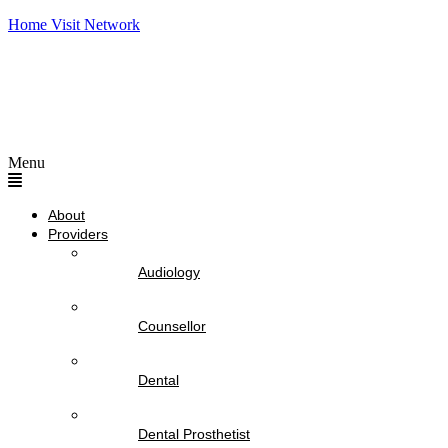
Home Visit Network
Menu
About
Providers
Audiology
Counsellor
Dental
Dental Prosthetist