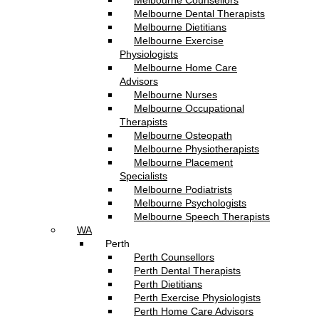
Melbourne Counsellors
Melbourne Dental Therapists
Melbourne Dietitians
Melbourne Exercise
Physiologists
Melbourne Home Care
Advisors
Melbourne Nurses
Melbourne Occupational
Therapists
Melbourne Osteopath
Melbourne Physiotherapists
Melbourne Placement
Specialists
Melbourne Podiatrists
Melbourne Psychologists
Melbourne Speech Therapists
WA
Perth
Perth Counsellors
Perth Dental Therapists
Perth Dietitians
Perth Exercise Physiologists
Perth Home Care Advisors