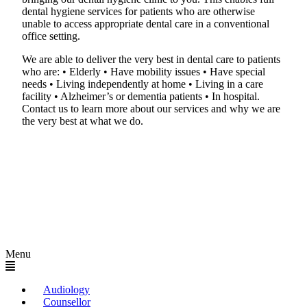
dental hygiene services for patients who are otherwise
unable to access appropriate dental care in a conventional
office setting.
We are able to deliver the very best in dental care to patients
who are: • Elderly • Have mobility issues • Have special
needs • Living independently at home • Living in a care
facility • Alzheimer’s or dementia patients • In hospital.
Contact us to learn more about our services and why we are
the very best at what we do.
Menu
Audiology
Counsellor