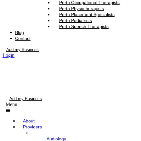
Perth Occupational Therapists
Perth Physiotherapists
Perth Placement Specialists
Perth Podiatrists
Perth Speech Therapists
Blog
Contact
Add my Business
Login
Add my Business
Menu
About
Providers
Audiology