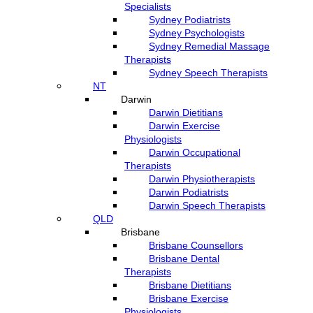
Specialists
Sydney Podiatrists
Sydney Psychologists
Sydney Remedial Massage
Therapists
Sydney Speech Therapists
NT
Darwin
Darwin Dietitians
Darwin Exercise
Physiologists
Darwin Occupational
Therapists
Darwin Physiotherapists
Darwin Podiatrists
Darwin Speech Therapists
QLD
Brisbane
Brisbane Counsellors
Brisbane Dental
Therapists
Brisbane Dietitians
Brisbane Exercise
Physiologists