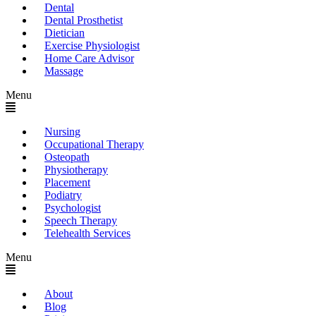
Dental
Dental Prosthetist
Dietician
Exercise Physiologist
Home Care Advisor
Massage
Menu
Nursing
Occupational Therapy
Osteopath
Physiotherapy
Placement
Podiatry
Psychologist
Speech Therapy
Telehealth Services
Menu
About
Blog