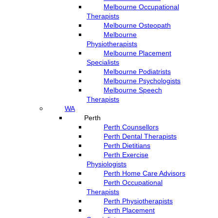
Melbourne Occupational
Therapists
Melbourne Osteopath
Melbourne
Physiotherapists
Melbourne Placement
Specialists
Melbourne Podiatrists
Melbourne Psychologists
Melbourne Speech
Therapists
WA
Perth
Perth Counsellors
Perth Dental Therapists
Perth Dietitians
Perth Exercise
Physiologists
Perth Home Care Advisors
Perth Occupational
Therapists
Perth Physiotherapists
Perth Placement