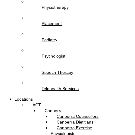
Physiotherapy
Placement
Podiatry
Psychologist
Speech Therapy
Telehealth Services
Locations
ACT
Canberra
Canberra Counsellors
Canberra Dietitians
Canberra Exercise
Physiologists