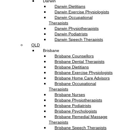
Darwin
Darwin Dietitians
Darwin Exercise Physiologists
Darwin Occupational
Therapists
Darwin Physiotherapists
Darwin Podiatrists
Darwin Speech Therapists
QLD
Brisbane
Brisbane Counsellors
Brisbane Dental Therapists
Brisbane Dietitians
Brisbane Exercise Physiologists
Brisbane Home Care Advisors
Brisbane Occupational
Therapists
Brisbane Nurses
Brisbane Physiotherapists
Brisbane Podiatrists
Brisbane Psychologists
Brisbane Remedial Massage
Therapists
Brisbane Speech Therapists