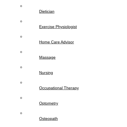
Dietician
Exercise Physiologist
Home Care Advisor
Massage
Nursing
Occupational Therapy
Optometry
Osteopath