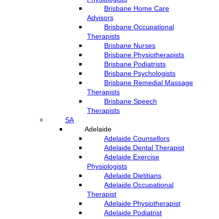
Brisbane Home Care
Advisors
Brisbane Occupational
Therapists
Brisbane Nurses
Brisbane Physiotherapists
Brisbane Podiatrists
Brisbane Psychologists
Brisbane Remedial Massage
Therapists
Brisbane Speech
Therapists
SA
Adelaide
Adelaide Counsellors
Adelaide Dental Therapist
Adelaide Exercise
Physiologists
Adelaide Dietitians
Adelaide Occupational
Therapist
Adelaide Physiotherapist
Adelaide Podiatrist