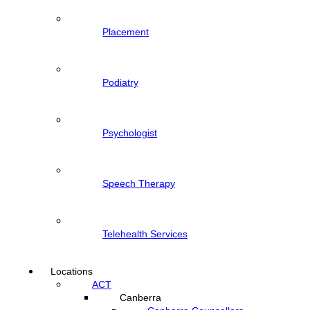
Placement
Podiatry
Psychologist
Speech Therapy
Telehealth Services
Locations
ACT
Canberra