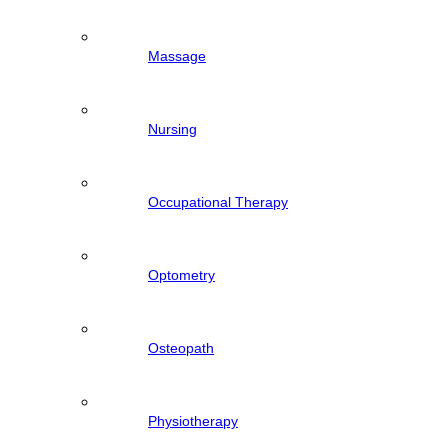
Massage
Nursing
Occupational Therapy
Optometry
Osteopath
Physiotherapy