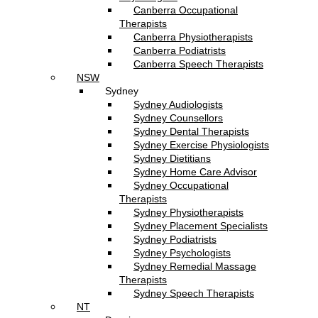
Canberra Occupational
Therapists
Canberra Physiotherapists
Canberra Podiatrists
Canberra Speech Therapists
NSW
Sydney
Sydney Audiologists
Sydney Counsellors
Sydney Dental Therapists
Sydney Exercise Physiologists
Sydney Dietitians
Sydney Home Care Advisor
Sydney Occupational
Therapists
Sydney Physiotherapists
Sydney Placement Specialists
Sydney Podiatrists
Sydney Psychologists
Sydney Remedial Massage
Therapists
Sydney Speech Therapists
NT