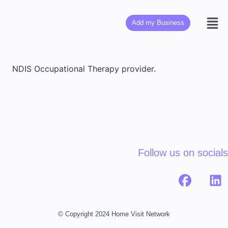
Add my Business
NDIS Occupational Therapy provider.
Follow us on socials
© Copyright 2024 Home Visit Network