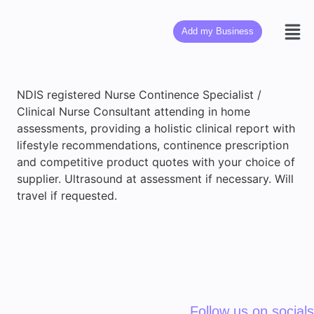
Add my Business
NDIS registered Nurse Continence Specialist /
Clinical Nurse Consultant attending in home
assessments, providing a holistic clinical report with
lifestyle recommendations, continence prescription
and competitive product quotes with your choice of
supplier. Ultrasound at assessment if necessary. Will
travel if requested.
Follow us on socials