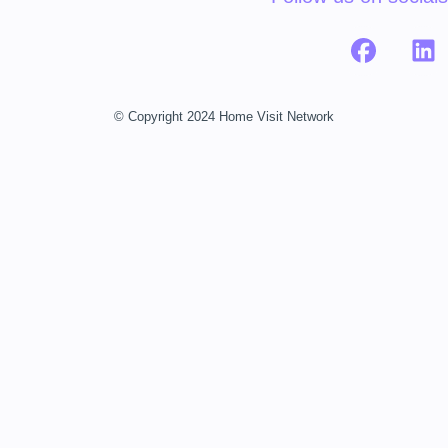
© Copyright 2024 Home Visit Network