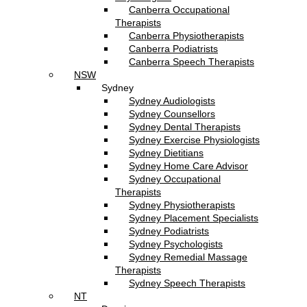
Canberra Occupational
Therapists
Canberra Physiotherapists
Canberra Podiatrists
Canberra Speech Therapists
NSW
Sydney
Sydney Audiologists
Sydney Counsellors
Sydney Dental Therapists
Sydney Exercise Physiologists
Sydney Dietitians
Sydney Home Care Advisor
Sydney Occupational
Therapists
Sydney Physiotherapists
Sydney Placement Specialists
Sydney Podiatrists
Sydney Psychologists
Sydney Remedial Massage
Therapists
Sydney Speech Therapists
NT