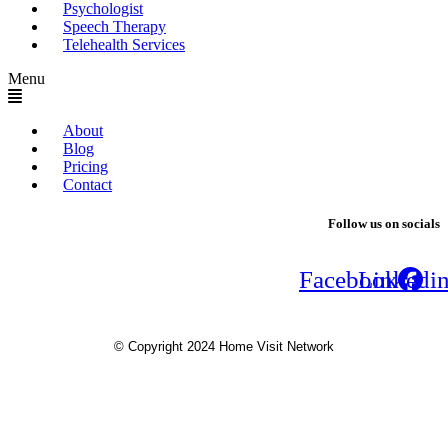
Psychologist
Speech Therapy
Telehealth Services
Menu
About
Blog
Pricing
Contact
Follow us on socials
Facebook
Linkedi
© Copyright 2024 Home Visit Network