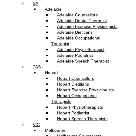
SA
Adelaide
Adelaide Counsellors
Adelaide Dental Therapist
Adelaide Exercise Physiologists
Adelaide Dietitians
Adelaide Occupational
Therapist
Adelaide Physiotherapist
Adelaide Podiatrist
Adelaide Speech Therapist
TAS
Hobart
Hobart Counsellors
Hobart Dietitians
Hobart Exercise Physiologists
Hobart Occupational
Therapists
Hobart Physiotherapists
Hobart Podiatrist
Hobart Speech Therapists
VIC
Melbourne