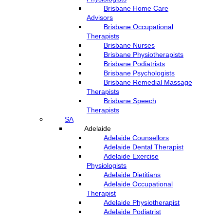
Brisbane Home Care
Advisors
Brisbane Occupational
Therapists
Brisbane Nurses
Brisbane Physiotherapists
Brisbane Podiatrists
Brisbane Psychologists
Brisbane Remedial Massage
Therapists
Brisbane Speech
Therapists
SA
Adelaide
Adelaide Counsellors
Adelaide Dental Therapist
Adelaide Exercise
Physiologists
Adelaide Dietitians
Adelaide Occupational
Therapist
Adelaide Physiotherapist
Adelaide Podiatrist