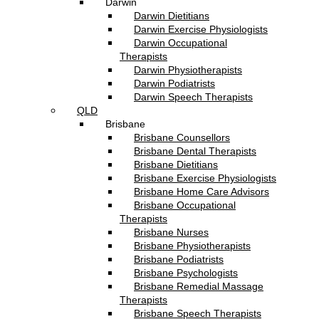
Darwin
Darwin Dietitians
Darwin Exercise Physiologists
Darwin Occupational
Therapists
Darwin Physiotherapists
Darwin Podiatrists
Darwin Speech Therapists
QLD
Brisbane
Brisbane Counsellors
Brisbane Dental Therapists
Brisbane Dietitians
Brisbane Exercise Physiologists
Brisbane Home Care Advisors
Brisbane Occupational
Therapists
Brisbane Nurses
Brisbane Physiotherapists
Brisbane Podiatrists
Brisbane Psychologists
Brisbane Remedial Massage
Therapists
Brisbane Speech Therapists