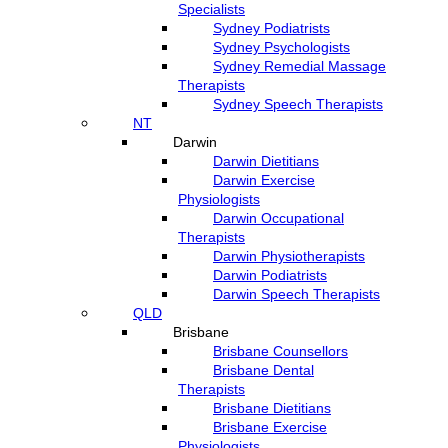
Specialists
Sydney Podiatrists
Sydney Psychologists
Sydney Remedial Massage
Therapists
Sydney Speech Therapists
NT
Darwin
Darwin Dietitians
Darwin Exercise
Physiologists
Darwin Occupational
Therapists
Darwin Physiotherapists
Darwin Podiatrists
Darwin Speech Therapists
QLD
Brisbane
Brisbane Counsellors
Brisbane Dental
Therapists
Brisbane Dietitians
Brisbane Exercise
Physiologists