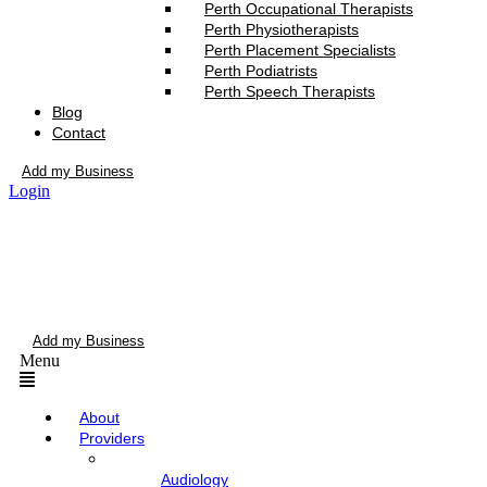
Perth Occupational Therapists
Perth Physiotherapists
Perth Placement Specialists
Perth Podiatrists
Perth Speech Therapists
Blog
Contact
Add my Business
Login
Add my Business
Menu
About
Providers
Audiology