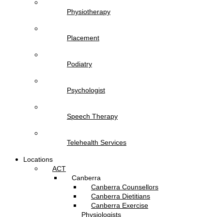
Physiotherapy
Placement
Podiatry
Psychologist
Speech Therapy
Telehealth Services
Locations
ACT
Canberra
Canberra Counsellors
Canberra Dietitians
Canberra Exercise
Physiologists