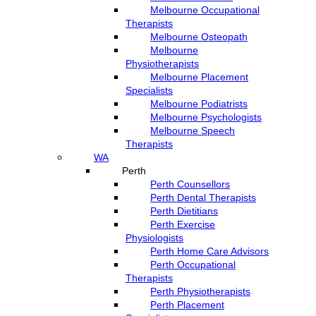
Melbourne Occupational
Therapists
Melbourne Osteopath
Melbourne
Physiotherapists
Melbourne Placement
Specialists
Melbourne Podiatrists
Melbourne Psychologists
Melbourne Speech
Therapists
WA
Perth
Perth Counsellors
Perth Dental Therapists
Perth Dietitians
Perth Exercise
Physiologists
Perth Home Care Advisors
Perth Occupational
Therapists
Perth Physiotherapists
Perth Placement