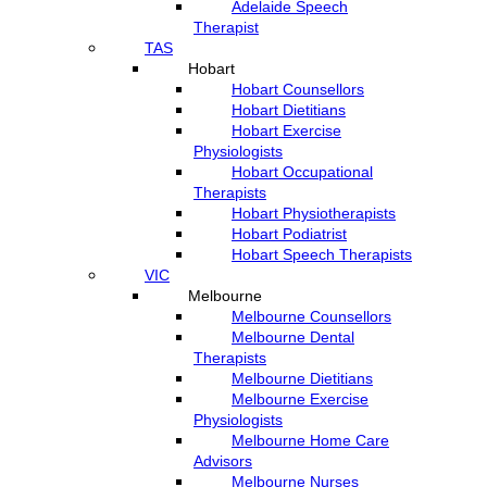
Adelaide Speech
Therapist
TAS
Hobart
Hobart Counsellors
Hobart Dietitians
Hobart Exercise
Physiologists
Hobart Occupational
Therapists
Hobart Physiotherapists
Hobart Podiatrist
Hobart Speech Therapists
VIC
Melbourne
Melbourne Counsellors
Melbourne Dental
Therapists
Melbourne Dietitians
Melbourne Exercise
Physiologists
Melbourne Home Care
Advisors
Melbourne Nurses