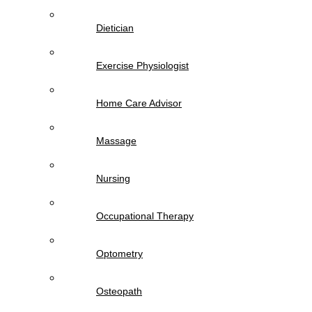
Dietician
Exercise Physiologist
Home Care Advisor
Massage
Nursing
Occupational Therapy
Optometry
Osteopath