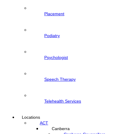
Placement
Podiatry
Psychologist
Speech Therapy
Telehealth Services
Locations
ACT
Canberra