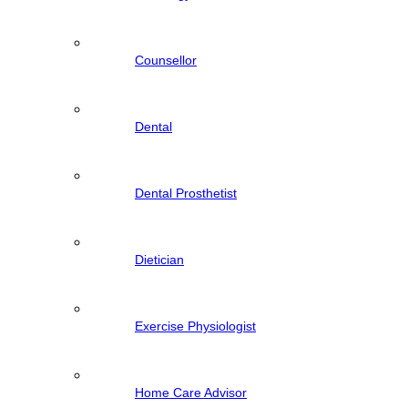
Counsellor
Dental
Dental Prosthetist
Dietician
Exercise Physiologist
Home Care Advisor