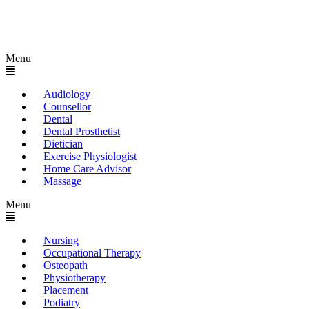
Menu
Audiology
Counsellor
Dental
Dental Prosthetist
Dietician
Exercise Physiologist
Home Care Advisor
Massage
Menu
Nursing
Occupational Therapy
Osteopath
Physiotherapy
Placement
Podiatry