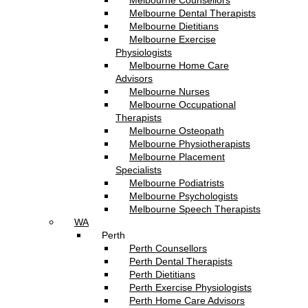
Melbourne Counsellors
Melbourne Dental Therapists
Melbourne Dietitians
Melbourne Exercise
Physiologists
Melbourne Home Care
Advisors
Melbourne Nurses
Melbourne Occupational
Therapists
Melbourne Osteopath
Melbourne Physiotherapists
Melbourne Placement
Specialists
Melbourne Podiatrists
Melbourne Psychologists
Melbourne Speech Therapists
WA
Perth
Perth Counsellors
Perth Dental Therapists
Perth Dietitians
Perth Exercise Physiologists
Perth Home Care Advisors