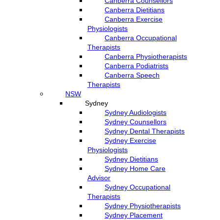
Canberra Counsellors
Canberra Dietitians
Canberra Exercise
Physiologists
Canberra Occupational
Therapists
Canberra Physiotherapists
Canberra Podiatrists
Canberra Speech
Therapists
NSW
Sydney
Sydney Audiologists
Sydney Counsellors
Sydney Dental Therapists
Sydney Exercise
Physiologists
Sydney Dietitians
Sydney Home Care
Advisor
Sydney Occupational
Therapists
Sydney Physiotherapists
Sydney Placement