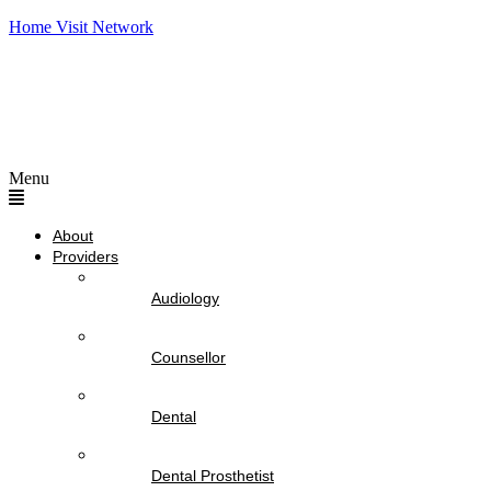
Home Visit Network
Menu
About
Providers
Audiology
Counsellor
Dental
Dental Prosthetist