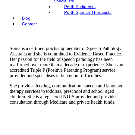
Specialists
Perth Podiatrists
Perth Speech Therapists
Blog
Contact
Sonia is a certified practising member of Speech Pathology
Australia and she is committed to Evidence Based Practice.
Her passion for the field of speech pathology has been
reaffirmed over more than a decade of experience. She is an
accredited Triple P (Positive Parenting Program) service
provider and specialises in behaviour difficulties.
She provides feeding, communication, speech and language
therapy services to toddlers, preschool and school-aged
children. She is a registered NDIS provider and provides
consultation through Medicare and private health funds.