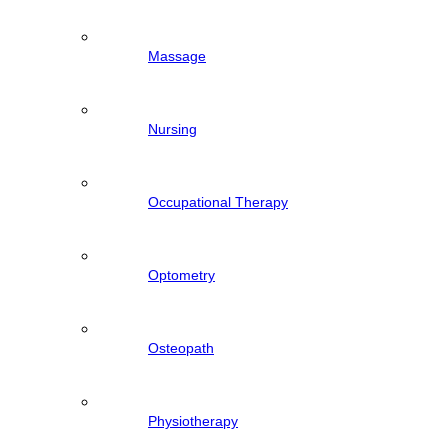
Massage
Nursing
Occupational Therapy
Optometry
Osteopath
Physiotherapy