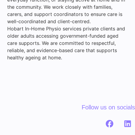
the community. We work closely with families,
carers, and support coordinators to ensure care is
well-coordinated and client-centred.
Hobart In-Home Physio services private clients and
older adults accessing government-funded aged
care supports. We are committed to respectful,
reliable, and evidence-based care that supports
healthy ageing at home.
Follow us on socials