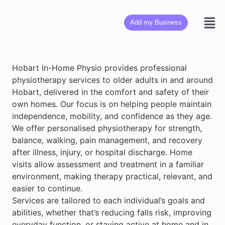
Add my Business
Hobart In-Home Physio provides professional
physiotherapy services to older adults in and around
Hobart, delivered in the comfort and safety of their
own homes. Our focus is on helping people maintain
independence, mobility, and confidence as they age.
We offer personalised physiotherapy for strength,
balance, walking, pain management, and recovery
after illness, injury, or hospital discharge. Home
visits allow assessment and treatment in a familiar
environment, making therapy practical, relevant, and
easier to continue.
Services are tailored to each individual’s goals and
abilities, whether that’s reducing falls risk, improving
everyday function, or staying active at home and in