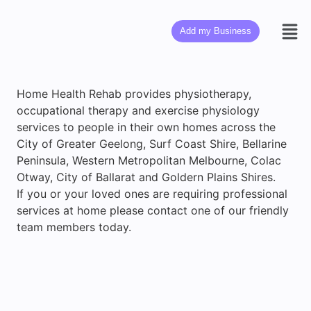
Add my Business
Home Health Rehab provides physiotherapy,
occupational therapy and exercise physiology
services to people in their own homes across the
City of Greater Geelong, Surf Coast Shire, Bellarine
Peninsula, Western Metropolitan Melbourne, Colac
Otway, City of Ballarat and Goldern Plains Shires.
If you or your loved ones are requiring professional
services at home please contact one of our friendly
team members today.