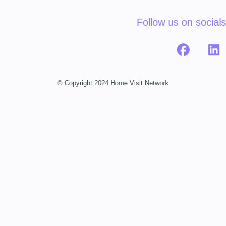
Follow us on socials
© Copyright 2024 Home Visit Network