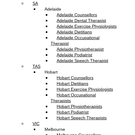
SA
Adelaide
Adelaide Counsellors
Adelaide Dental Therapist
Adelaide Exercise Physiologists
Adelaide Dietitians
Adelaide Occupational
Therapist
Adelaide Physiotherapist
Adelaide Podiatrist
Adelaide Speech Therapist
TAS
Hobart
Hobart Counsellors
Hobart Dietitians
Hobart Exercise Physiologists
Hobart Occupational
Therapists
Hobart Physiotherapists
Hobart Podiatrist
Hobart Speech Therapists
VIC
Melbourne