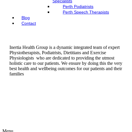
Specialists
Perth Podiatrists
Perth Speech Therapists
Blog
Contact
Inertia Health Group is a dynamic integrated team of expert
Physiotherapists, Podiatrists, Dietitians and Exercise
Physiologists who are dedicated to providing the utmost
holistic care to our patients. We ensure by doing this the very
best health and wellbeing outcomes for our patients and their
families
Menu