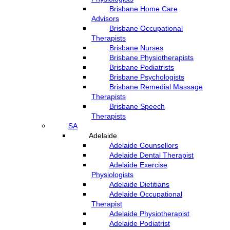
Brisbane Home Care
Advisors
Brisbane Occupational
Therapists
Brisbane Nurses
Brisbane Physiotherapists
Brisbane Podiatrists
Brisbane Psychologists
Brisbane Remedial Massage
Therapists
Brisbane Speech
Therapists
SA
Adelaide
Adelaide Counsellors
Adelaide Dental Therapist
Adelaide Exercise
Physiologists
Adelaide Dietitians
Adelaide Occupational
Therapist
Adelaide Physiotherapist
Adelaide Podiatrist