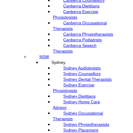
Canberra Counsellors
Canberra Dietitians
Canberra Exercise
Physiologists
Canberra Occupational
Therapists
Canberra Physiotherapists
Canberra Podiatrists
Canberra Speech
Therapists
NSW
Sydney
Sydney Audiologists
Sydney Counsellors
Sydney Dental Therapists
Sydney Exercise
Physiologists
Sydney Dietitians
Sydney Home Care
Advisor
Sydney Occupational
Therapists
Sydney Physiotherapists
Sydney Placement