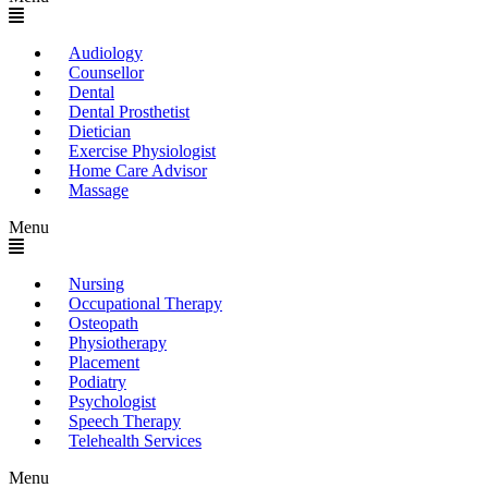
Audiology
Counsellor
Dental
Dental Prosthetist
Dietician
Exercise Physiologist
Home Care Advisor
Massage
Menu
Nursing
Occupational Therapy
Osteopath
Physiotherapy
Placement
Podiatry
Psychologist
Speech Therapy
Telehealth Services
Menu