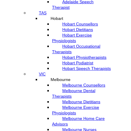
Adelaide Speech
Therapist
TAS
Hobart
Hobart Counsellors
Hobart Dietitians
Hobart Exercise
Physiologists
Hobart Occupational
Therapists
Hobart Physiotherapists
Hobart Podiatrist
Hobart Speech Therapists
VIC
Melbourne
Melbourne Counsellors
Melbourne Dental
Therapists
Melbourne Dietitians
Melbourne Exercise
Physiologists
Melbourne Home Care
Advisors
Melbourne Nurses