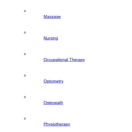
Massage
Nursing
Occupational Therapy
Optometry
Osteopath
Physiotherapy