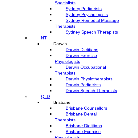
Specialists
Sydney Podiatrists
Sydney Psychologists
Sydney Remedial Massage
Therapists
Sydney Speech Therapists
NT
Darwin
Darwin Dietitians
Darwin Exercise
Physiologists
Darwin Occupational
Therapists
Darwin Physiotherapists
Darwin Podiatrists
Darwin Speech Therapists
QLD
Brisbane
Brisbane Counsellors
Brisbane Dental
Therapists
Brisbane Dietitians
Brisbane Exercise
Physiologists