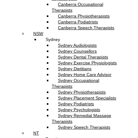
Canberra Occupational
Therapists
Canberra Physiotherapists
Canberra Podiatrists
Canberra Speech Therapists
NSW
Sydney
Sydney Audiologists
Sydney Counsellors
Sydney Dental Therapists
Sydney Exercise Physiologists
Sydney Dietitians
Sydney Home Care Advisor
Sydney Occupational
Therapists
Sydney Physiotherapists
Sydney Placement Specialists
Sydney Podiatrists
Sydney Psychologists
Sydney Remedial Massage
Therapists
Sydney Speech Therapists
NT