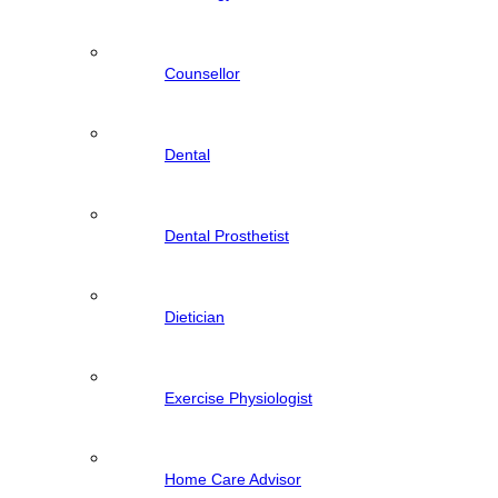
Counsellor
Dental
Dental Prosthetist
Dietician
Exercise Physiologist
Home Care Advisor