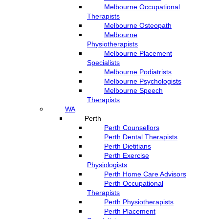
Melbourne Occupational
Therapists
Melbourne Osteopath
Melbourne
Physiotherapists
Melbourne Placement
Specialists
Melbourne Podiatrists
Melbourne Psychologists
Melbourne Speech
Therapists
WA
Perth
Perth Counsellors
Perth Dental Therapists
Perth Dietitians
Perth Exercise
Physiologists
Perth Home Care Advisors
Perth Occupational
Therapists
Perth Physiotherapists
Perth Placement