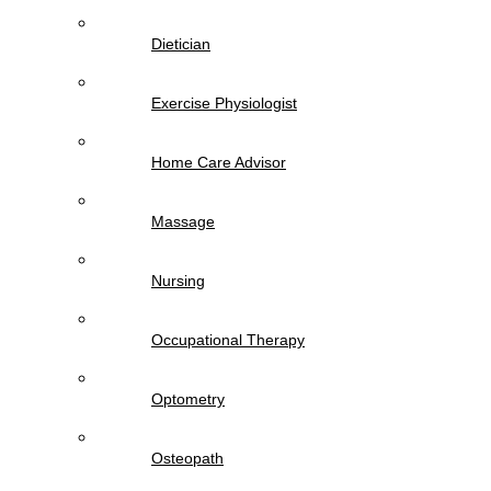
Dietician
Exercise Physiologist
Home Care Advisor
Massage
Nursing
Occupational Therapy
Optometry
Osteopath