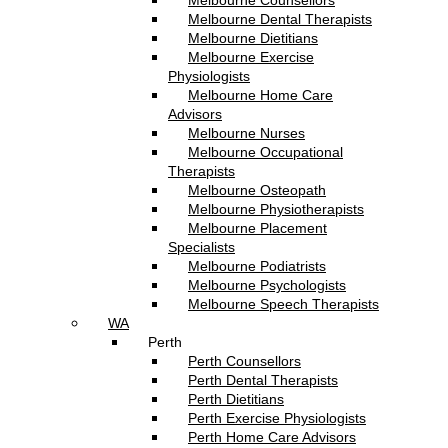
Melbourne Counsellors
Melbourne Dental Therapists
Melbourne Dietitians
Melbourne Exercise
Physiologists
Melbourne Home Care
Advisors
Melbourne Nurses
Melbourne Occupational
Therapists
Melbourne Osteopath
Melbourne Physiotherapists
Melbourne Placement
Specialists
Melbourne Podiatrists
Melbourne Psychologists
Melbourne Speech Therapists
WA
Perth
Perth Counsellors
Perth Dental Therapists
Perth Dietitians
Perth Exercise Physiologists
Perth Home Care Advisors