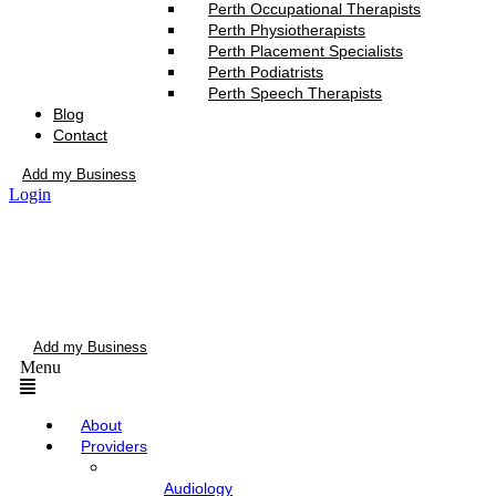
Perth Occupational Therapists
Perth Physiotherapists
Perth Placement Specialists
Perth Podiatrists
Perth Speech Therapists
Blog
Contact
Add my Business
Login
Add my Business
Menu
About
Providers
Audiology