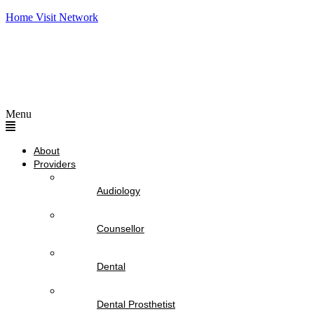
Home Visit Network
Menu
About
Providers
Audiology
Counsellor
Dental
Dental Prosthetist