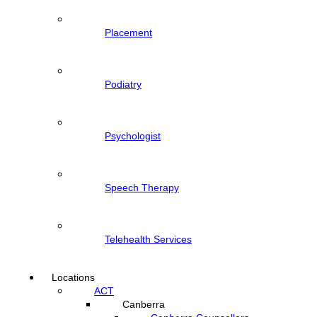
Placement
Podiatry
Psychologist
Speech Therapy
Telehealth Services
Locations
ACT
Canberra