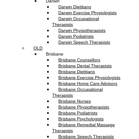
Darwin
Darwin Dietitians
Darwin Exercise Physiologists
Darwin Occupational
Therapists
Darwin Physiotherapists
Darwin Podiatrists
Darwin Speech Therapists
QLD
Brisbane
Brisbane Counsellors
Brisbane Dental Therapists
Brisbane Dietitians
Brisbane Exercise Physiologists
Brisbane Home Care Advisors
Brisbane Occupational
Therapists
Brisbane Nurses
Brisbane Physiotherapists
Brisbane Podiatrists
Brisbane Psychologists
Brisbane Remedial Massage
Therapists
Brisbane Speech Therapists