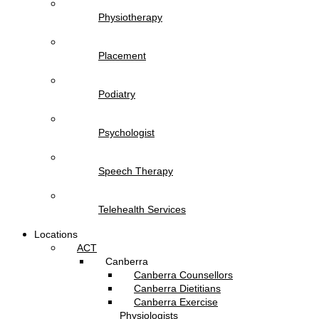
Physiotherapy
Placement
Podiatry
Psychologist
Speech Therapy
Telehealth Services
Locations
ACT
Canberra
Canberra Counsellors
Canberra Dietitians
Canberra Exercise
Physiologists