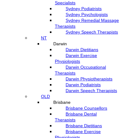
Specialists
Sydney Podiatrists
Sydney Psychologists
Sydney Remedial Massage
Therapists
Sydney Speech Therapists
NT
Darwin
Darwin Dietitians
Darwin Exercise
Physiologists
Darwin Occupational
Therapists
Darwin Physiotherapists
Darwin Podiatrists
Darwin Speech Therapists
QLD
Brisbane
Brisbane Counsellors
Brisbane Dental
Therapists
Brisbane Dietitians
Brisbane Exercise
Physiologists