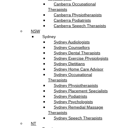
Canberra Occupational
Therapists
Canberra Physiotherapists
Canberra Podiatrists
Canberra Speech Therapists
NSW
Sydney
Sydney Audiologists
Sydney Counsellors
Sydney Dental Therapists
Sydney Exercise Physiologists
Sydney Dietitians
Sydney Home Care Advisor
Sydney Occupational
Therapists
Sydney Physiotherapists
Sydney Placement Specialists
Sydney Podiatrists
Sydney Psychologists
Sydney Remedial Massage
Therapists
Sydney Speech Therapists
NT