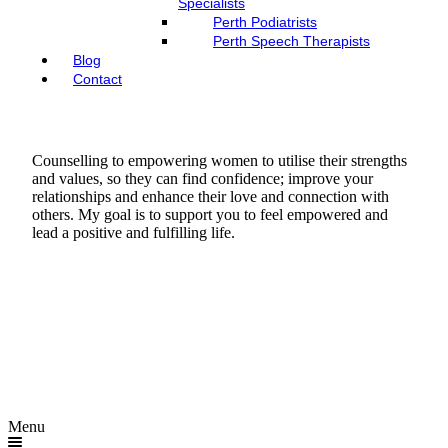
Specialists
Perth Podiatrists
Perth Speech Therapists
Blog
Contact
Counselling to empowering women to utilise their strengths
and values, so they can find confidence; improve your
relationships and enhance their love and connection with
others. My goal is to support you to feel empowered and
lead a positive and fulfilling life.
Menu