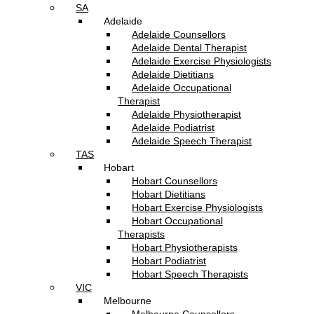
SA
Adelaide
Adelaide Counsellors
Adelaide Dental Therapist
Adelaide Exercise Physiologists
Adelaide Dietitians
Adelaide Occupational
Therapist
Adelaide Physiotherapist
Adelaide Podiatrist
Adelaide Speech Therapist
TAS
Hobart
Hobart Counsellors
Hobart Dietitians
Hobart Exercise Physiologists
Hobart Occupational
Therapists
Hobart Physiotherapists
Hobart Podiatrist
Hobart Speech Therapists
VIC
Melbourne