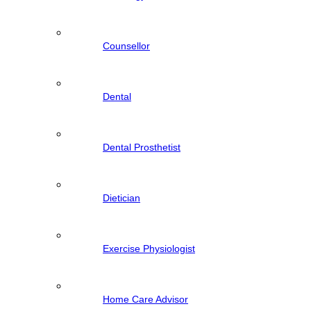
Counsellor
Dental
Dental Prosthetist
Dietician
Exercise Physiologist
Home Care Advisor