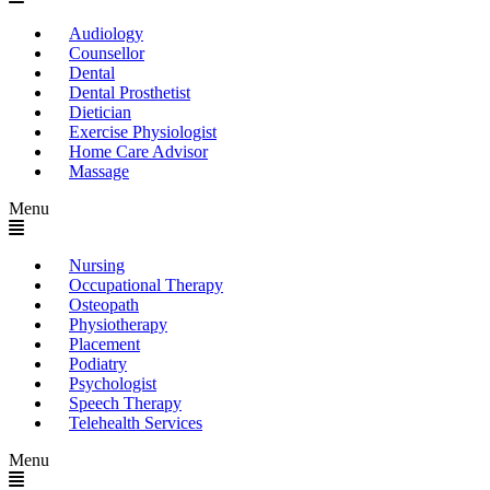
Audiology
Counsellor
Dental
Dental Prosthetist
Dietician
Exercise Physiologist
Home Care Advisor
Massage
Menu
Nursing
Occupational Therapy
Osteopath
Physiotherapy
Placement
Podiatry
Psychologist
Speech Therapy
Telehealth Services
Menu