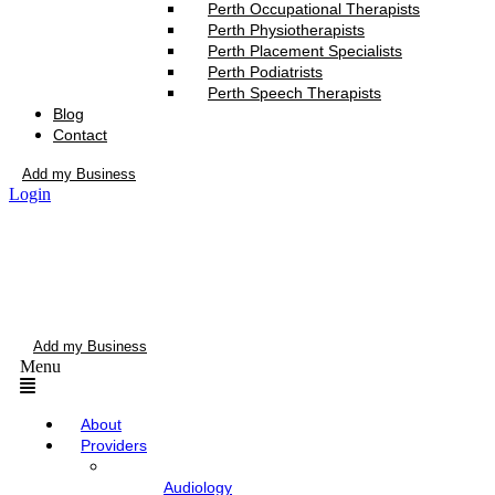
Perth Occupational Therapists
Perth Physiotherapists
Perth Placement Specialists
Perth Podiatrists
Perth Speech Therapists
Blog
Contact
Add my Business
Login
Add my Business
Menu
About
Providers
Audiology