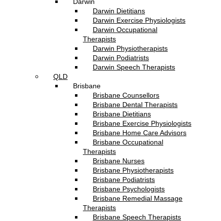
Darwin
Darwin Dietitians
Darwin Exercise Physiologists
Darwin Occupational
Therapists
Darwin Physiotherapists
Darwin Podiatrists
Darwin Speech Therapists
QLD
Brisbane
Brisbane Counsellors
Brisbane Dental Therapists
Brisbane Dietitians
Brisbane Exercise Physiologists
Brisbane Home Care Advisors
Brisbane Occupational
Therapists
Brisbane Nurses
Brisbane Physiotherapists
Brisbane Podiatrists
Brisbane Psychologists
Brisbane Remedial Massage
Therapists
Brisbane Speech Therapists