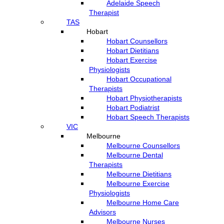
Adelaide Speech
Therapist
TAS
Hobart
Hobart Counsellors
Hobart Dietitians
Hobart Exercise
Physiologists
Hobart Occupational
Therapists
Hobart Physiotherapists
Hobart Podiatrist
Hobart Speech Therapists
VIC
Melbourne
Melbourne Counsellors
Melbourne Dental
Therapists
Melbourne Dietitians
Melbourne Exercise
Physiologists
Melbourne Home Care
Advisors
Melbourne Nurses