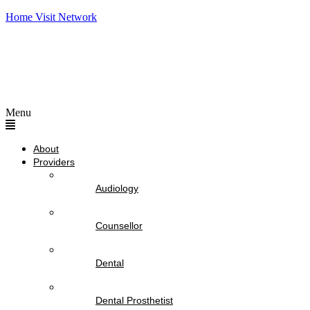
Home Visit Network
Menu
About
Providers
Audiology
Counsellor
Dental
Dental Prosthetist