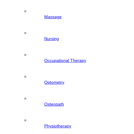
Massage
Nursing
Occupational Therapy
Optometry
Osteopath
Physiotherapy