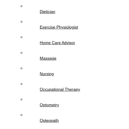
Dietician
Exercise Physiologist
Home Care Advisor
Massage
Nursing
Occupational Therapy
Optometry
Osteopath