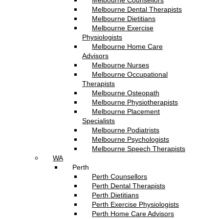
Melbourne Counsellors
Melbourne Dental Therapists
Melbourne Dietitians
Melbourne Exercise
Physiologists
Melbourne Home Care
Advisors
Melbourne Nurses
Melbourne Occupational
Therapists
Melbourne Osteopath
Melbourne Physiotherapists
Melbourne Placement
Specialists
Melbourne Podiatrists
Melbourne Psychologists
Melbourne Speech Therapists
WA
Perth
Perth Counsellors
Perth Dental Therapists
Perth Dietitians
Perth Exercise Physiologists
Perth Home Care Advisors