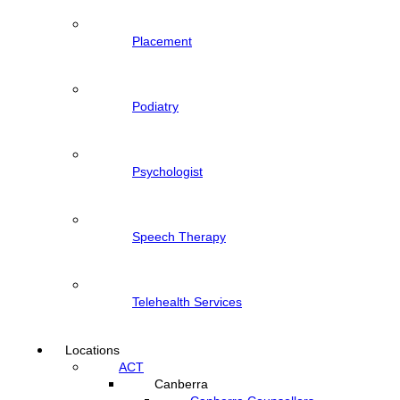
Placement
Podiatry
Psychologist
Speech Therapy
Telehealth Services
Locations
ACT
Canberra