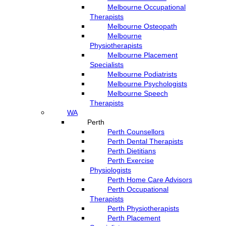
Melbourne Occupational
Therapists
Melbourne Osteopath
Melbourne
Physiotherapists
Melbourne Placement
Specialists
Melbourne Podiatrists
Melbourne Psychologists
Melbourne Speech
Therapists
WA
Perth
Perth Counsellors
Perth Dental Therapists
Perth Dietitians
Perth Exercise
Physiologists
Perth Home Care Advisors
Perth Occupational
Therapists
Perth Physiotherapists
Perth Placement