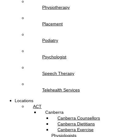
Physiotherapy
Placement
Podiatry
Psychologist
Speech Therapy
Telehealth Services
Locations
ACT
Canberra
Canberra Counsellors
Canberra Dietitians
Canberra Exercise
Physiologists