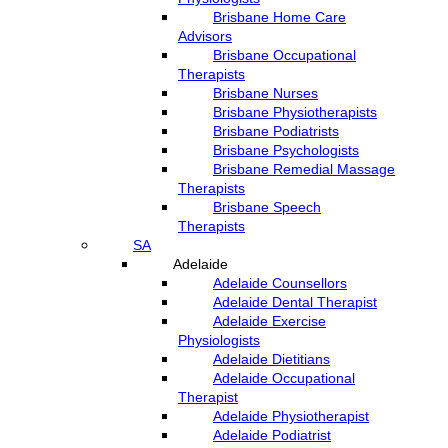
Brisbane Home Care
Advisors
Brisbane Occupational
Therapists
Brisbane Nurses
Brisbane Physiotherapists
Brisbane Podiatrists
Brisbane Psychologists
Brisbane Remedial Massage
Therapists
Brisbane Speech
Therapists
SA
Adelaide
Adelaide Counsellors
Adelaide Dental Therapist
Adelaide Exercise
Physiologists
Adelaide Dietitians
Adelaide Occupational
Therapist
Adelaide Physiotherapist
Adelaide Podiatrist