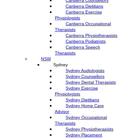
Canberra Counsellors
Canberra Dietitians
Canberra Exercise
Physiologists
Canberra Occupational
Therapists
Canberra Physiotherapists
Canberra Podiatrists
Canberra Speech
Therapists
NSW
Sydney
Sydney Audiologists
Sydney Counsellors
Sydney Dental Therapists
Sydney Exercise
Physiologists
Sydney Dietitians
Sydney Home Care
Advisor
Sydney Occupational
Therapists
Sydney Physiotherapists
Sydney Placement